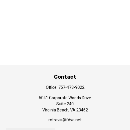
Contact
Office:
757-473-9022
5041 Corporate Woods Drive
Suite 240
Virginia Beach,
VA
23462
mtravis@fdva.net