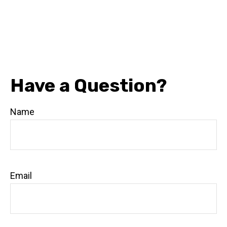
Have a Question?
Name
Email