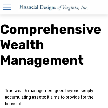
Comprehensive
Wealth
Management
True wealth management goes beyond simply
accumulating assets; it aims to provide for the
financial