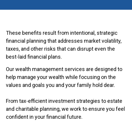
These benefits result from intentional, strategic
financial planning that addresses market volatility,
taxes, and other risks that can disrupt even the
best-laid financial plans.
Our wealth management services are designed to
help manage your wealth while focusing on the
values and goals you and your family hold dear.
From tax-efficient investment strategies to estate
and charitable planning, we work to ensure you feel
confident in your financial future.