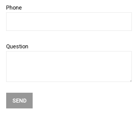
Phone
Question
SEND