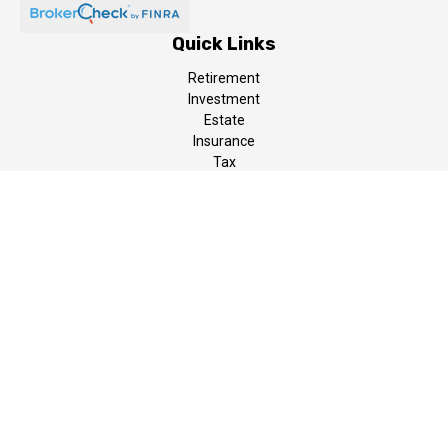
Quick Links
Retirement
Investment
Estate
Insurance
Tax
Money
Lifestyle
Latest Articles
All Videos
All Calculators
LPL
Financial Form CRS
The content is developed from sources believed to be providing
accurate information. The information in this material is not
intended as tax or legal advice. Please consult legal or tax
professionals for specific information regarding your individual
situation. Some of this material was developed and produced by
FMG Suite to provide information on a topic that may be of