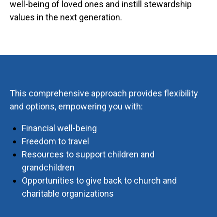
well-being of loved ones and instill stewardship
values in the next generation.
This comprehensive approach provides flexibility
and options, empowering you with:
Financial well-being
Freedom to travel
Resources to support children and
grandchildren
Opportunities to give back to church and
charitable organizations