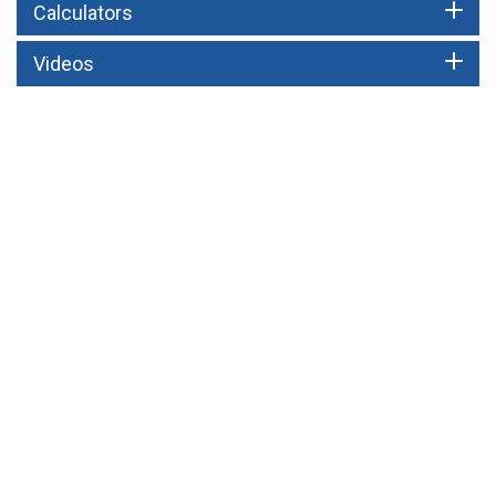
Calculators
Videos