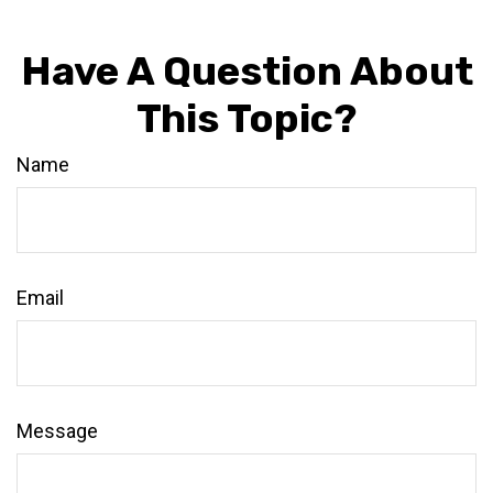
Have A Question About
This Topic?
Name
Email
Message