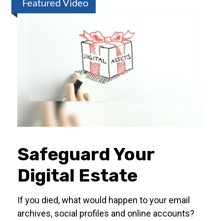
Featured Video
Safeguard Your
Digital Estate
If you died, what would happen to your email
archives, social profiles and online accounts?