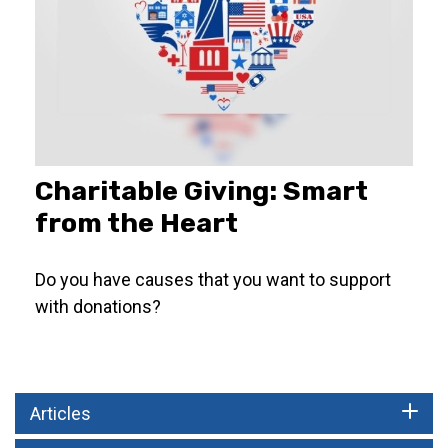
Charitable Giving: Smart
from the Heart
Do you have causes that you want to support
with donations?
Articles