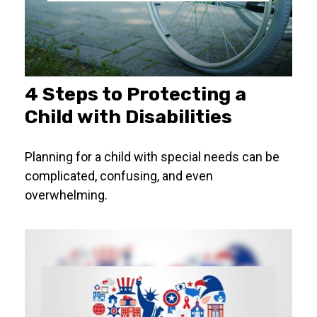
4 Steps to Protecting a
Child with Disabilities
Planning for a child with special needs can be
complicated, confusing, and even
overwhelming.