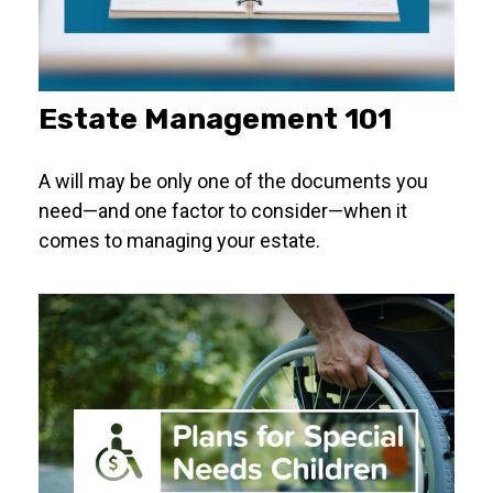
Estate Management 101
A will may be only one of the documents you
need—and one factor to consider—when it
comes to managing your estate.