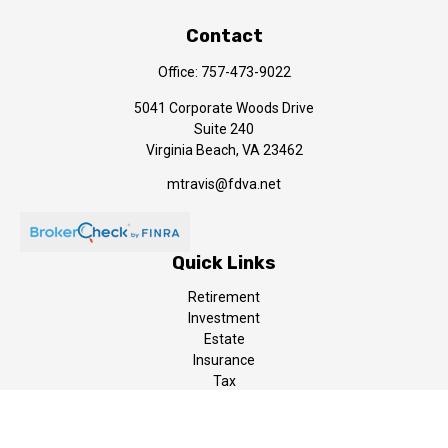
Contact
Office:
757-473-9022
5041 Corporate Woods Drive
Suite 240
Virginia Beach,
VA
23462
mtravis@fdva.net
Quick Links
Retirement
Investment
Estate
Insurance
Tax
Money
Lifestyle
Latest Articles