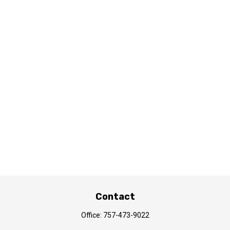
Contact
Office:
757-473-9022