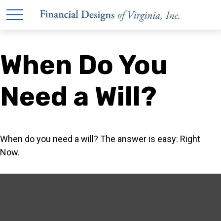
When Do You
Need a Will?
When do you need a will? The answer is easy: Right
Now.