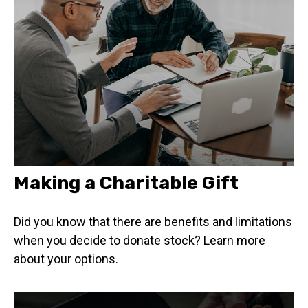
Making a Charitable Gift
Did you know that there are benefits and limitations
when you decide to donate stock? Learn more
about your options.