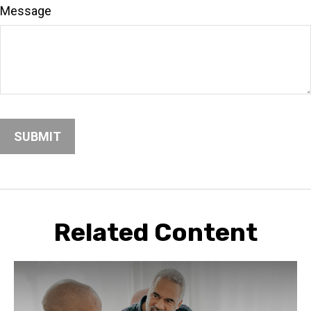
Message
Related Content