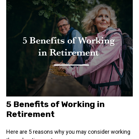
5 Benefits of Working in
Retirement
Here are 5 reasons why you may consider working