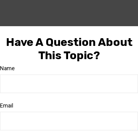
Have A Question About
This Topic?
Name
Email