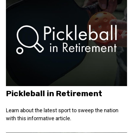
Pickleball in Retirement
Learn about the latest sport to sweep the nation
with this informative article.