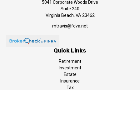
5041 Corporate Woods Drive
Suite 240
Virginia Beach,
VA
23462
mtravis@fdva.net
Quick Links
Retirement
Investment
Estate
Insurance
Tax
Money
Lifestyle
Latest Articles
All Videos
All Calculators
LPL
Financial Form CRS