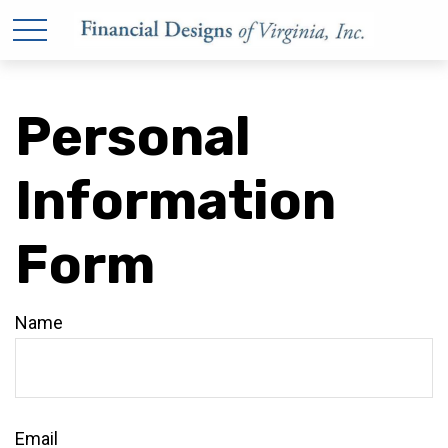
Personal
Information
Form
Name
Email