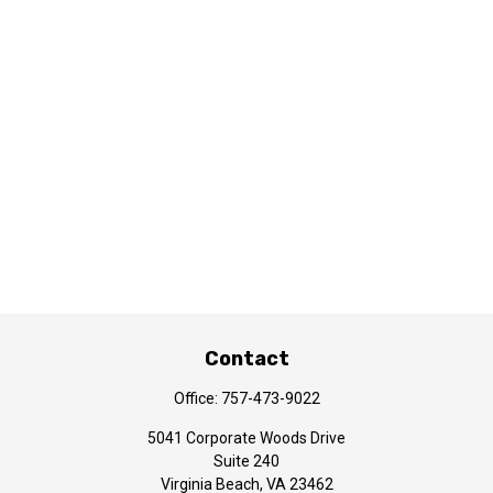
Contact
Office:
757-473-9022
5041 Corporate Woods Drive
Suite 240
Virginia Beach,
VA
23462