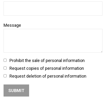
Message
Prohibit the sale of personal information
Request copies of personal information
Request deletion of personal information