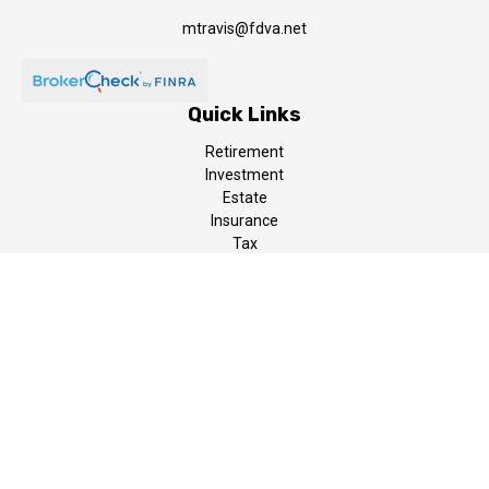
mtravis@fdva.net
Quick Links
Retirement
Investment
Estate
Insurance
Tax
Money
Lifestyle
Latest Articles
All Videos
All Calculators
LPL
Financial Form CRS
The content is developed from sources believed to be providing
accurate information. The information in this material is not
intended as tax or legal advice. Please consult legal or tax