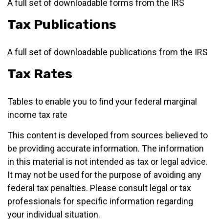
A full set of downloadable forms from the IRS
Tax Publications
A full set of downloadable publications from the IRS
Tax Rates
Tables to enable you to find your federal marginal
income tax rate
This content is developed from sources believed to
be providing accurate information. The information
in this material is not intended as tax or legal advice.
It may not be used for the purpose of avoiding any
federal tax penalties. Please consult legal or tax
professionals for specific information regarding
your individual situation.