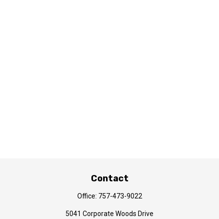
Contact
Office:
757-473-9022
5041 Corporate Woods Drive