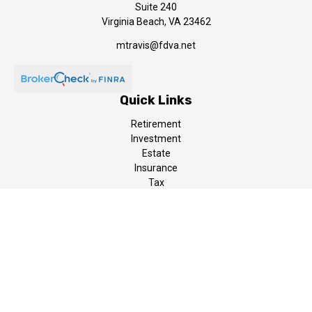
Suite 240
Virginia Beach,
VA
23462
mtravis@fdva.net
Quick Links
Retirement
Investment
Estate
Insurance
Tax
Money
Lifestyle
Latest Articles
All Videos
All Calculators
LPL
Financial Form CRS
The content is developed from sources believed to be providing