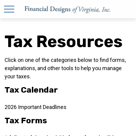
Tax Resources
Click on one of the categories below to find forms,
explanations, and other tools to help you manage
your taxes.
Tax Calendar
2026 Important Deadlines
Tax Forms