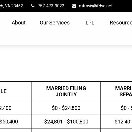
ch,
VA
23462
757-473-9022
mtravis@fdva.net
About
Our Services
LPL
Resource
MARRIED FILING
MARRI
GLE
JOINTLY
SEPA
2,400
$0 - $24,800
$0 -
 $50,400
$24,801 - $100,800
$12,401