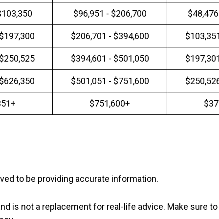
$103,350
$96,951 - $206,700
$48,476
 $197,300
$206,701 - $394,600
$103,351
 $250,525
$394,601 - $501,050
$197,301
 $626,350
$501,051 - $751,600
$250,526
351+
$751,600+
$37
ved to be providing accurate information.
nd is not a replacement for real-life advice. Make sure to