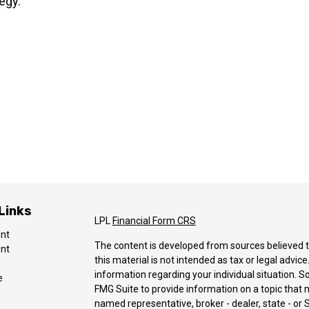
egy.
Links
LPL
Financial Form CRS
ent
The content is developed from sources believed t
ent
this material is not intended as tax or legal advice
information regarding your individual situation.
e
FMG Suite to provide information on a topic that ma
named representative, broker - dealer, state - or 