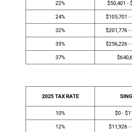
22%
$50,401 - 
24%
$105,701 -
32%
$201,776 -
35%
$256,226 -
37%
$640,
2025 TAX RATE
SIN
10%
$0 - $1
12%
$11,926 -