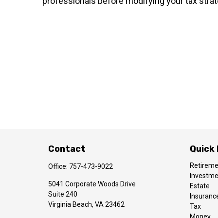
professionals before modifying your tax strat
Contact
Quick 
Retirem
Office:
757-473-9022
Investm
5041 Corporate Woods Drive
Estate
Suite 240
Insuranc
Virginia Beach,
VA
23462
Tax
Money