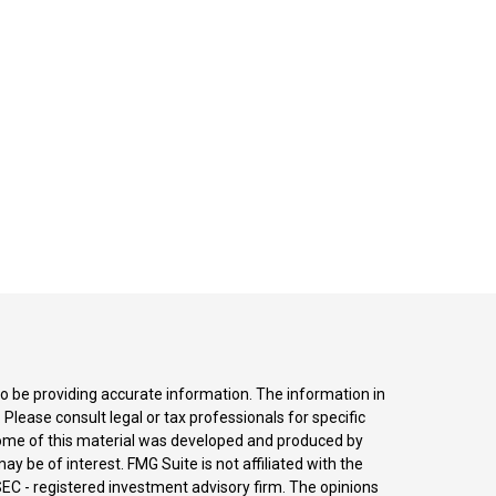
o be providing accurate information. The information in
. Please consult legal or tax professionals for specific
 Some of this material was developed and produced by
y be of interest. FMG Suite is not affiliated with the
SEC - registered investment advisory firm. The opinions