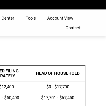
 Center
Tools
Account View
Contact
ED FILING
HEAD OF HOUSEHOLD
RATELY
 $12,400
$0 - $17,700
 - $50,400
$17,701 - $67,450