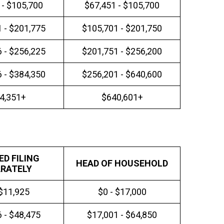
 - $105,700
$67,451 - $105,700
 - $201,775
$105,701 - $201,750
 - $256,225
$201,751 - $256,200
 - $384,350
$256,201 - $640,600
4,351+
$640,601+
ED FILING
HEAD OF HOUSEHOLD
RATELY
 $11,925
$0 - $17,000
 - $48,475
$17,001 - $64,850