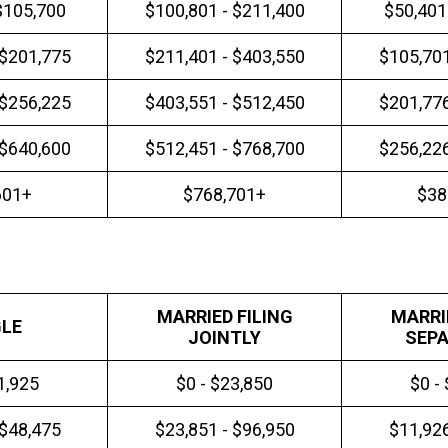
$105,700
$100,801 - $211,400
$50,401
 $201,775
$211,401 - $403,550
$105,701
 $256,225
$403,551 - $512,450
$201,776
 $640,600
$512,451 - $768,700
$256,226
601+
$768,701+
$38
MARRIED FILING
MARRI
GLE
JOINTLY
SEPA
1,925
$0 - $23,850
$0 -
 $48,475
$23,851 - $96,950
$11,926