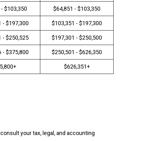
 - $103,350
$64,851 - $103,350
 - $197,300
$103,351 - $197,300
 - $250,525
$197,301 - $250,500
 - $375,800
$250,501 - $626,350
5,800+
$626,351+
 consult your tax, legal, and accounting