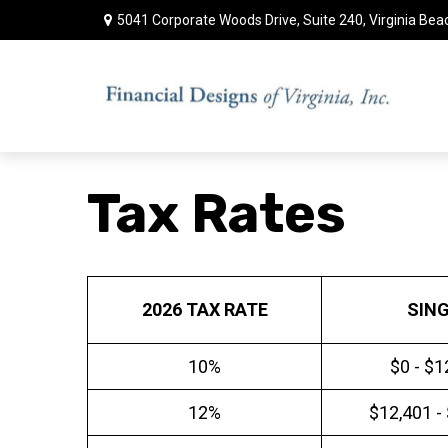
5041 Corporate Woods Drive,
Suite 240,
Virginia Bea
Tax Rates
2026 TAX RATE
SIN
10%
$0 - $1
12%
$12,401 -