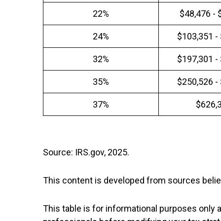
22%
$48,476 - 
24%
$103,351 -
32%
$197,301 -
35%
$250,526 -
37%
$626,
Source: IRS.gov, 2025.
This content is developed from sources belie
This table is for informational purposes only a