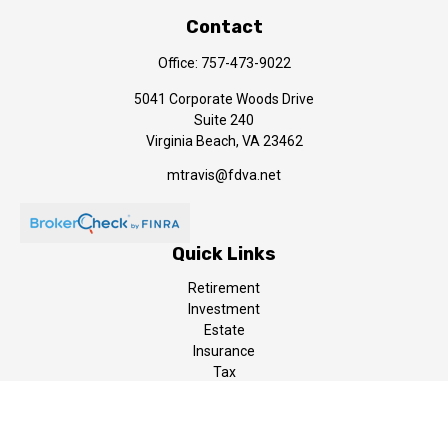
Contact
Office:
757-473-9022
5041 Corporate Woods Drive
Suite 240
Virginia Beach,
VA
23462
mtravis@fdva.net
Quick Links
Retirement
Investment
Estate
Insurance
Tax
Money
Lifestyle
Latest Articles