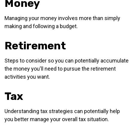
Money
Managing your money involves more than simply
making and following a budget.
Retirement
Steps to consider so you can potentially accumulate
the money you'll need to pursue the retirement
activities you want.
Tax
Understanding tax strategies can potentially help
you better manage your overall tax situation.