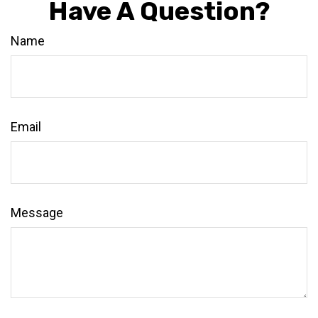
Have A Question?
Name
Email
Message