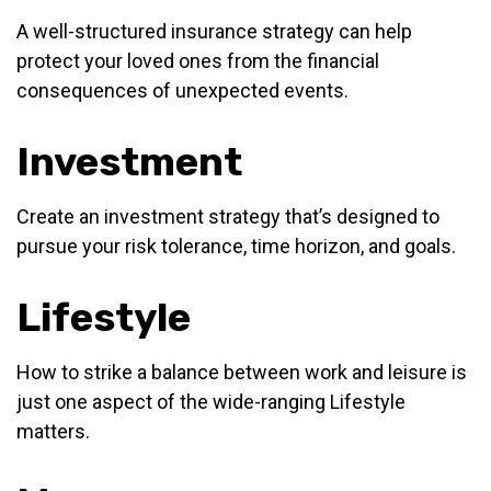
A well-structured insurance strategy can help
protect your loved ones from the financial
consequences of unexpected events.
Investment
Create an investment strategy that’s designed to
pursue your risk tolerance, time horizon, and goals.
Lifestyle
How to strike a balance between work and leisure is
just one aspect of the wide-ranging Lifestyle
matters.