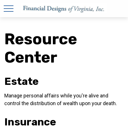
Resource
Center
Estate
Manage personal affairs while you're alive and
control the distribution of wealth upon your death.
Insurance