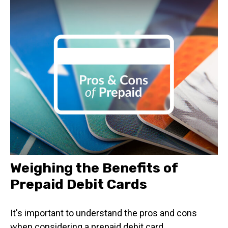
Weighing the Benefits of
Prepaid Debit Cards
It's important to understand the pros and cons
when considering a prepaid debit card.