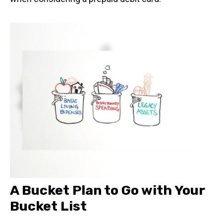
A Bucket Plan to Go with Your
Bucket List