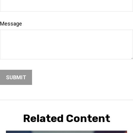
Message
Related Content