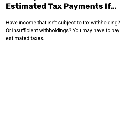
Estimated Tax Payments If…
Have income that isn’t subject to tax withholding?
Or insufficient withholdings? You may have to pay
estimated taxes.