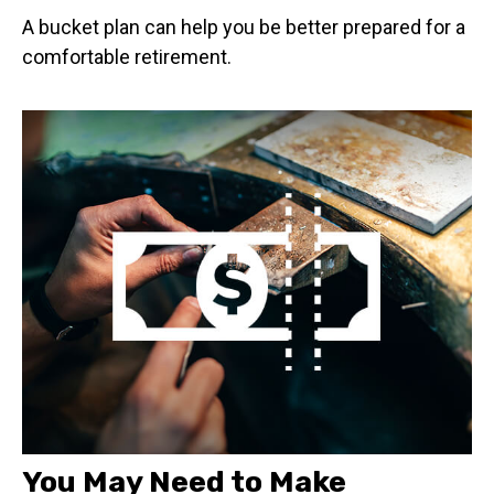
A bucket plan can help you be better prepared for a
comfortable retirement.
You May Need to Make