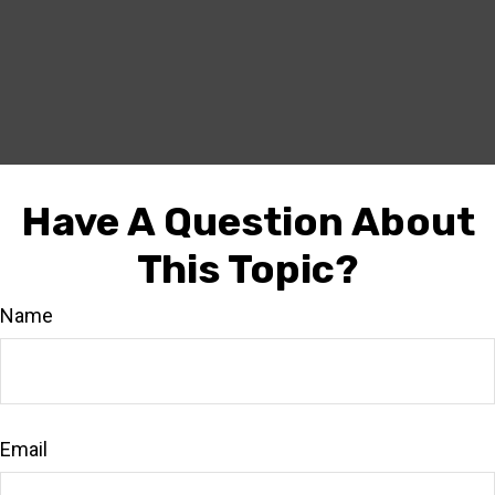
Have A Question About
This Topic?
Name
Email