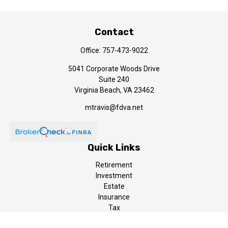
Contact
Office:
757-473-9022
5041 Corporate Woods Drive
Suite 240
Virginia Beach,
VA
23462
mtravis@fdva.net
Quick Links
Retirement
Investment
Estate
Insurance
Tax
Money