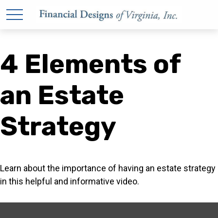
4 Elements of
an Estate
Strategy
Learn about the importance of having an estate strategy
in this helpful and informative video.