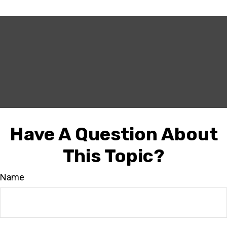
Have A Question About
This Topic?
Name