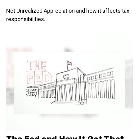
Net Unrealized Appreciation and how it affects tax
responsibilities.
The Fed and How It Got That