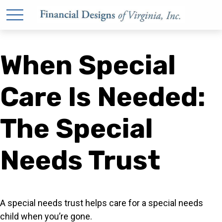
When Special
Care Is Needed:
The Special
Needs Trust
A special needs trust helps care for a special needs
child when you’re gone.