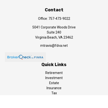
Contact
Office:
757-473-9022
5041 Corporate Woods Drive
Suite 240
Virginia Beach,
VA
23462
mtravis@fdva.net
Quick Links
Retirement
Investment
Estate
Insurance
Tax
Money
Lifestyle