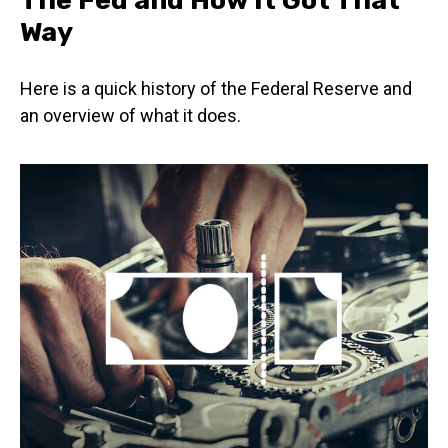
Way
Here is a quick history of the Federal Reserve and
an overview of what it does.