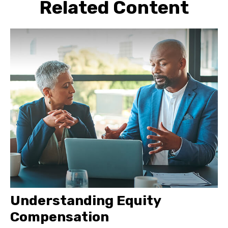
Related Content
Understanding Equity
Compensation