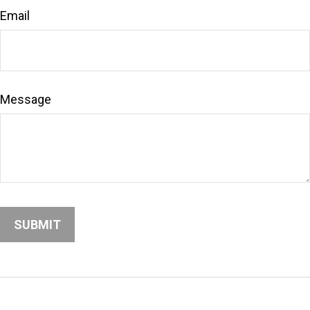
Email
Message