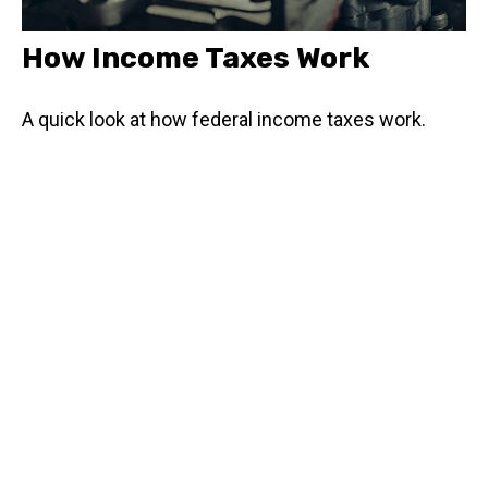
How Income Taxes Work
A quick look at how federal income taxes work.