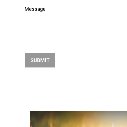
Message