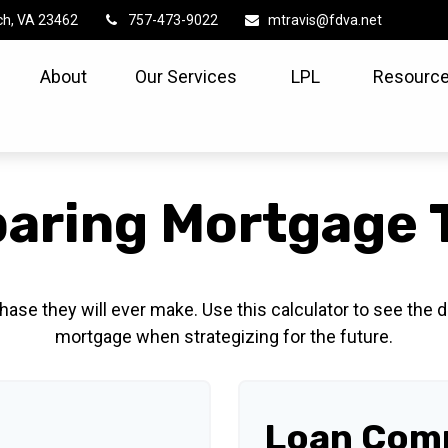
ch,
VA
23462
757-473-9022
mtravis@fdva.net
About
Our Services
LPL
Resource
aring Mortgage 
hase they will ever make. Use this calculator to see the
mortgage when strategizing for the future.
Loan Comp