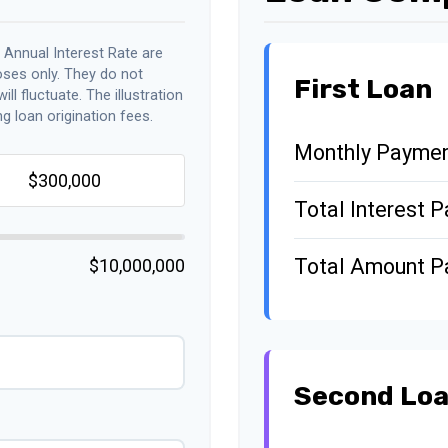
 Annual Interest Rate are
oses only. They do not
First Loan
ll fluctuate. The illustration
g loan origination fees.
Monthly Payme
Total Interest P
Total Amount P
$10,000,000
Second Lo