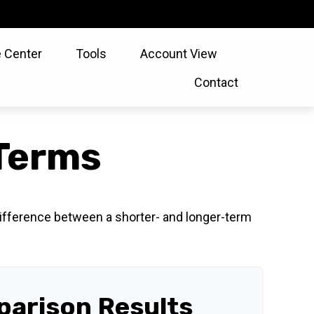
 Center
Tools
Account View
Contact
Terms
 difference between a shorter- and longer-term
arison Results