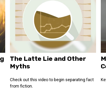
ng
The Latte Lie and Other
M
Myths
C
g
Check out this video to begin separating fact
Ke
from fiction.