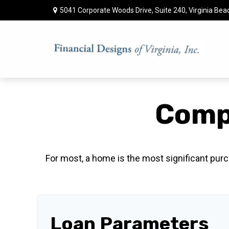
5041 Corporate Woods Drive,
Suite 240,
Virginia Bea
Comp
For most, a home is the most significant purc
Loan Parameters