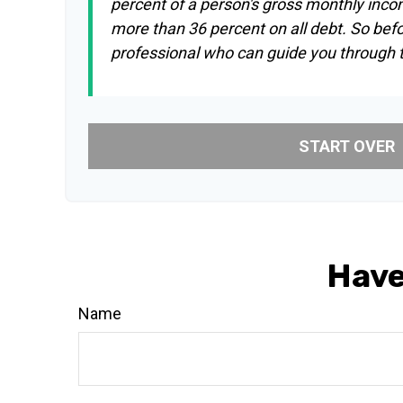
percent of a person's gross monthly inco
more than 36 percent on all debt. So bef
professional who can guide you through
START OVER
Have
Name