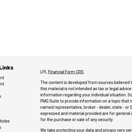
Links
LPL
Financial Form CRS
ent
The content is developed from sources believed t
ent
this material is not intended as tax or legal advice
information regarding your individual situation.
e
FMG Suite to provide information on a topic that ma
named representative, broker - dealer, state - or 
expressed and material provided are for general i
for the purchase or sale of any security.
ticles
s
We take protecting your data and privacy very ser