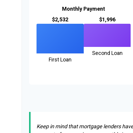
Monthly Payment
$2,532
$1,996
Second Loan
First Loan
Keep in mind that mortgage lenders have r