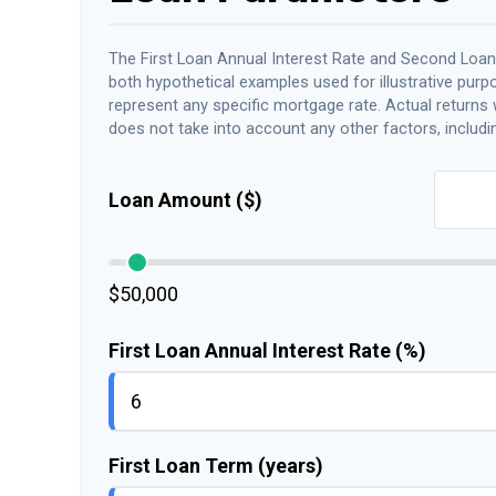
The First Loan Annual Interest Rate and Second Loan
both hypothetical examples used for illustrative purp
represent any specific mortgage rate. Actual returns wi
does not take into account any other factors, includin
Loan Amount ($)
$50,000
First Loan Annual Interest Rate (%)
First Loan Term (years)