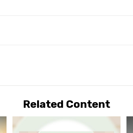
Related Content