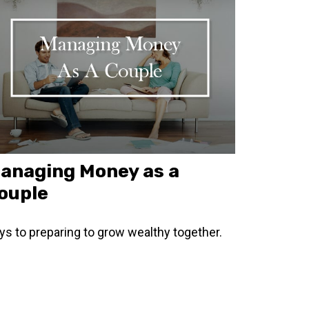
anaging Money as a
ouple
ys to preparing to grow wealthy together.