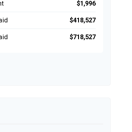
$1,996
nt
$418,527
aid
$718,527
aid