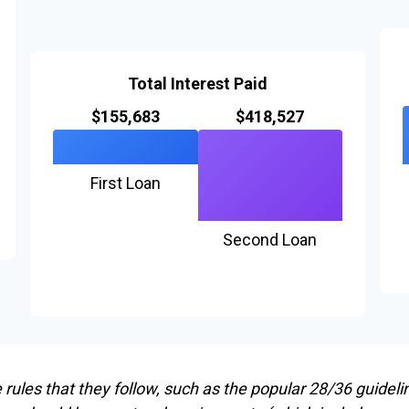
Total Interest Paid
$155,683
$418,527
First Loan
Second Loan
ules that they follow, such as the popular 28/36 guideli