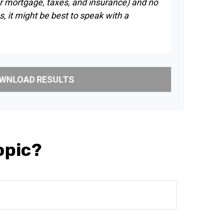
r mortgage, taxes, and insurance) and no
, it might be best to speak with a
WNLOAD RESULTS
opic?