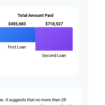
Total Amount Paid
$455,683
$718,527
First Loan
Second Loan
ne. It suggests that no more than 28