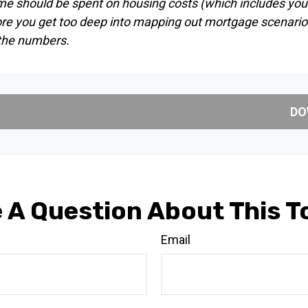
me should be spent on housing costs (which includes you
ore you get too deep into mapping out mortgage scenarios
 the numbers.
DO
 A Question About This T
Email