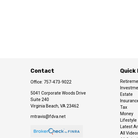
Contact
Quick 
Retirem
Office:
757-473-9022
Investm
5041 Corporate Woods Drive
Estate
Suite 240
Insuranc
Virginia Beach,
VA
23462
Tax
Money
mtravis@fdva.net
Lifestyle
Latest Ar
All Video