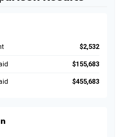
$2,532
nt
$155,683
aid
$455,683
aid
an