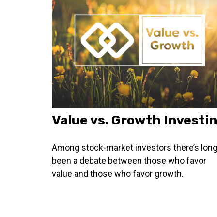
Value vs. Growth Investi
Among stock-market investors there’s lon
been a debate between those who favor
value and those who favor growth.