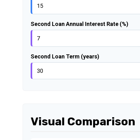
Second Loan Annual Interest Rate (%)
Second Loan Term (years)
Visual Comparison