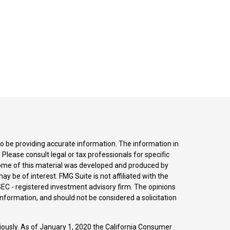
o be providing accurate information. The information in
. Please consult legal or tax professionals for specific
 Some of this material was developed and produced by
y be of interest. FMG Suite is not affiliated with the
SEC - registered investment advisory firm. The opinions
nformation, and should not be considered a solicitation
iously. As of January 1, 2020 the
California Consumer