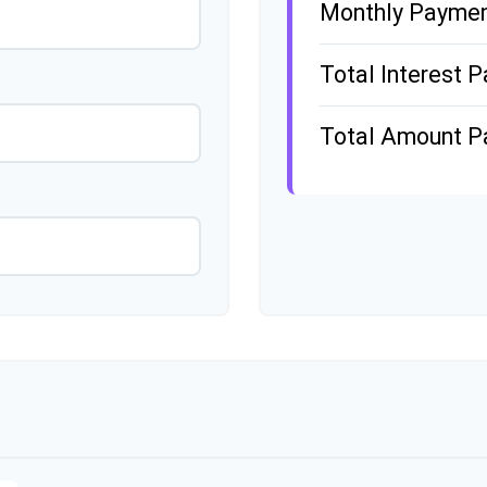
Monthly Payme
Total Interest P
Total Amount P