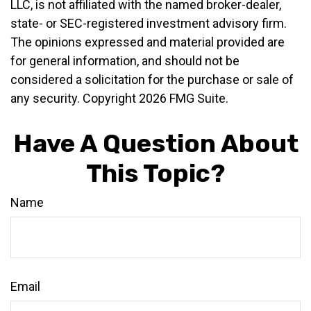
LLC, is not affiliated with the named broker-dealer,
state- or SEC-registered investment advisory firm.
The opinions expressed and material provided are
for general information, and should not be
considered a solicitation for the purchase or sale of
any security. Copyright
2026 FMG Suite.
Have A Question About
This Topic?
Name
Email