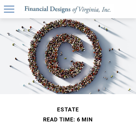
ESTATE
READ TIME: 6 MIN