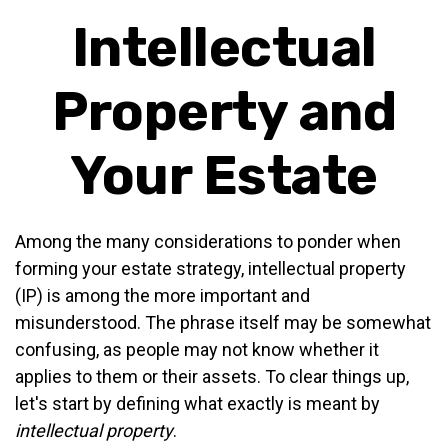
Intellectual
Property and
Your Estate
Among the many considerations to ponder when
forming your estate strategy, intellectual property
(IP) is among the more important and
misunderstood. The phrase itself may be somewhat
confusing, as people may not know whether it
applies to them or their assets. To clear things up,
let's start by defining what exactly is meant by
intellectual property
.