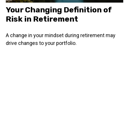
Your Changing Definition of
Risk in Retirement
A change in your mindset during retirement may
drive changes to your portfolio.