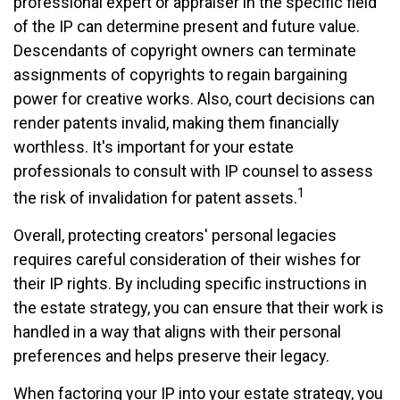
professional expert or appraiser in the specific field
of the IP can determine present and future value.
Descendants of copyright owners can terminate
assignments of copyrights to regain bargaining
power for creative works. Also, court decisions can
render patents invalid, making them financially
worthless. It's important for your estate
professionals to consult with IP counsel to assess
1
the risk of invalidation for patent assets.
Overall, protecting creators' personal legacies
requires careful consideration of their wishes for
their IP rights. By including specific instructions in
the estate strategy, you can ensure that their work is
handled in a way that aligns with their personal
preferences and helps preserve their legacy.
When factoring your IP into your estate strategy, you