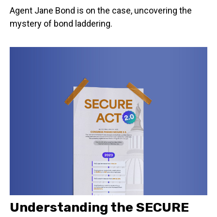
Agent Jane Bond is on the case, uncovering the
mystery of bond laddering.
Understanding the SECURE