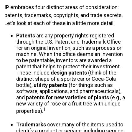
IP embraces four distinct areas of consideration:
patents, trademarks, copyrights, and trade secrets.
Let's look at each of these in a little more detail:
Patents
are any property rights registered
through the U.S. Patent and Trademark Office
for an original invention, such as a process or
machine. When the office deems an invention
to be patentable, inventors are awarded a
patent that helps to protect their investment.
These include
design patents
(think of the
distinct shape of a sports car or Coca-Cola
bottle),
utility patents
(for things such as
software, applications, and pharmaceuticals),
and
patents for new varieties of plants
(e.g., a
new variety of rose or a fruit tree with unique
1
properties).
Trademarks
cover many of the items used to
identify a product or service, including service