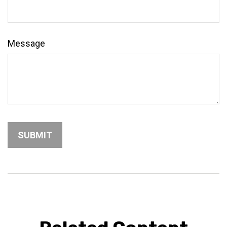
Message