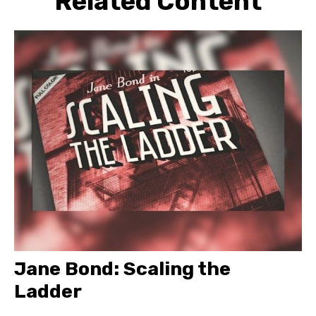
Related Content
Jane Bond: Scaling the
Ladder