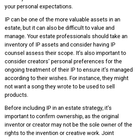
your personal expectations.
IP can be one of the more valuable assets in an
estate, but it can also be difficult to value and
manage. Your estate professionals should take an
inventory of IP assets and consider having IP
counsel assess their scope. It's also important to
consider creators' personal preferences for the
ongoing treatment of their IP to ensure it's managed
according to their wishes. For instance, they might
not want a song they wrote to be used to sell
products.
Before including IP in an estate strategy, it's
important to confirm ownership, as the original
inventor or creator may not be the sole owner of the
rights to the invention or creative work. Joint