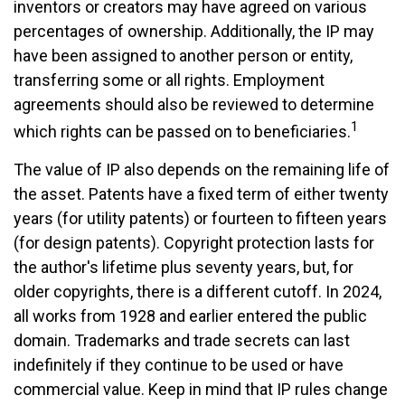
inventors or creators may have agreed on various
percentages of ownership. Additionally, the IP may
have been assigned to another person or entity,
transferring some or all rights. Employment
agreements should also be reviewed to determine
1
which rights can be passed on to beneficiaries.
The value of IP also depends on the remaining life of
the asset. Patents have a fixed term of either twenty
years (for utility patents) or fourteen to fifteen years
(for design patents). Copyright protection lasts for
the author's lifetime plus seventy years, but, for
older copyrights, there is a different cutoff. In 2024,
all works from 1928 and earlier entered the public
domain. Trademarks and trade secrets can last
indefinitely if they continue to be used or have
commercial value. Keep in mind that IP rules change