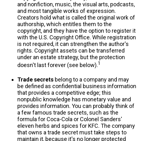
and nonfiction, music, the visual arts, podcasts,
and most tangible works of expression.
Creators hold what is called the original work of
authorship, which entitles them to the
copyright, and they have the option to register it
with the U.S. Copyright Office. While registration
is not required, it can strengthen the author's
rights. Copyright assets can be transferred
under an estate strategy, but the protection
1
doesn't last forever (see below).
Trade secrets
belong to a company and may
be defined as confidential business information
that provides a competitive edge; this
nonpublic knowledge has monetary value and
provides information. You can probably think of
a few famous trade secrets, such as the
formula for Coca-Cola or Colonel Sanders'
eleven herbs and spices for KFC. The company
that owns a trade secret must take steps to
maintain it, because it's no longer protected