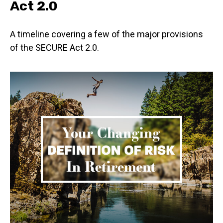
Act 2.0
A timeline covering a few of the major provisions
of the SECURE Act 2.0.