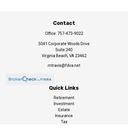
Contact
Office:
757-473-9022
5041 Corporate Woods Drive
Suite 240
Virginia Beach,
VA
23462
mtravis@fdva.net
Quick Links
Retirement
Investment
Estate
Insurance
Tax
Money