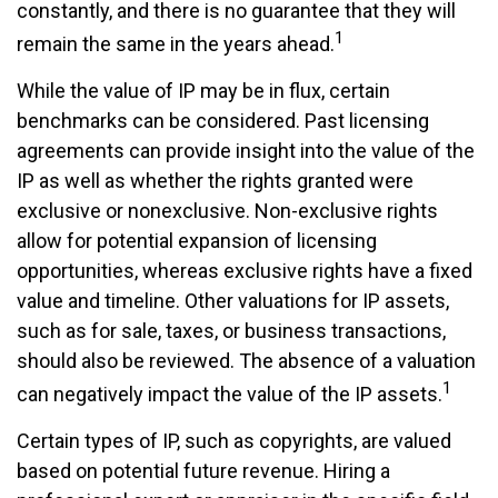
constantly, and there is no guarantee that they will
1
remain the same in the years ahead.
While the value of IP may be in flux, certain
benchmarks can be considered. Past licensing
agreements can provide insight into the value of the
IP as well as whether the rights granted were
exclusive or nonexclusive. Non-exclusive rights
allow for potential expansion of licensing
opportunities, whereas exclusive rights have a fixed
value and timeline. Other valuations for IP assets,
such as for sale, taxes, or business transactions,
should also be reviewed. The absence of a valuation
1
can negatively impact the value of the IP assets.
Certain types of IP, such as copyrights, are valued
based on potential future revenue. Hiring a