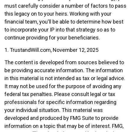
must carefully consider a number of factors to pass
this legacy on to your heirs. Working with your
financial team, you'll be able to determine how best
to incorporate your IP into that strategy so as to
continue providing for your beneficiaries.
1. TrustandWill.com, November 12, 2025
The content is developed from sources believed to
be providing accurate information. The information
in this material is not intended as tax or legal advice.
It may not be used for the purpose of avoiding any
federal tax penalties. Please consult legal or tax
professionals for specific information regarding
your individual situation. This material was
developed and produced by FMG Suite to provide
information on a topic that may be of interest. FMG,