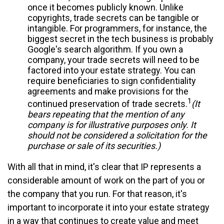
once it becomes publicly known. Unlike
copyrights, trade secrets can be tangible or
intangible. For programmers, for instance, the
biggest secret in the tech business is probably
Google's search algorithm. If you own a
company, your trade secrets will need to be
factored into your estate strategy. You can
require beneficiaries to sign confidentiality
agreements and make provisions for the
1
continued preservation of trade secrets.
(It
bears repeating that the mention of any
company is for illustrative purposes only. It
should not be considered a solicitation for the
purchase or sale of its securities.)
With all that in mind, it's clear that IP represents a
considerable amount of work on the part of you or
the company that you run. For that reason, it's
important to incorporate it into your estate strategy
in a way that continues to create value and meet