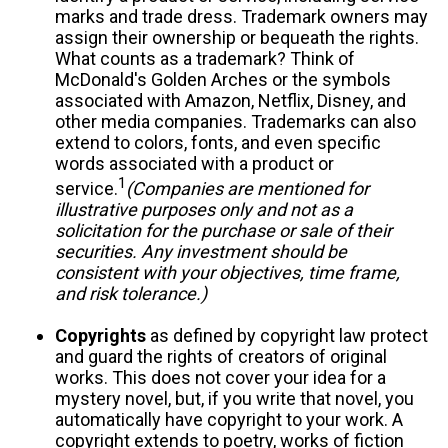
marks and trade dress. Trademark owners may
assign their ownership or bequeath the rights.
What counts as a trademark? Think of
McDonald's Golden Arches or the symbols
associated with Amazon, Netflix, Disney, and
other media companies. Trademarks can also
extend to colors, fonts, and even specific
words associated with a product or
1
service.
(Companies are mentioned for
illustrative purposes only and not as a
solicitation for the purchase or sale of their
securities. Any investment should be
consistent with your objectives, time frame,
and risk tolerance.)
Copyrights
as defined by copyright law protect
and guard the rights of creators of original
works. This does not cover your idea for a
mystery novel, but, if you write that novel, you
automatically have copyright to your work. A
copyright extends to poetry, works of fiction