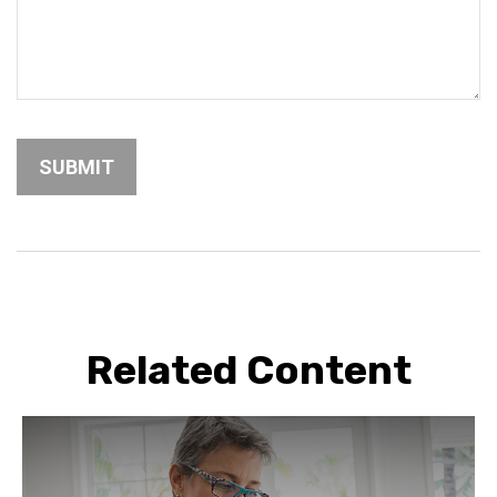
Related Content