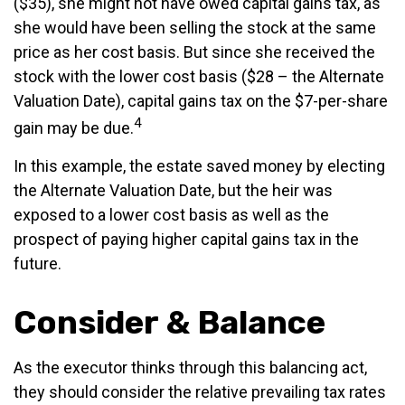
($35), she might not have owed capital gains tax, as
she would have been selling the stock at the same
price as her cost basis. But since she received the
stock with the lower cost basis ($28 – the Alternate
Valuation Date), capital gains tax on the $7-per-share
4
gain may be due.
In this example, the estate saved money by electing
the Alternate Valuation Date, but the heir was
exposed to a lower cost basis as well as the
prospect of paying higher capital gains tax in the
future.
Consider & Balance
As the executor thinks through this balancing act,
they should consider the relative prevailing tax rates