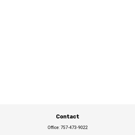
Contact
Office:
757-473-9022