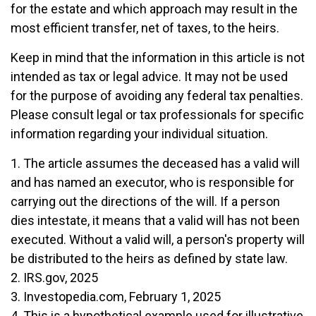
for the estate and which approach may result in the
most efficient transfer, net of taxes, to the heirs.
Keep in mind that the information in this article is not
intended as tax or legal advice. It may not be used
for the purpose of avoiding any federal tax penalties.
Please consult legal or tax professionals for specific
information regarding your individual situation.
1. The article assumes the deceased has a valid will
and has named an executor, who is responsible for
carrying out the directions of the will. If a person
dies intestate, it means that a valid will has not been
executed. Without a valid will, a person's property will
be distributed to the heirs as defined by state law.
2. IRS.gov, 2025
3. Investopedia.com, February 1, 2025
4. This is a hypothetical example used for illustrative