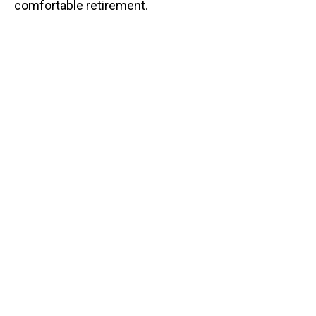
comfortable retirement.