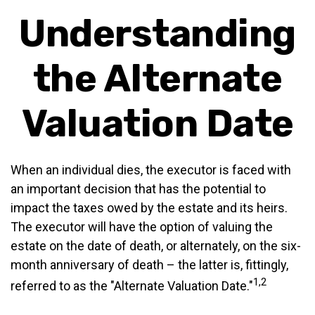
Understanding
the Alternate
Valuation Date
When an individual dies, the executor is faced with
an important decision that has the potential to
impact the taxes owed by the estate and its heirs.
The executor will have the option of valuing the
estate on the date of death, or alternately, on the six-
month anniversary of death – the latter is, fittingly,
1,2
referred to as the "Alternate Valuation Date."