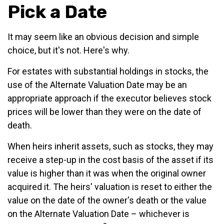
Pick a Date
It may seem like an obvious decision and simple
choice, but it's not. Here's why.
For estates with substantial holdings in stocks, the
use of the Alternate Valuation Date may be an
appropriate approach if the executor believes stock
prices will be lower than they were on the date of
death.
When heirs inherit assets, such as stocks, they may
receive a step-up in the cost basis of the asset if its
value is higher than it was when the original owner
acquired it. The heirs' valuation is reset to either the
value on the date of the owner's death or the value
on the Alternate Valuation Date – whichever is