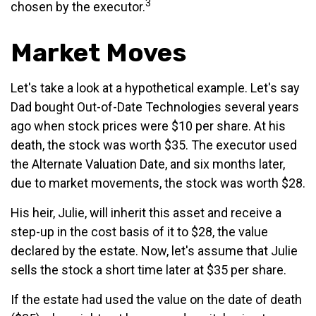
3
chosen by the executor.
Market Moves
Let's take a look at a hypothetical example. Let's say
Dad bought Out-of-Date Technologies several years
ago when stock prices were $10 per share. At his
death, the stock was worth $35. The executor used
the Alternate Valuation Date, and six months later,
due to market movements, the stock was worth $28.
His heir, Julie, will inherit this asset and receive a
step-up in the cost basis of it to $28, the value
declared by the estate. Now, let's assume that Julie
sells the stock a short time later at $35 per share.
If the estate had used the value on the date of death