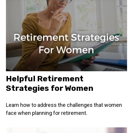
Helpful Retirement
Strategies for Women
Learn how to address the challenges that women
face when planning for retirement.