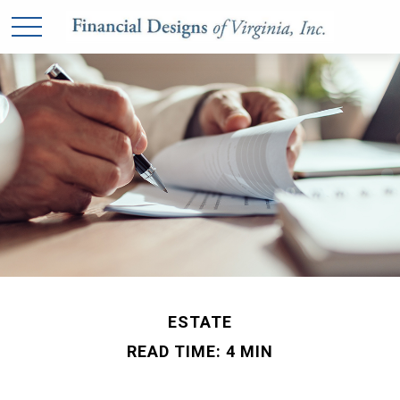
ESTATE
READ TIME: 4 MIN