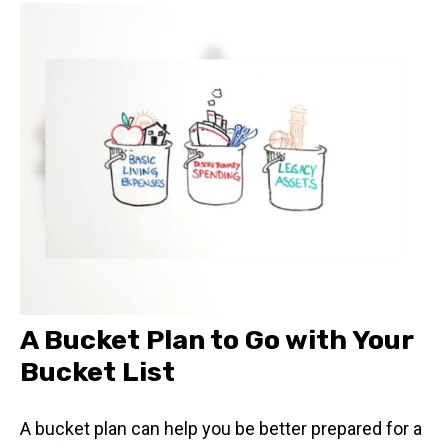
A Bucket Plan to Go with Your
Bucket List
A bucket plan can help you be better prepared for a