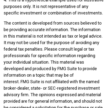
purposes only. It is not representative of any
specific investment or combination of investments.
The content is developed from sources believed to
be providing accurate information. The information
in this material is not intended as tax or legal advice.
It may not be used for the purpose of avoiding any
federal tax penalties. Please consult legal or tax
professionals for specific information regarding
your individual situation. This material was
developed and produced by FMG Suite to provide
information on a topic that may be of
interest. FMG Suite is not affiliated with the named
broker-dealer, state- or SEC-registered investment
advisory firm. The opinions expressed and material
provided are for general information, and should not
be considered a solicitation for the purchase or sale