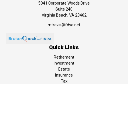
5041 Corporate Woods Drive
Suite 240
Virginia Beach,
VA
23462
mtravis@fdva.net
Quick Links
Retirement
Investment
Estate
Insurance
Tax
Money
Lifestyle
Latest Articles
All Videos
All Calculators
LPL
Financial Form CRS