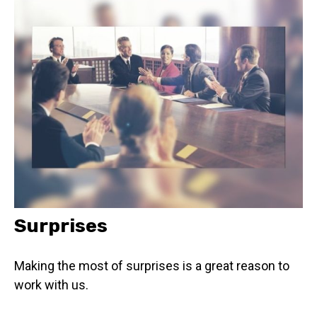
Surprises
Making the most of surprises is a great reason to
work with us.