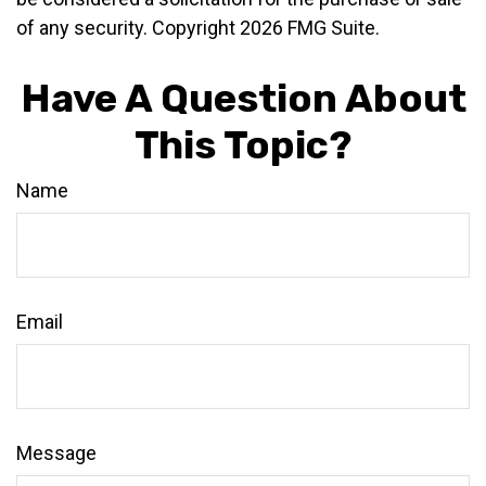
of any security. Copyright
2026 FMG Suite.
Have A Question About
This Topic?
Name
Email
Message