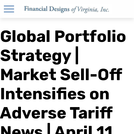
Global Portfolio
Strategy |
Market Sell-Off
Intensifies on
Adverse Tariff
News | April 11,