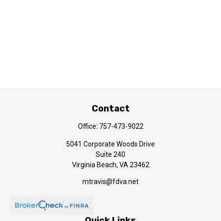
Contact
Office:
757-473-9022
5041 Corporate Woods Drive
Suite 240
Virginia Beach,
VA
23462
mtravis@fdva.net
Quick Links