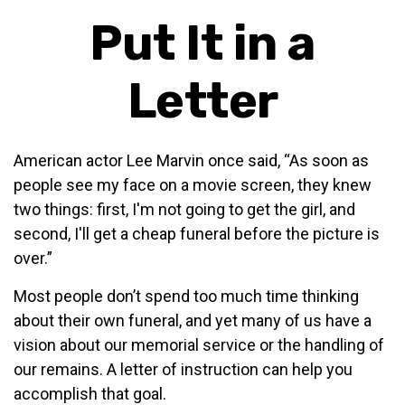
Put It in a
Letter
American actor Lee Marvin once said, “As soon as
people see my face on a movie screen, they knew
two things: first, I'm not going to get the girl, and
second, I'll get a cheap funeral before the picture is
over.”
Most people don’t spend too much time thinking
about their own funeral, and yet many of us have a
vision about our memorial service or the handling of
our remains. A letter of instruction can help you
accomplish that goal.