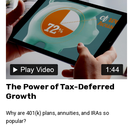
The Power of Tax-Deferred
Growth
Why are 401(k) plans, annuities, and IRAs so
popular?