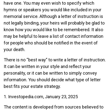
have one. You may even wish to specify which
hymns or speakers you would like included in your
memorial service. Although a letter of instruction is
not legally binding, your heirs will probably be glad to
know how you would like to be remembered. It also
may be helpful to leave a list of contact information
for people who should be notified in the event of
your death.
There is no “best way” to write a letter of instruction.
It can be written in your style and reflect your
personality, or it can be written to simply convey
information. You should decide what type of letter
best fits your estate strategy.
1. Investopedia.com, January 23, 2025
The content is developed from sources believed to