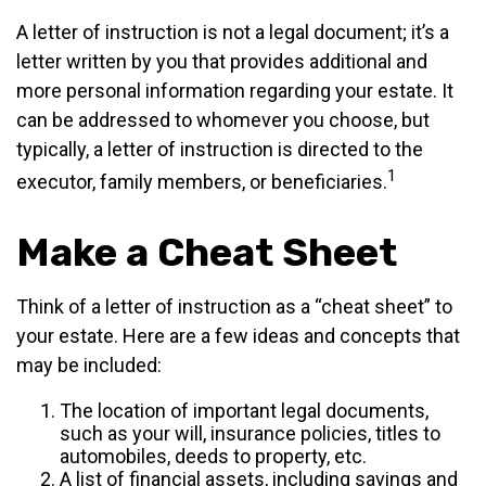
A letter of instruction is not a legal document; it’s a
letter written by you that provides additional and
more personal information regarding your estate. It
can be addressed to whomever you choose, but
typically, a letter of instruction is directed to the
1
executor, family members, or beneficiaries.
Make a Cheat Sheet
Think of a letter of instruction as a “cheat sheet” to
your estate. Here are a few ideas and concepts that
may be included:
The location of important legal documents,
such as your will, insurance policies, titles to
automobiles, deeds to property, etc.
A list of financial assets, including savings and