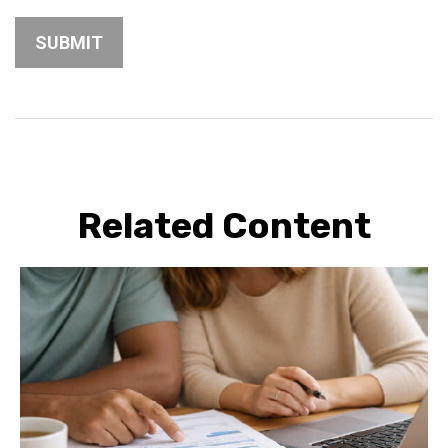
Related Content