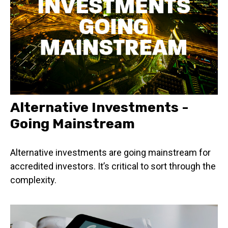
Alternative Investments -
Going Mainstream
Alternative investments are going mainstream for
accredited investors. It’s critical to sort through the
complexity.