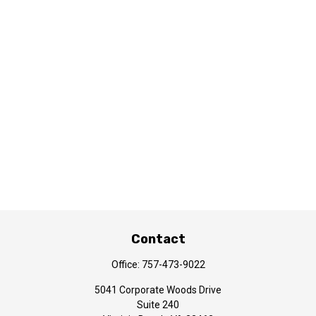
Contact
Office:
757-473-9022
5041 Corporate Woods Drive
Suite 240