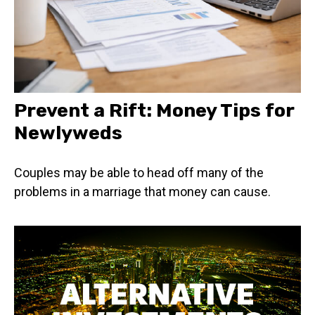
Prevent a Rift: Money Tips for
Newlyweds
Couples may be able to head off many of the
problems in a marriage that money can cause.