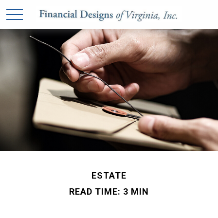
ESTATE
READ TIME: 3 MIN