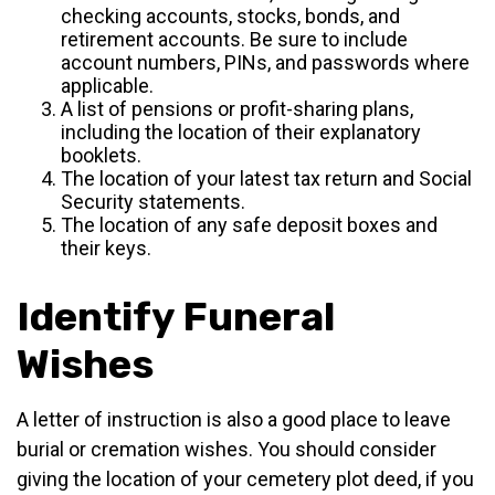
checking accounts, stocks, bonds, and
retirement accounts. Be sure to include
account numbers, PINs, and passwords where
applicable.
A list of pensions or profit-sharing plans,
including the location of their explanatory
booklets.
The location of your latest tax return and Social
Security statements.
The location of any safe deposit boxes and
their keys.
Identify Funeral
Wishes
A letter of instruction is also a good place to leave
burial or cremation wishes. You should consider
giving the location of your cemetery plot deed, if you