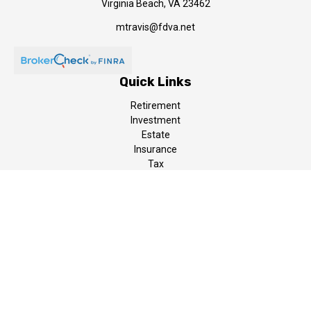
Virginia Beach,
VA
23462
mtravis@fdva.net
Quick Links
Retirement
Investment
Estate
Insurance
Tax
Money
Lifestyle
Latest Articles
All Videos
All Calculators
LPL
Financial Form CRS
The content is developed from sources believed to be providing
accurate information. The information in this material is not