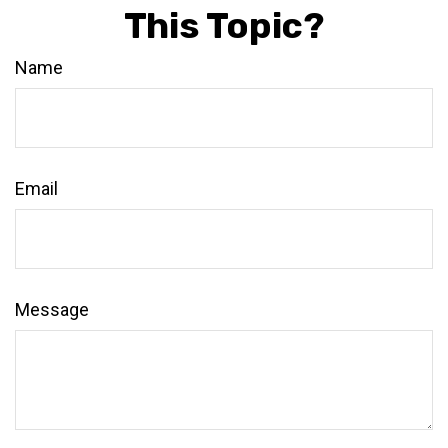
This Topic?
Name
Email
Message