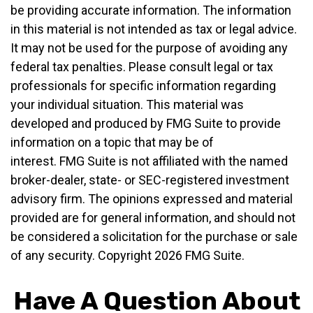
be providing accurate information. The information
in this material is not intended as tax or legal advice.
It may not be used for the purpose of avoiding any
federal tax penalties. Please consult legal or tax
professionals for specific information regarding
your individual situation. This material was
developed and produced by FMG Suite to provide
information on a topic that may be of
interest. FMG Suite is not affiliated with the named
broker-dealer, state- or SEC-registered investment
advisory firm. The opinions expressed and material
provided are for general information, and should not
be considered a solicitation for the purchase or sale
of any security. Copyright
2026 FMG Suite.
Have A Question About