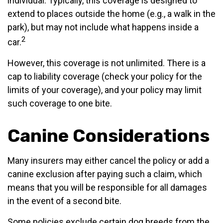
individual. Typically, this coverage is designed to
extend to places outside the home (e.g., a walk in the
park), but may not include what happens inside a
2
car.
However, this coverage is not unlimited. There is a
cap to liability coverage (check your policy for the
limits of your coverage), and your policy may limit
such coverage to one bite.
Canine Considerations
Many insurers may either cancel the policy or add a
canine exclusion after paying such a claim, which
means that you will be responsible for all damages
in the event of a second bite.
Some policies exclude certain dog breeds from the