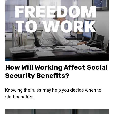
How Will Working Affect Social
Security Benefits?
Knowing the rules may help you decide when to
start benefits.