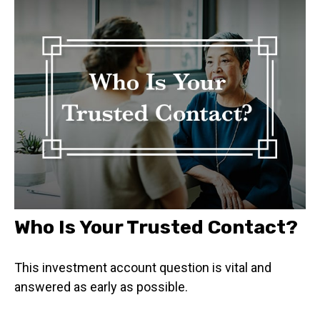
Who Is Your Trusted Contact?
This investment account question is vital and
answered as early as possible.