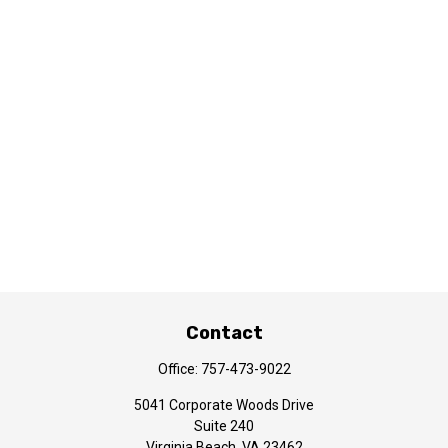
Contact
Office:
757-473-9022
5041 Corporate Woods Drive
Suite 240
Virginia Beach,
VA
23462