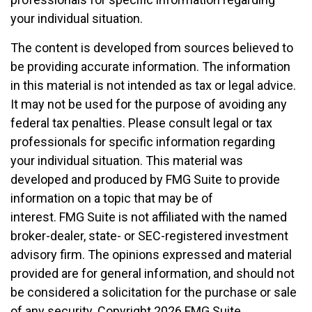
your individual situation.
The content is developed from sources believed to
be providing accurate information. The information
in this material is not intended as tax or legal advice.
It may not be used for the purpose of avoiding any
federal tax penalties. Please consult legal or tax
professionals for specific information regarding
your individual situation. This material was
developed and produced by FMG Suite to provide
information on a topic that may be of
interest. FMG Suite is not affiliated with the named
broker-dealer, state- or SEC-registered investment
advisory firm. The opinions expressed and material
provided are for general information, and should not
be considered a solicitation for the purchase or sale
of any security. Copyright
2026 FMG Suite.