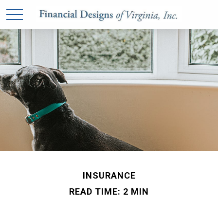
INSURANCE
READ TIME: 2 MIN