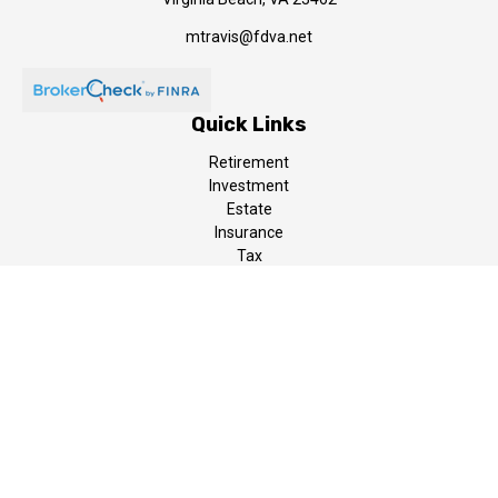
mtravis@fdva.net
Quick Links
Retirement
Investment
Estate
Insurance
Tax
Money
Lifestyle
Latest Articles
All Videos
All Calculators
LPL
Financial Form CRS
The content is developed from sources believed to be providing
accurate information. The information in this material is not