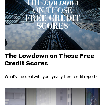
The Lowdown on Those Free
Credit Scores
What’s the deal with your yearly free credit report?