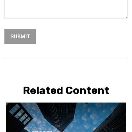
Related Content