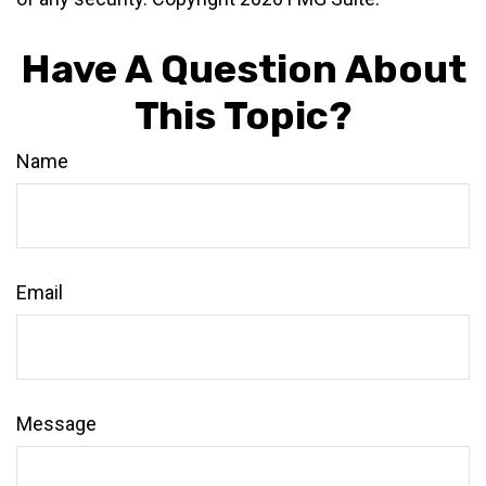
Have A Question About
This Topic?
Name
Email
Message