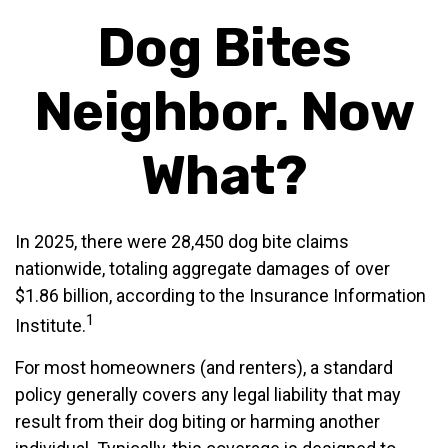
Dog Bites
Neighbor. Now
What?
In 2025, there were 28,450 dog bite claims
nationwide, totaling aggregate damages of over
$1.86 billion, according to the Insurance Information
1
Institute.
For most homeowners (and renters), a standard
policy generally covers any legal liability that may
result from their dog biting or harming another