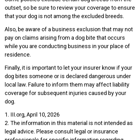
outset, so be sure to review your coverage to ensure
that your dog is not among the excluded breeds.
Also, be aware of a business exclusion that may not
pay on claims arising from a dog bite that occurs
while you are conducting business in your place of
residence.
Finally, it is important to let your insurer know if your
dog bites someone or is declared dangerous under
local law. Failure to inform them may affect liability
coverage for subsequent injuries caused by your
dog.
1. III.org, April 10, 2026
2. The information in this material is not intended as
legal advice. Please consult legal or insurance
professionals for specific information regarding