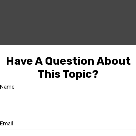
Have A Question About
This Topic?
Name
Email