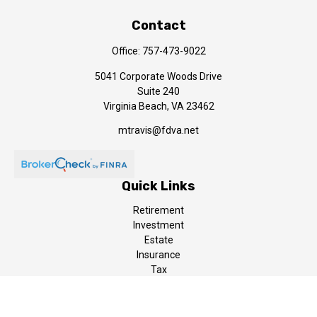
Contact
Office:
757-473-9022
5041 Corporate Woods Drive
Suite 240
Virginia Beach,
VA
23462
mtravis@fdva.net
Quick Links
Retirement
Investment
Estate
Insurance
Tax
Money
Lifestyle
Latest Articles