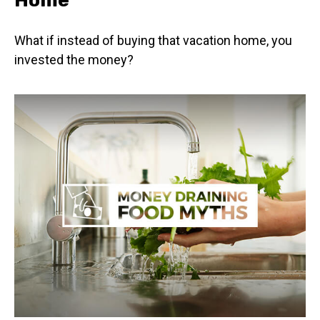
What if instead of buying that vacation home, you
invested the money?