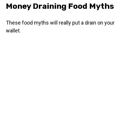
Money Draining Food Myths
These food myths will really put a drain on your
wallet.