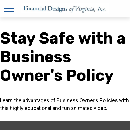
Stay Safe with a
Business
Owner's Policy
Learn the advantages of Business Owner's Policies with
this highly educational and fun animated video.