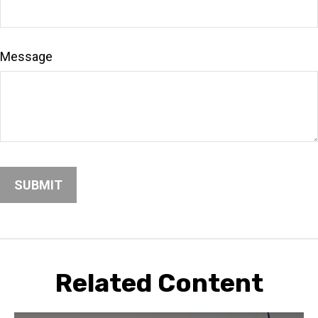
Message
Related Content