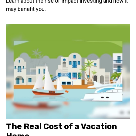
Learn about the rise of Impact Investing and how it
may benefit you.
The Real Cost of a Vacation
Home