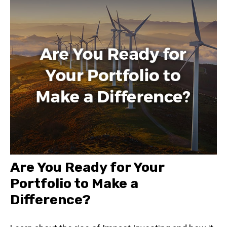
Are You Ready for Your
Portfolio to Make a
Difference?