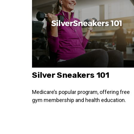
Silver Sneakers 101
Medicare’s popular program, offering free
gym membership and health education.