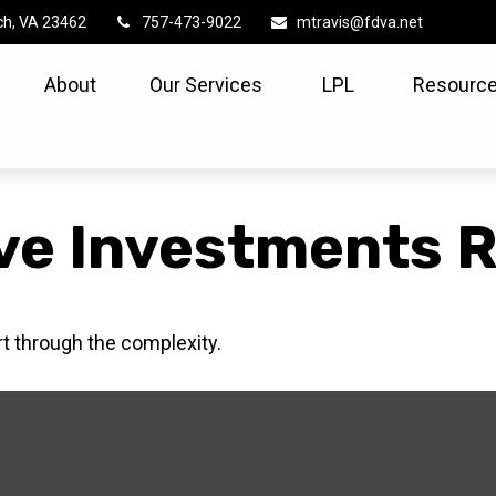
ch,
VA
23462
757-473-9022
mtravis@fdva.net
About
Our Services
LPL
Resource
ve Investments R
ort through the complexity.