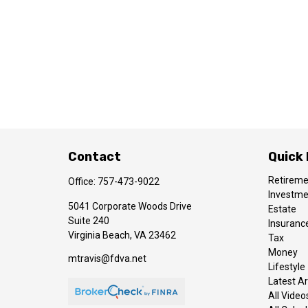
Contact
Quick 
Retirem
Office:
757-473-9022
Investm
5041 Corporate Woods Drive
Estate
Suite 240
Insuranc
Virginia Beach,
VA
23462
Tax
Money
mtravis@fdva.net
Lifestyle
Latest Ar
All Video