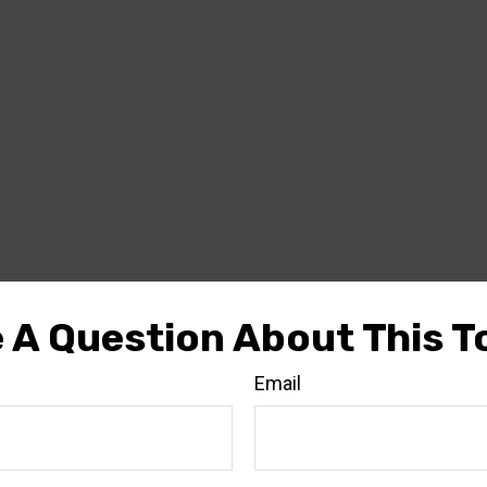
 A Question About This T
Email