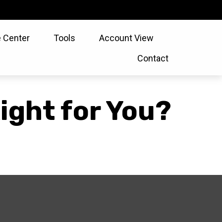
 Center
Tools
Account View
Contact
ight for You?