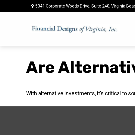
5041 Corporate Woods Drive,
Suite 240,
Virginia Bea
Are Alternati
With alternative investments, it’s critical to s