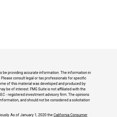
o be providing accurate information. The information in
. Please consult legal or tax professionals for specific
 Some of this material was developed and produced by
y be of interest. FMG Suite is not affiliated with the
SEC - registered investment advisory firm. The opinions
nformation, and should not be considered a solicitation
iously. As of January 1, 2020 the
California Consumer