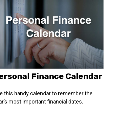
ersonal Finance Calendar
e this handy calendar to remember the
ar’s most important financial dates.