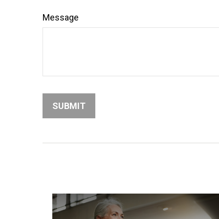
Message