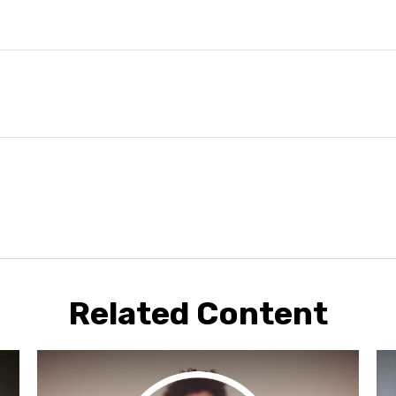
Related Content