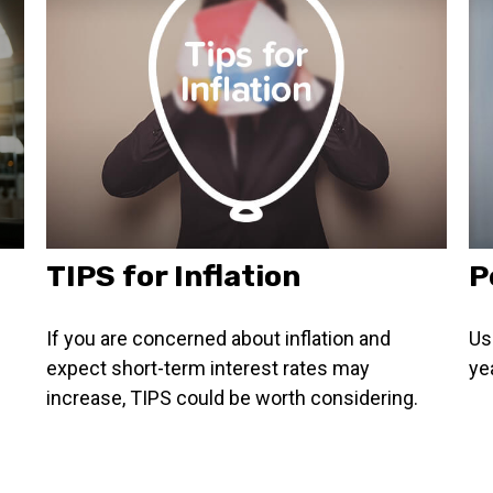
TIPS for Inflation
P
If you are concerned about inflation and
Us
expect short-term interest rates may
ye
increase, TIPS could be worth considering.