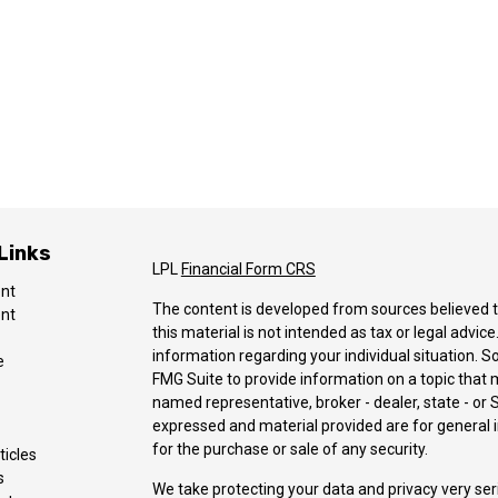
Links
LPL
Financial Form CRS
ent
The content is developed from sources believed t
ent
this material is not intended as tax or legal advice
information regarding your individual situation.
e
FMG Suite to provide information on a topic that ma
named representative, broker - dealer, state - or 
expressed and material provided are for general i
for the purchase or sale of any security.
ticles
s
We take protecting your data and privacy very ser