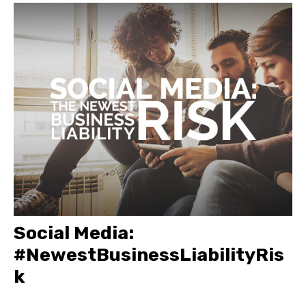
Social Media:
#NewestBusinessLiabilityRis
k