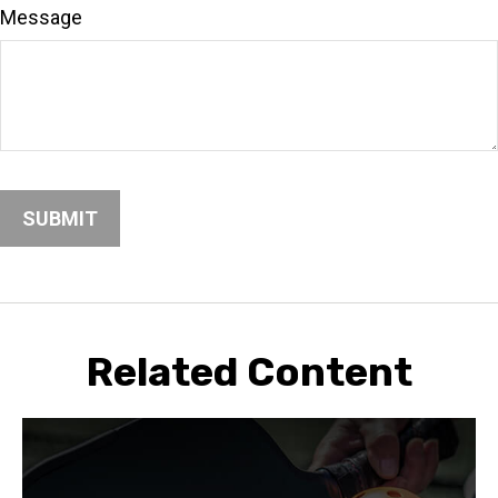
Message
Related Content