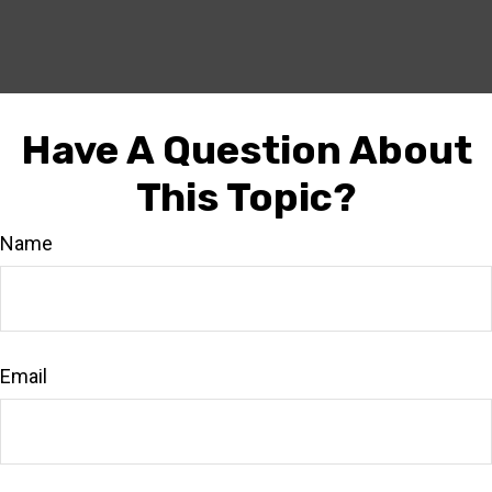
Have A Question About
This Topic?
Name
Email