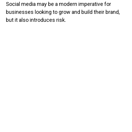
Social media may be a modern imperative for
businesses looking to grow and build their brand,
but it also introduces risk.