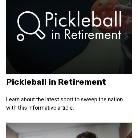
Pickleball in Retirement
Learn about the latest sport to sweep the nation
with this informative article.