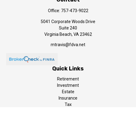
Office:
757-473-9022
5041 Corporate Woods Drive
Suite 240
Virginia Beach,
VA
23462
mtravis@fdva.net
Quick Links
Retirement
Investment
Estate
Insurance
Tax
Money
Lifestyle
Latest Articles
All Videos