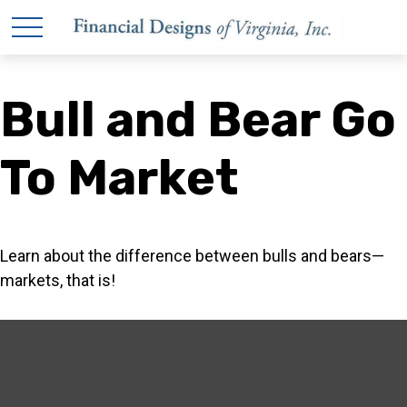
Bull and Bear Go
To Market
Learn about the difference between bulls and bears—
markets, that is!