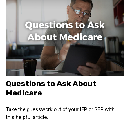
Questions to Ask About
Medicare
Take the guesswork out of your IEP or SEP with
this helpful article.