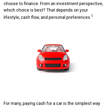
choose to finance. From an investment perspective,
which choice is best? That depends on your
1
lifestyle, cash flow, and personal preferences.
For many, paying cash for a car is the simplest way