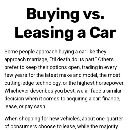
Buying vs.
Leasing a Car
Some people approach buying a car like they
approach marriage, "'til death do us part." Others
prefer to keep their options open, trading in every
few years for the latest make and model, the most
cutting-edge technology, or the highest horsepower.
Whichever describes you best, we all face a similar
decision when it comes to acquiring a car: finance,
lease, or pay cash.
When shopping for new vehicles, about one-quarter
of consumers choose to lease, while the majority