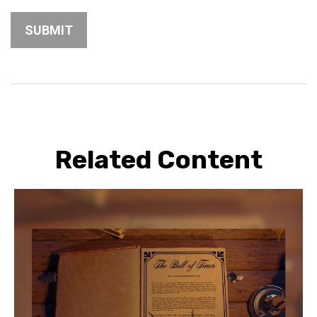
Related Content