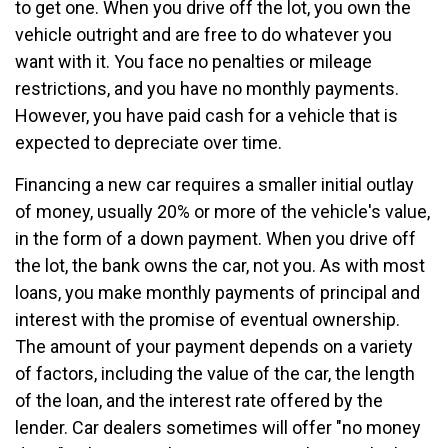
to get one. When you drive off the lot, you own the
vehicle outright and are free to do whatever you
want with it. You face no penalties or mileage
restrictions, and you have no monthly payments.
However, you have paid cash for a vehicle that is
expected to depreciate over time.
Financing a new car requires a smaller initial outlay
of money, usually 20% or more of the vehicle's value,
in the form of a down payment. When you drive off
the lot, the bank owns the car, not you. As with most
loans, you make monthly payments of principal and
interest with the promise of eventual ownership.
The amount of your payment depends on a variety
of factors, including the value of the car, the length
of the loan, and the interest rate offered by the
lender. Car dealers sometimes will offer "no money