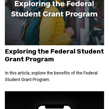
Exploring the Federal Student
Grant Program
In this article, explore the benefits of the Federal
Student Grant Program.