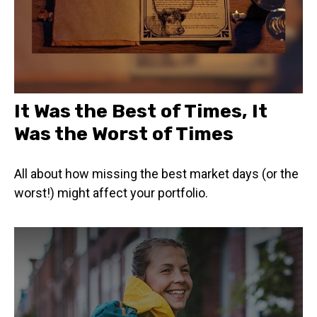
It Was the Best of Times, It
Was the Worst of Times
All about how missing the best market days (or the
worst!) might affect your portfolio.