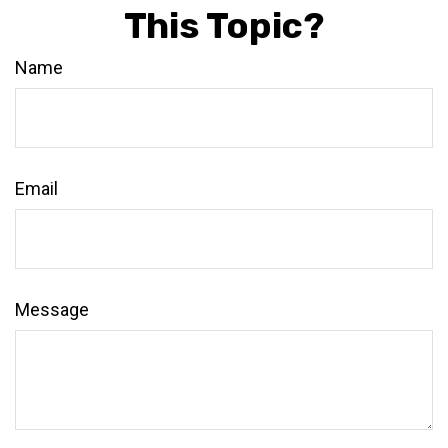
This Topic?
Name
Email
Message