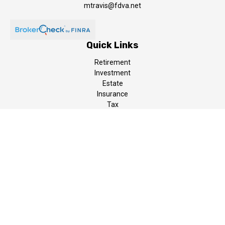
mtravis@fdva.net
Quick Links
Retirement
Investment
Estate
Insurance
Tax
Money
Lifestyle
Latest Articles
All Videos
All Calculators
LPL
Financial Form CRS
The content is developed from sources believed to be providing
accurate information. The information in this material is not
intended as tax or legal advice. Please consult legal or tax