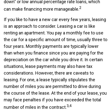
down" or low annual percentage rate loans, which
2
can make financing more manageable.
If you like to have a new car every few years, leasing
is an approach to consider. Leasing a car is like
renting an apartment. You pay a monthly fee to use
the car for a specific amount of time, usually three to
four years. Monthly payments are typically lower
than when you finance since you are paying for the
depreciation on the car while you drive it. In certain
situations, lease payments may also have tax
considerations. However, there are caveats to
leasing. For one, a lease typically stipulates the
number of miles you are permitted to drive during
the course of the lease. At the end of your lease, you
may face penalties if you have exceeded the total
3,4
number of miles in the contract.