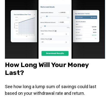
How Long Will Your Money
Last?
See how long a lump sum of savings could last
based on your withdrawal rate and return.