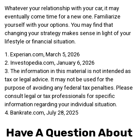
Whatever your relationship with your car, it may
eventually come time for a new one. Familiarize
yourself with your options. You may find that
changing your strategy makes sense in light of your
lifestyle or financial situation.
1. Experian.com, March 5, 2026
2. Investopedia.com, January 6, 2026
3. The information in this material is not intended as
tax or legal advice. It may not be used for the
purpose of avoiding any federal tax penalties. Please
consult legal or tax professionals for specific
information regarding your individual situation.
4. Bankrate.com, July 28, 2025
Have A Question About