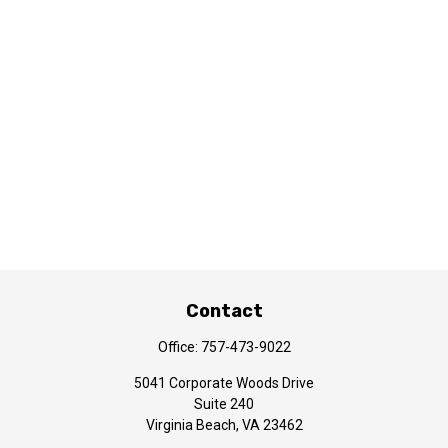
Contact
Office:
757-473-9022
5041 Corporate Woods Drive
Suite 240
Virginia Beach,
VA
23462