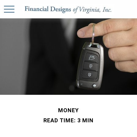
MONEY
READ TIME: 3 MIN