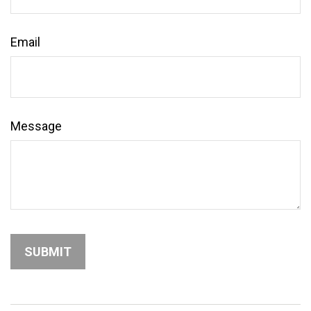
Email
Message