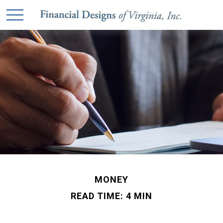
MONEY
READ TIME: 4 MIN