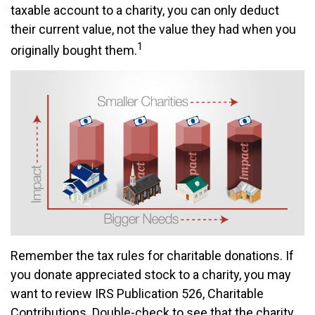
taxable account to a charity, you can only deduct
their current value, not the value they had when you
1
originally bought them.
Remember the tax rules for charitable donations. If
you donate appreciated stock to a charity, you may
want to review IRS Publication 526, Charitable
Contributions. Double-check to see that the charity