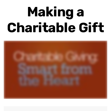
Making a
Charitable Gift