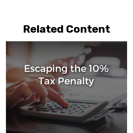
Related Content