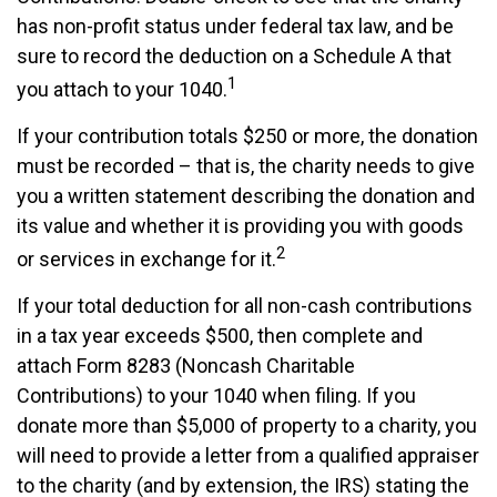
has non-profit status under federal tax law, and be
sure to record the deduction on a Schedule A that
1
you attach to your 1040.
If your contribution totals $250 or more, the donation
must be recorded – that is, the charity needs to give
you a written statement describing the donation and
its value and whether it is providing you with goods
2
or services in exchange for it.
If your total deduction for all non-cash contributions
in a tax year exceeds $500, then complete and
attach Form 8283 (Noncash Charitable
Contributions) to your 1040 when filing. If you
donate more than $5,000 of property to a charity, you
will need to provide a letter from a qualified appraiser
to the charity (and by extension, the IRS) stating the