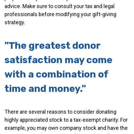
advice. Make sure to consult your tax and legal
professionals before modifying your gift-giving
strategy.
"The greatest donor
satisfaction may come
with a combination of
time and money."
There are several reasons to consider donating
highly appreciated stock to a tax-exempt charity. For
example, you may own company stock and have the