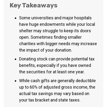
Key Takeaways
Some universities and major hospitals
have huge endowments while your local
shelter may struggle to keep its doors
open. Sometimes finding smaller
charities with bigger needs may increase
the impact of your donation.
Donating stock can provide potential tax
benefits, especially if you have owned
the securities for at least one year.
While cash gifts are generally deductible
up to 60% of adjusted gross income, the
actual tax savings may vary based on
your tax bracket and state taxes.