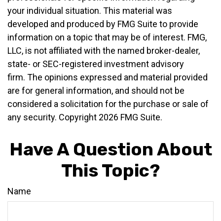
your individual situation. This material was
developed and produced by FMG Suite to provide
information on a topic that may be of interest. FMG,
LLC, is not affiliated with the named broker-dealer,
state- or SEC-registered investment advisory
firm. The opinions expressed and material provided
are for general information, and should not be
considered a solicitation for the purchase or sale of
any security. Copyright
2026 FMG Suite.
Have A Question About
This Topic?
Name