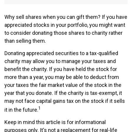
Why sell shares when you can gift them? If you have
appreciated stocks in your portfolio, you might want
to consider donating those shares to charity rather
than selling them.
Donating appreciated securities to a tax-qualified
charity may allow you to manage your taxes and
benefit the charity. If you have held the stock for
more than a year, you may be able to deduct from
your taxes the fair market value of the stock in the
year that you donate. If the charity is tax-exempt, it
may not face capital gains tax on the stock if it sells
1
it in the future.
Keep in mind this article is for informational
purposes only. It's not a replacement for real-life