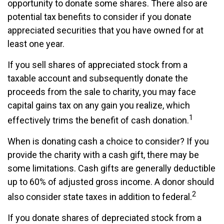
opportunity to donate some shares. There also are
potential tax benefits to consider if you donate
appreciated securities that you have owned for at
least one year.
If you sell shares of appreciated stock from a
taxable account and subsequently donate the
proceeds from the sale to charity, you may face
capital gains tax on any gain you realize, which
1
effectively trims the benefit of cash donation.
When is donating cash a choice to consider? If you
provide the charity with a cash gift, there may be
some limitations. Cash gifts are generally deductible
up to 60% of adjusted gross income. A donor should
2
also consider state taxes in addition to federal.
If you donate shares of depreciated stock from a