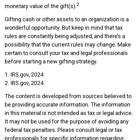
2
monetary value of the gift(s).
Gifting cash or other assets to an organization is a
wonderful opportunity. But keep in mind that tax
rules are constantly being adjusted, and there’s a
possibility that the current rules may change. Make
certain to consult your tax and legal professionals
before starting a new gifting strategy.
1. IRS.gov, 2024
2. IRS.gov, 2024
The content is developed from sources believed to
be providing accurate information. The information
in this material is not intended as tax or legal advice.
It may not be used for the purpose of avoiding any
federal tax penalties. Please consult legal or tax
professionals for specific information regarding