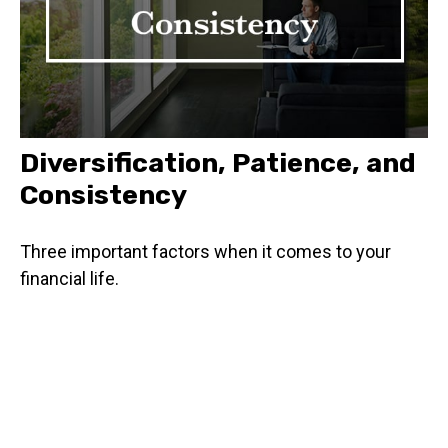
Diversification, Patience, and
Consistency
Three important factors when it comes to your
financial life.