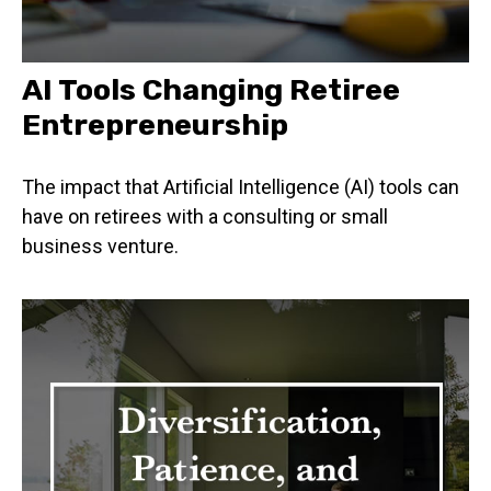
AI Tools Changing Retiree
Entrepreneurship
The impact that Artificial Intelligence (AI) tools can
have on retirees with a consulting or small
business venture.