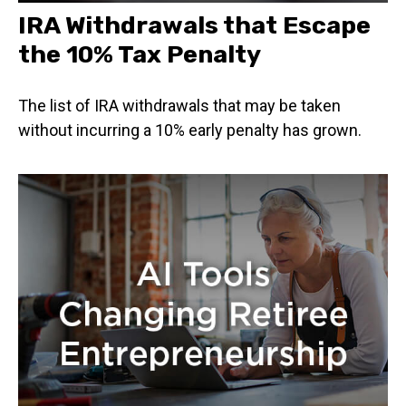
IRA Withdrawals that Escape
the 10% Tax Penalty
The list of IRA withdrawals that may be taken
without incurring a 10% early penalty has grown.