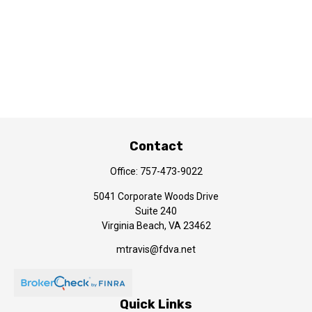
Contact
Office:
757-473-9022
5041 Corporate Woods Drive
Suite 240
Virginia Beach,
VA
23462
mtravis@fdva.net
Quick Links