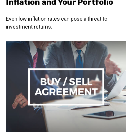
Inflation and Your Portfolio
Even low inflation rates can pose a threat to
investment returns.