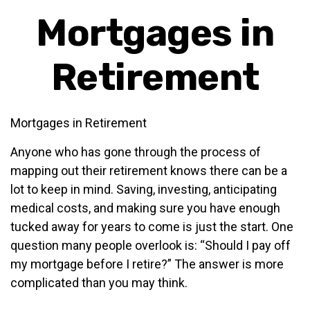
Mortgages in
Retirement
Mortgages in Retirement
Anyone who has gone through the process of
mapping out their retirement knows there can be a
lot to keep in mind. Saving, investing, anticipating
medical costs, and making sure you have enough
tucked away for years to come is just the start. One
question many people overlook is: “Should I pay off
my mortgage before I retire?” The answer is more
complicated than you may think.