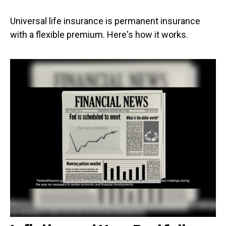
Universal life insurance is permanent insurance
with a flexible premium. Here's how it works.