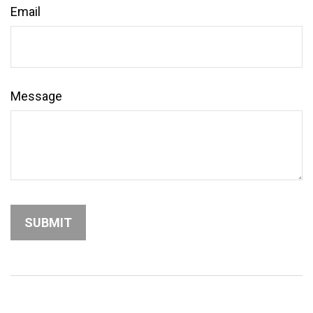
Email
Message