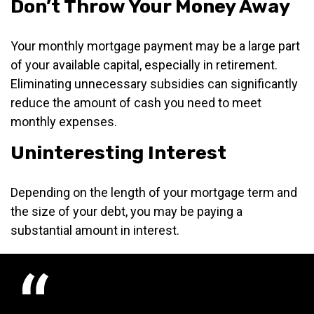
Don’t Throw Your Money Away
Your monthly mortgage payment may be a large part
of your available capital, especially in retirement.
Eliminating unnecessary subsidies can significantly
reduce the amount of cash you need to meet
monthly expenses.
Uninteresting Interest
Depending on the length of your mortgage term and
the size of your debt, you may be paying a
substantial amount in interest.