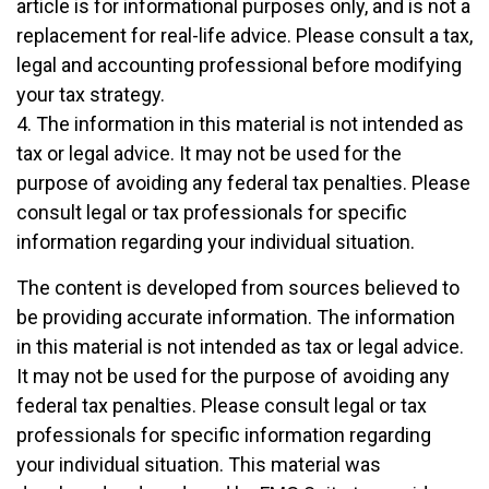
article is for informational purposes only, and is not a
replacement for real-life advice. Please consult a tax,
legal and accounting professional before modifying
your tax strategy.
4. The information in this material is not intended as
tax or legal advice. It may not be used for the
purpose of avoiding any federal tax penalties. Please
consult legal or tax professionals for specific
information regarding your individual situation.
The content is developed from sources believed to
be providing accurate information. The information
in this material is not intended as tax or legal advice.
It may not be used for the purpose of avoiding any
federal tax penalties. Please consult legal or tax
professionals for specific information regarding
your individual situation. This material was