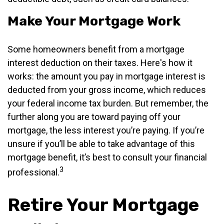
Make Your Mortgage Work
Some homeowners benefit from a mortgage
interest deduction on their taxes. Here's how it
works: the amount you pay in mortgage interest is
deducted from your gross income, which reduces
your federal income tax burden. But remember, the
further along you are toward paying off your
mortgage, the less interest you’re paying. If you’re
unsure if you’ll be able to take advantage of this
mortgage benefit, it’s best to consult your financial
3
professional.
Retire Your Mortgage