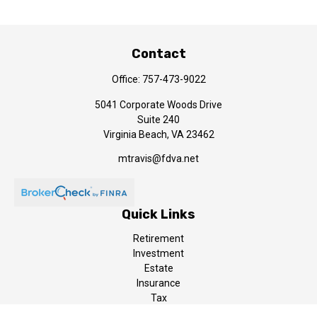
Contact
Office:
757-473-9022
5041 Corporate Woods Drive
Suite 240
Virginia Beach,
VA
23462
mtravis@fdva.net
Quick Links
Retirement
Investment
Estate
Insurance
Tax
Money