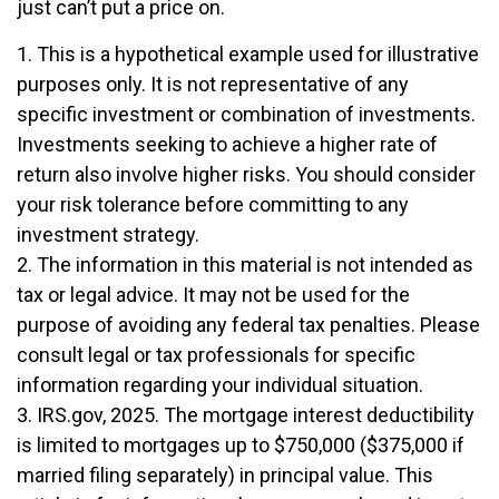
just can’t put a price on.
1. This is a hypothetical example used for illustrative
purposes only. It is not representative of any
specific investment or combination of investments.
Investments seeking to achieve a higher rate of
return also involve higher risks. You should consider
your risk tolerance before committing to any
investment strategy.
2. The information in this material is not intended as
tax or legal advice. It may not be used for the
purpose of avoiding any federal tax penalties. Please
consult legal or tax professionals for specific
information regarding your individual situation.
3. IRS.gov, 2025. The mortgage interest deductibility
is limited to mortgages up to $750,000 ($375,000 if
married filing separately) in principal value. This