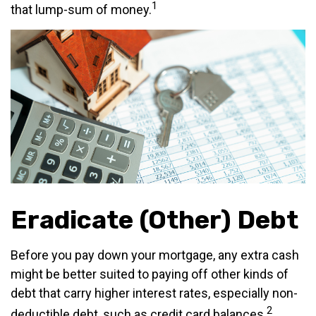
1
that lump-sum of money.
Eradicate (Other) Debt
Before you pay down your mortgage, any extra cash
might be better suited to paying off other kinds of
debt that carry higher interest rates, especially non-
2
deductible debt, such as credit card balances.