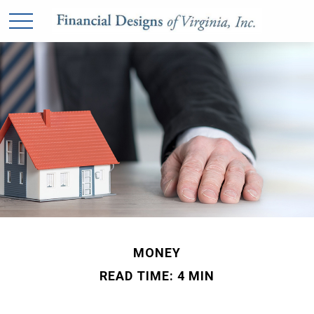
MONEY
READ TIME: 4 MIN