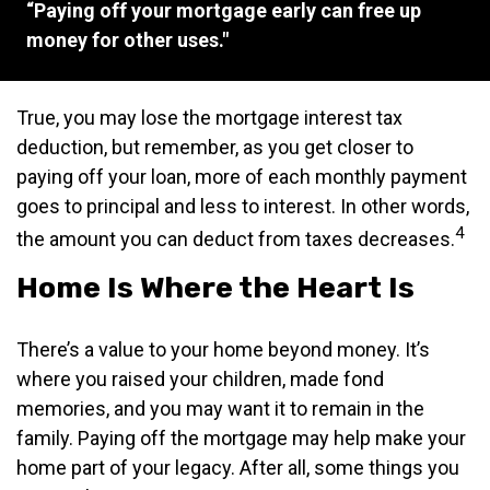
“Paying off your mortgage early can free up
money for other uses."
True, you may lose the mortgage interest tax
deduction, but remember, as you get closer to
paying off your loan, more of each monthly payment
goes to principal and less to interest. In other words,
4
the amount you can deduct from taxes decreases.
Home Is Where the Heart Is
There’s a value to your home beyond money. It’s
where you raised your children, made fond
memories, and you may want it to remain in the
family. Paying off the mortgage may help make your
home part of your legacy. After all, some things you