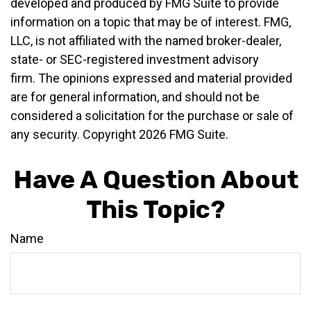
developed and produced by FMG Suite to provide
information on a topic that may be of interest. FMG,
LLC, is not affiliated with the named broker-dealer,
state- or SEC-registered investment advisory
firm. The opinions expressed and material provided
are for general information, and should not be
considered a solicitation for the purchase or sale of
any security. Copyright
2026 FMG Suite.
Have A Question About
This Topic?
Name