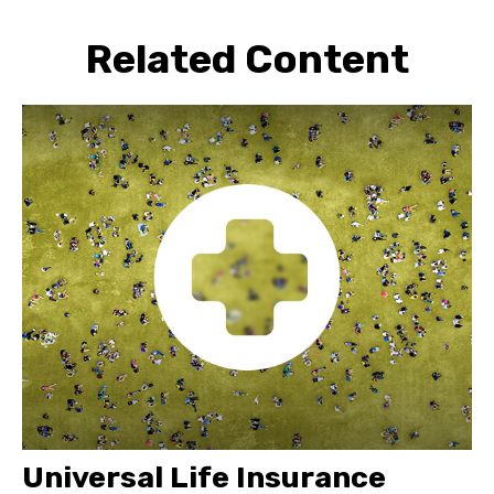
Related Content
Universal Life Insurance