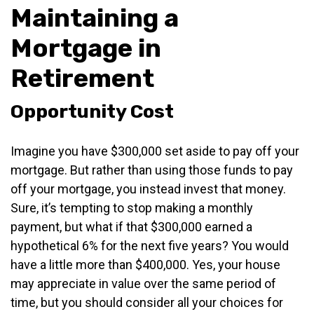
Maintaining a
Mortgage in
Retirement
Opportunity Cost
Imagine you have $300,000 set aside to pay off your
mortgage. But rather than using those funds to pay
off your mortgage, you instead invest that money.
Sure, it’s tempting to stop making a monthly
payment, but what if that $300,000 earned a
hypothetical 6% for the next five years? You would
have a little more than $400,000. Yes, your house
may appreciate in value over the same period of
time, but you should consider all your choices for