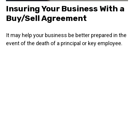
Insuring Your Business With a
Buy/Sell Agreement
It may help your business be better prepared in the
event of the death of a principal or key employee.