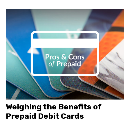
Weighing the Benefits of
Prepaid Debit Cards