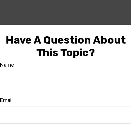
Have A Question About
This Topic?
Name
Email