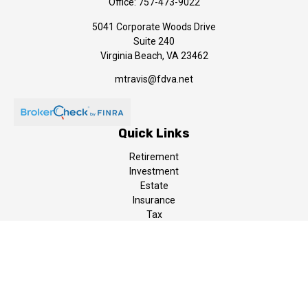
Office:
757-473-9022
5041 Corporate Woods Drive
Suite 240
Virginia Beach,
VA
23462
mtravis@fdva.net
Quick Links
Retirement
Investment
Estate
Insurance
Tax
Money
Lifestyle
Latest Articles
All Videos
All Calculators