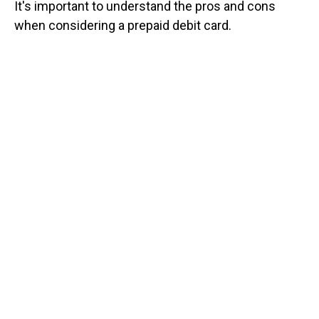
It's important to understand the pros and cons
when considering a prepaid debit card.