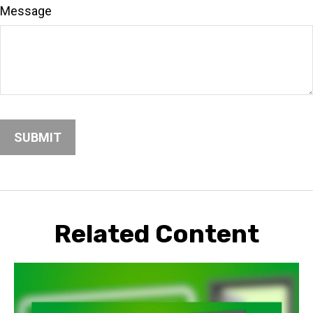
Message
Related Content