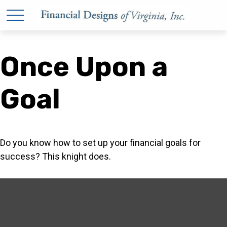
Once Upon a
Goal
Do you know how to set up your financial goals for
success? This knight does.