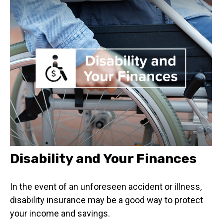
Disability and Your Finances
In the event of an unforeseen accident or illness,
disability insurance may be a good way to protect
your income and savings.