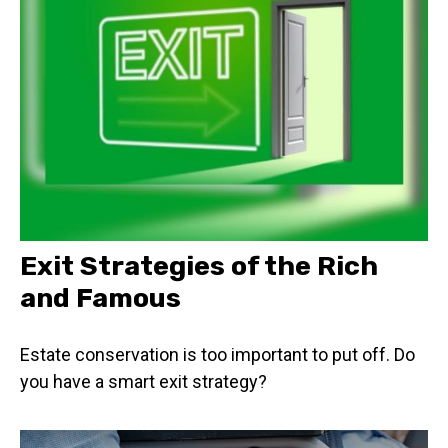
Exit Strategies of the Rich
and Famous
Estate conservation is too important to put off. Do
you have a smart exit strategy?