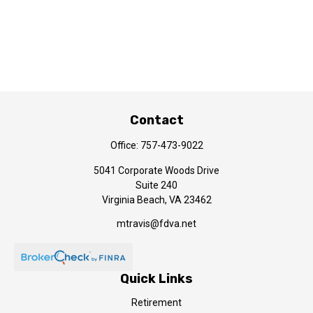
Contact
Office:
757-473-9022
5041 Corporate Woods Drive
Suite 240
Virginia Beach,
VA
23462
mtravis@fdva.net
Quick Links
Retirement