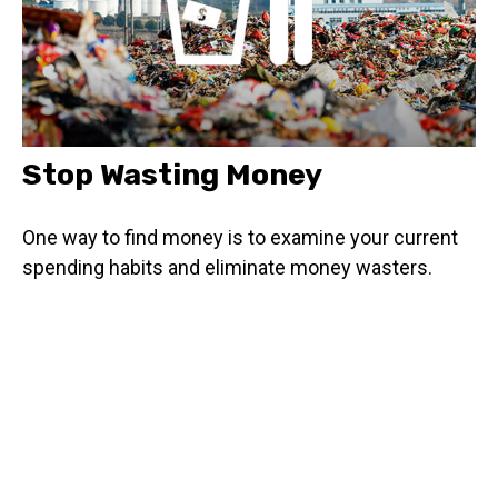
Stop Wasting Money
One way to find money is to examine your current
spending habits and eliminate money wasters.