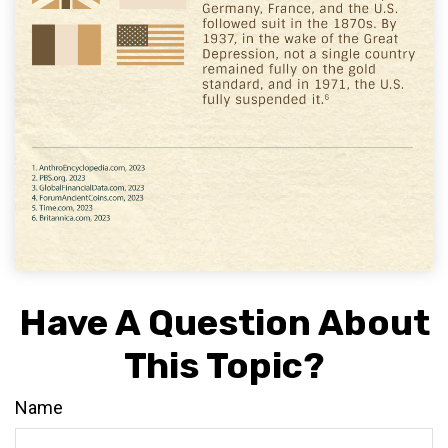
Have A Question About
This Topic?
Name