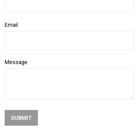
Email
Message