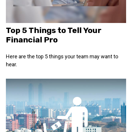
Top 5 Things to Tell Your
Financial Pro
Here are the top 5 things your team may want to
hear.