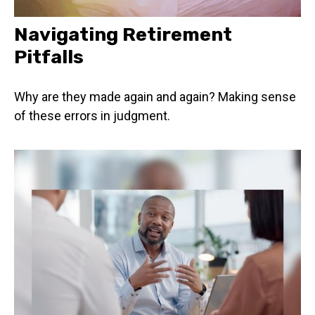
Navigating Retirement
Pitfalls
Why are they made again and again? Making sense
of these errors in judgment.