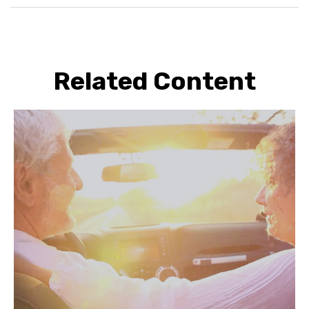
Related Content