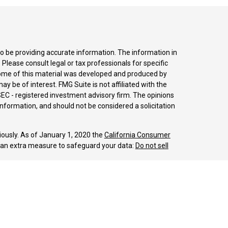
o be providing accurate information. The information in
. Please consult legal or tax professionals for specific
 Some of this material was developed and produced by
y be of interest. FMG Suite is not affiliated with the
SEC - registered investment advisory firm. The opinions
nformation, and should not be considered a solicitation
iously. As of January 1, 2020 the
California Consumer
s an extra measure to safeguard your data:
Do not sell
LPL Financial, a Registered Investment Advisor.
sociated with this website may discuss and/or transact