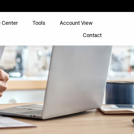
 Center
Tools
Account View
Contact