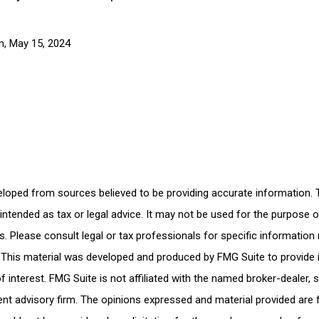
m, May 15, 2024
eloped from sources believed to be providing accurate information. 
t intended as tax or legal advice. It may not be used for the purpose 
es. Please consult legal or tax professionals for specific information
n. This material was developed and produced by FMG Suite to provide
f interest. FMG Suite is not affiliated with the named broker-dealer, 
nt advisory firm. The opinions expressed and material provided are 