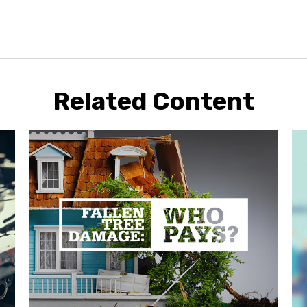
Related Content