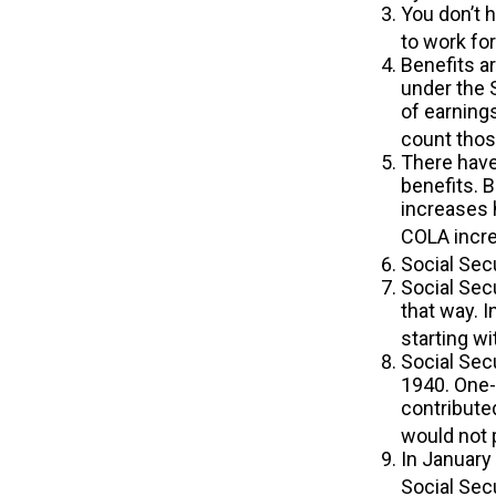
You don’t h
to work for
Benefits ar
under the 
of earnings
count those
There have
benefits. 
increases 
COLA incre
Social Secu
Social Secu
that way. 
starting wi
Social Sec
1940. One-
contribute
would not 
In January
Social Sec