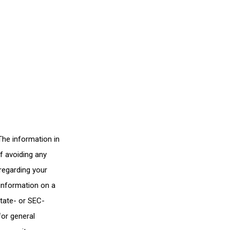
The information in
of avoiding any
 regarding your
 information on a
state- or SEC-
for general