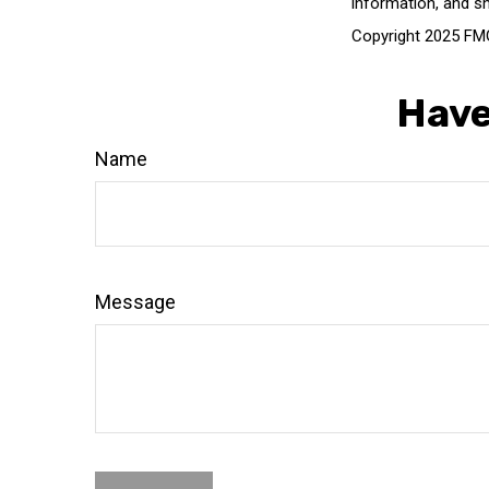
information, and sh
Copyright 2025 FMG
Have
Name
Message