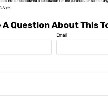
ould not be considered a solicitation for the purchase or sale of any
 Suite.
 A Question About This T
Email