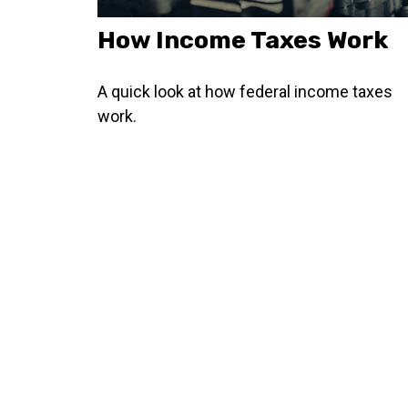
How Income Taxes Work
A quick look at how federal income taxes
work.