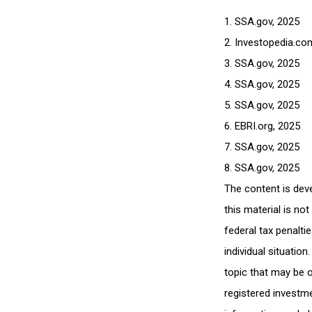
1. SSA.gov, 2025
2. Investopedia.co
3. SSA.gov, 2025
4. SSA.gov, 2025
5. SSA.gov, 2025
6. EBRI.org, 2025
7. SSA.gov, 2025
8. SSA.gov, 2025
The content is dev
this material is no
federal tax penalti
individual situatio
topic that may be o
registered investme