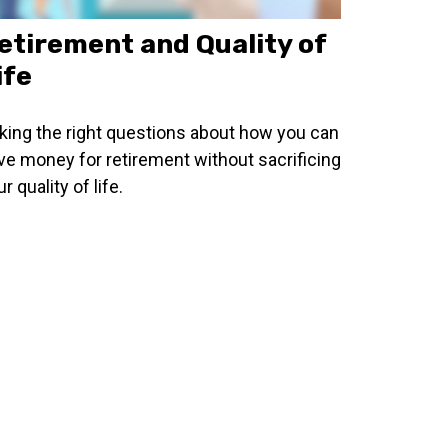
etirement and Quality of
ife
king the right questions about how you can
ve money for retirement without sacrificing
r quality of life.