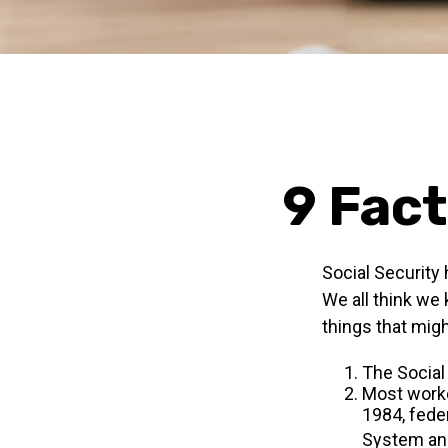
9 Fact
Social Security 
We all think we
things that migh
The Social 
Most worker
1984, fede
System and