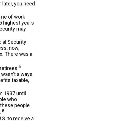
r later, you need
time of work
5 highest years
Security may
ial Security
ess; now,
x. There was a
6
retirees.
t wasn’t always
fits taxable,
m 1937 until
ple who
d these people
8
.
S. to receive a