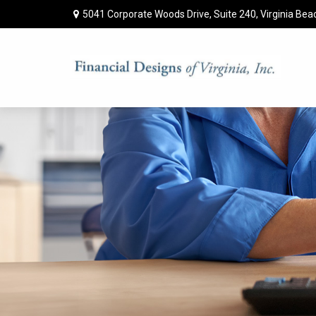
5041 Corporate Woods Drive,
Suite 240,
Virginia Bea