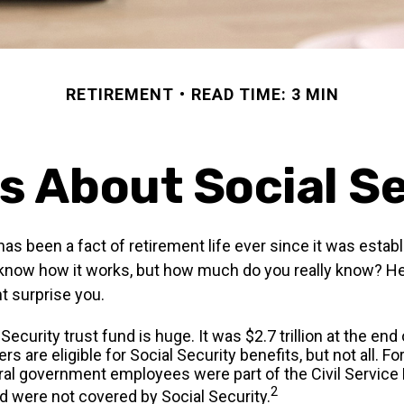
RETIREMENT
READ TIME: 3 MIN
s About Social S
has been a fact of retirement life ever since it was estab
 know how it works, but how much do you really know? He
t surprise you.
Security trust fund is huge. It was $2.7 trillion at the end
s are eligible for Social Security benefits, but not all. Fo
ral government employees were part of the Civil Service
2
 were not covered by Social Security.