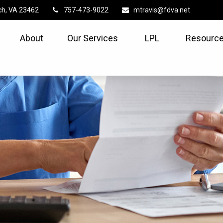
ch,
VA
23462
757-473-9022
mtravis@fdva.net
About
Our Services
LPL
Resource