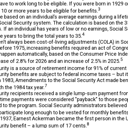
ave to work long to be eligible. If you were born in 1929 o
3
 10 or more years to be eligible for benefits.
e based on an individual’s average earnings during a life
Social Security system. The calculation is based on the 3
. If an individual has years of low or no earnings, Social 
4
 years to bring the total years to 35.
n’t always been cost-of-living adjustments (COLA) in Soc
Before 1975, increasing benefits required an act of Congr
happen automatically, based on the Consumer Price Inde
5
ase of 2.8% for 2026 and an increase of 2.5% in 2025.
rity is a source of retirement income for 91% of current 
rity benefits are subject to federal income taxes – but i
In 1983, Amendments to the Social Security Act made bene
7
th the 1984 tax year.
urity recipients received a single lump-sum payment fro
time payments were considered “payback” to those peo
d to the program. Social Security administrators believe
participate long enough to be vested for monthly benefits
 1937, Earnest Ackerman became the first person in the U.
8
urity benefit – a lump sum of 17 cents.