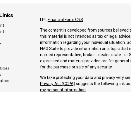
Links
LPL
Financial Form CRS
ent
The content is developed from sources believed t
ent
this material is not intended as tax or legal advice
information regarding your individual situation.
e
FMG Suite to provide information on a topic that ma
named representative, broker - dealer, state - or 
expressed and material provided are for general i
for the purchase or sale of any security.
ticles
s
We take protecting your data and privacy very ser
lators
Privacy Act (CCPA)
suggests the following link a
my personal information
.
Copyright 2026 FMG Suite.
Securities and advisory Services offered through 
Member
FINRA
&
SIPC
.
The LPL Financial registered representative(s) as