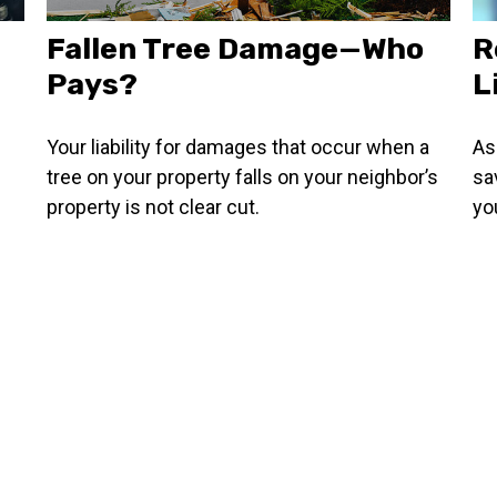
Fallen Tree Damage—Who
R
Pays?
L
Your liability for damages that occur when a
As
tree on your property falls on your neighbor’s
sa
property is not clear cut.
you