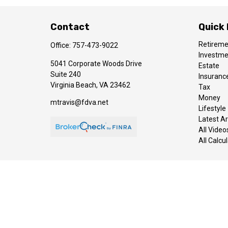
Contact
Quick 
Retirem
Office:
757-473-9022
Investm
5041 Corporate Woods Drive
Estate
Suite 240
Insuranc
Virginia Beach,
VA
23462
Tax
Money
mtravis@fdva.net
Lifestyle
Latest Ar
All Video
All Calcu