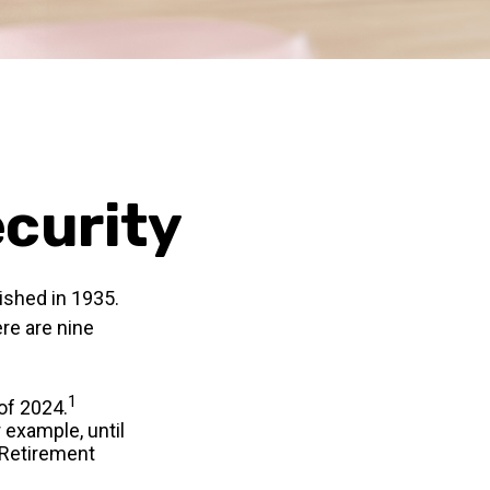
ecurity
lished in 1935.
re are nine
1
 of 2024.
r example, until
 Retirement