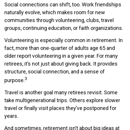
Social connections can shift, too. Work friendships
naturally evolve, which makes room for new
communities through volunteering, clubs, travel
groups, continuing education, or faith organizations.
Volunteering is especially common in retirement. In
fact, more than one-quarter of adults age 65 and
older report volunteering in a given year. For many
retirees, it’s not just about giving back. It provides
structure, social connection, and a sense of
3
purpose.
Travel is another goal many retirees revisit. Some
take multigenerational trips. Others explore slower
travel or finally visit places they’ve postponed for
years.
And sometimes, retirement isn’t about big ideas at