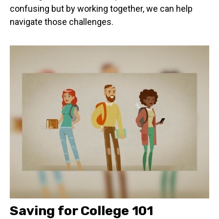
confusing but by working together, we can help
navigate those challenges.
Saving for College 101