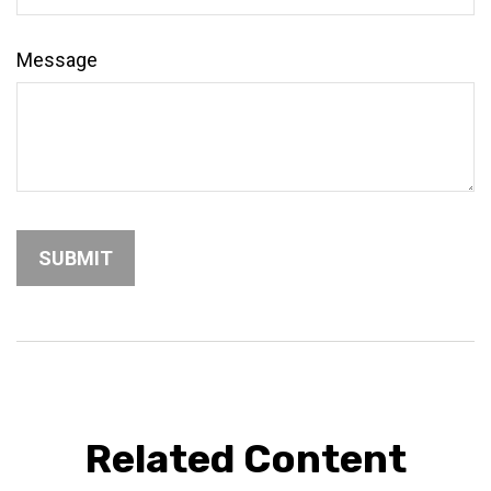
Message
Related Content