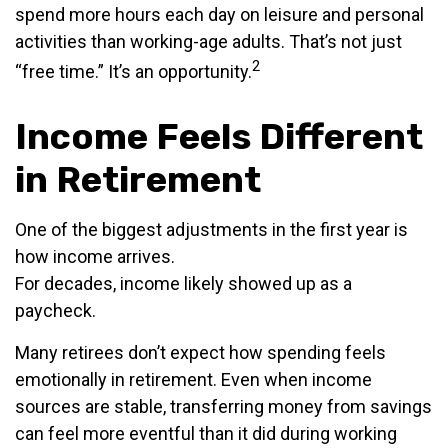
spend more hours each day on leisure and personal
activities than working-age adults. That’s not just
2
“free time.” It’s an opportunity.
Income Feels Different
in Retirement
One of the biggest adjustments in the first year is
how income arrives.
For decades, income likely showed up as a
paycheck.
Many retirees don’t expect how spending feels
emotionally in retirement. Even when income
sources are stable, transferring money from savings
can feel more eventful than it did during working