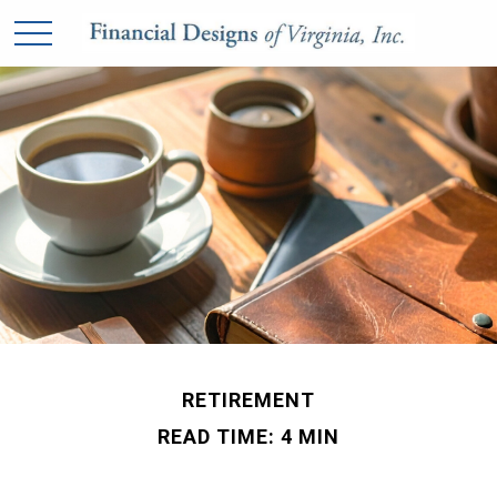
RETIREMENT
READ TIME: 4 MIN