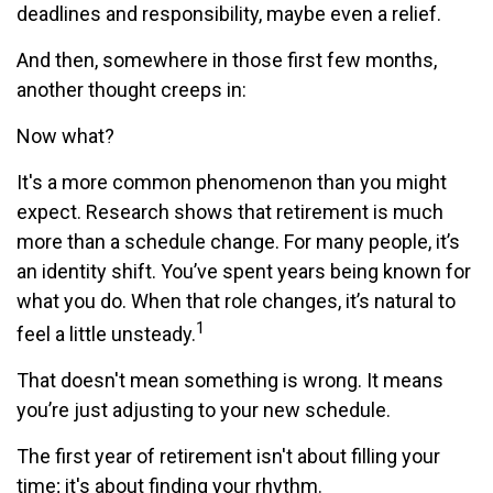
deadlines and responsibility, maybe even a relief.
And then, somewhere in those first few months,
another thought creeps in:
Now what?
It's a more common phenomenon than you might
expect. Research shows that retirement is much
more than a schedule change. For many people, it’s
an identity shift. You’ve spent years being known for
what you do. When that role changes, it’s natural to
1
feel a little unsteady.
That doesn't mean something is wrong. It means
you’re just adjusting to your new schedule.
The first year of retirement isn't about filling your
time; it's about finding your rhythm.