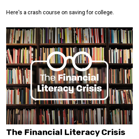
Here's a crash course on saving for college.
The Financial Literacy Crisis