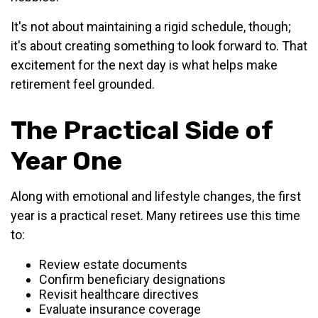
It's not about maintaining a rigid schedule, though;
it's about creating something to look forward to. That
excitement for the next day is what helps make
retirement feel grounded.
The Practical Side of
Year One
Along with emotional and lifestyle changes, the first
year is a practical reset. Many retirees use this time
to:
Review estate documents
Confirm beneficiary designations
Revisit healthcare directives
Evaluate insurance coverage