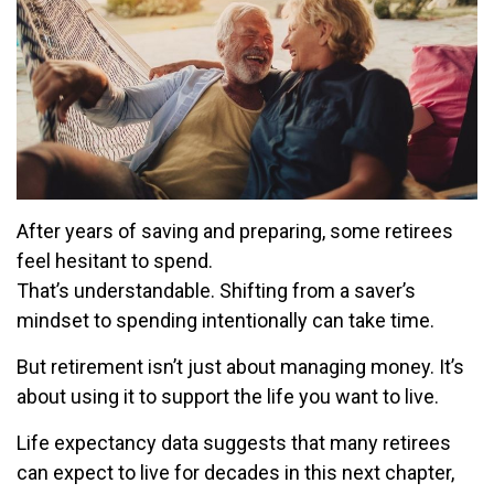
After years of saving and preparing, some retirees
feel hesitant to spend.
That’s understandable. Shifting from a saver’s
mindset to spending intentionally can take time.
But retirement isn’t just about managing money. It’s
about using it to support the life you want to live.
Life expectancy data suggests that many retirees
can expect to live for decades in this next chapter,