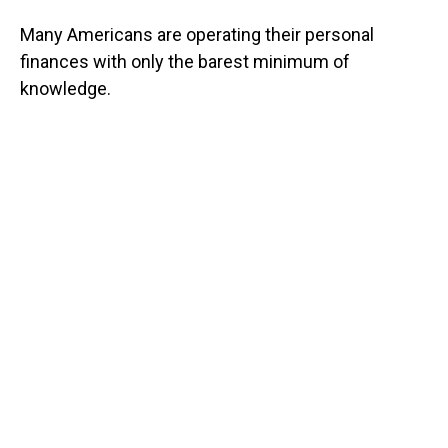
Many Americans are operating their personal
finances with only the barest minimum of
knowledge.