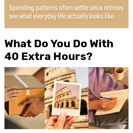
What Do You Do With
40 Extra Hours?