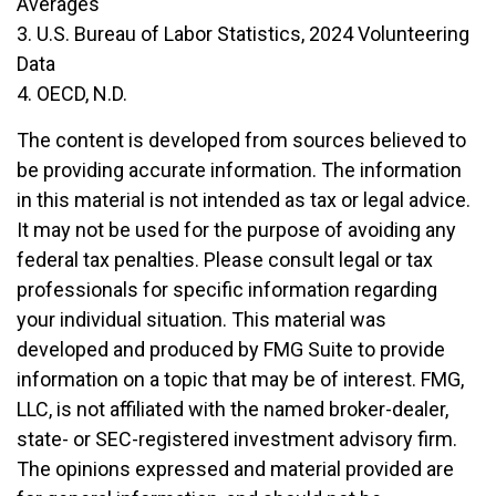
Averages
3. U.S. Bureau of Labor Statistics, 2024 Volunteering
Data
4. OECD, N.D.
The content is developed from sources believed to
be providing accurate information. The information
in this material is not intended as tax or legal advice.
It may not be used for the purpose of avoiding any
federal tax penalties. Please consult legal or tax
professionals for specific information regarding
your individual situation. This material was
developed and produced by FMG Suite to provide
information on a topic that may be of interest. FMG,
LLC, is not affiliated with the named broker-dealer,
state- or SEC-registered investment advisory firm.
The opinions expressed and material provided are