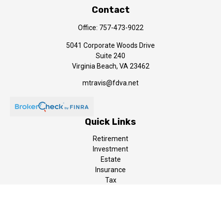
Contact
Office:
757-473-9022
5041 Corporate Woods Drive
Suite 240
Virginia Beach,
VA
23462
mtravis@fdva.net
Quick Links
Retirement
Investment
Estate
Insurance
Tax
Money
Lifestyle
Latest Articles