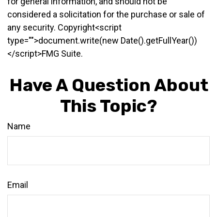
for general information, and should not be
considered a solicitation for the purchase or sale of
any security. Copyright<script
type="">document.write(new Date().getFullYear())
</script>FMG Suite.
Have A Question About
This Topic?
Name
Email