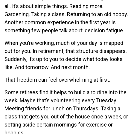
all. It’s about simple things. Reading more.
Gardening. Taking a class. Returning to an old hobby.
Another common experience in the first year is
something few people talk about: decision fatigue.
When you’re working, much of your day is mapped
out for you. In retirement, that structure disappears.
Suddenly, it’s up to you to decide what today looks
like. And tomorrow. And next month.
That freedom can feel overwhelming at first.
Some retirees find it helps to build a routine into the
week. Maybe that’s volunteering every Tuesday.
Meeting friends for lunch on Thursdays. Taking a
class that gets you out of the house once a week, or
setting aside certain mornings for exercise or
hobbies.