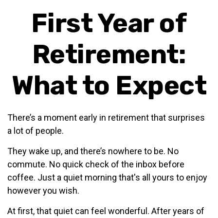
First Year of
Retirement:
What to Expect
There’s a moment early in retirement that surprises
a lot of people.
They wake up, and there’s nowhere to be. No
commute. No quick check of the inbox before
coffee. Just a quiet morning that's all yours to enjoy
however you wish.
At first, that quiet can feel wonderful. After years of