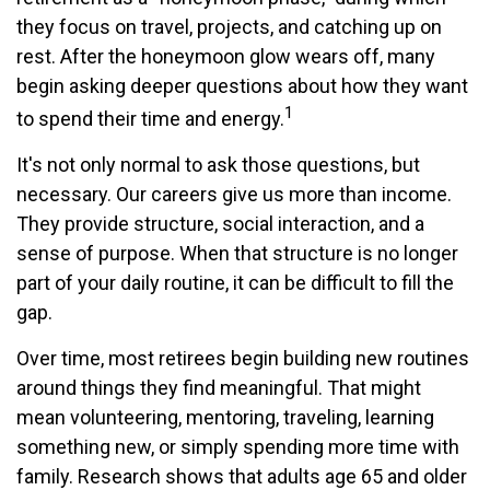
they focus on travel, projects, and catching up on
rest. After the honeymoon glow wears off, many
begin asking deeper questions about how they want
1
to spend their time and energy.
It's not only normal to ask those questions, but
necessary. Our careers give us more than income.
They provide structure, social interaction, and a
sense of purpose. When that structure is no longer
part of your daily routine, it can be difficult to fill the
gap.
Over time, most retirees begin building new routines
around things they find meaningful. That might
mean volunteering, mentoring, traveling, learning
something new, or simply spending more time with
family. Research shows that adults age 65 and older