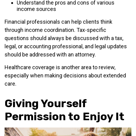
Understand the pros and cons of various
income sources
Financial professionals can help clients think
through income coordination. Tax-specific
questions should always be discussed with a tax,
legal, or accounting professional, and legal updates
should be addressed with an attorney.
Healthcare coverage is another area to review,
especially when making decisions about extended
care.
Giving Yourself
Permission to Enjoy It