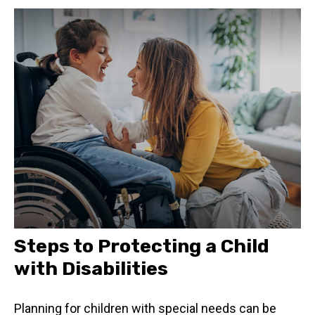
Steps to Protecting a Child
with Disabilities
Planning for children with special needs can be