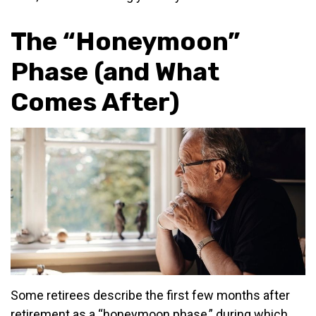
The “Honeymoon”
Phase (and What
Comes After)
Some retirees describe the first few months after
retirement as a “honeymoon phase,” during which