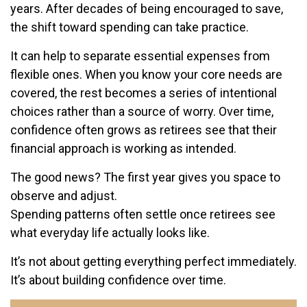
years. After decades of being encouraged to save,
the shift toward spending can take practice.
It can help to separate essential expenses from
flexible ones. When you know your core needs are
covered, the rest becomes a series of intentional
choices rather than a source of worry. Over time,
confidence often grows as retirees see that their
financial approach is working as intended.
The good news? The first year gives you space to
observe and adjust.
Spending patterns often settle once retirees see
what everyday life actually looks like.
It’s not about getting everything perfect immediately.
It’s about building confidence over time.