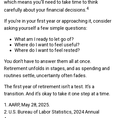
which means you'll need to take time to think
4
carefully about your financial decisions.
If you’re in your first year or approaching it, consider
asking yourself a few simple questions:
What am I ready to let go of?
Where do I want to feel useful?
Where do I want to feel rested?
You don’t have to answer them all at once.
Retirement unfolds in stages, and as spending and
routines settle, uncertainty often fades.
The first year of retirement isn’t a test. It’s a
transition. And it’s okay to take it one step at a time.
1. AARP, May 28, 2025.
2. U.S. Bureau of Labor Statistics, 2024 Annual