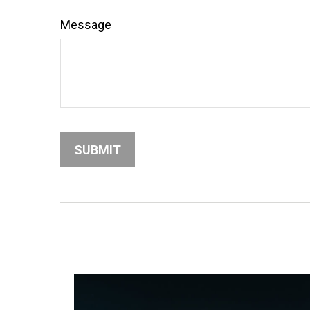
Message