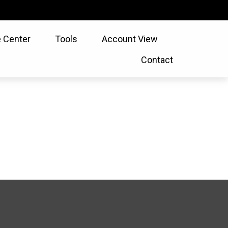
 Center
Tools
Account View
Contact