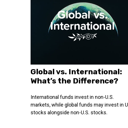
Global vs. International:
What’s the Difference?
International funds invest in non-U.S.
markets, while global funds may invest in U
stocks alongside non-U.S. stocks.