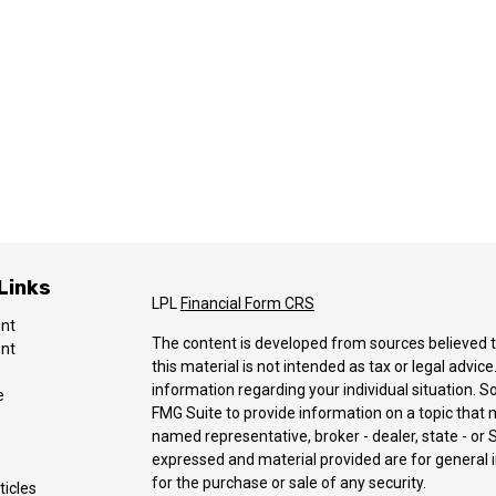
Links
LPL
Financial Form CRS
ent
The content is developed from sources believed t
ent
this material is not intended as tax or legal advice
information regarding your individual situation.
e
FMG Suite to provide information on a topic that ma
named representative, broker - dealer, state - or 
expressed and material provided are for general i
for the purchase or sale of any security.
ticles