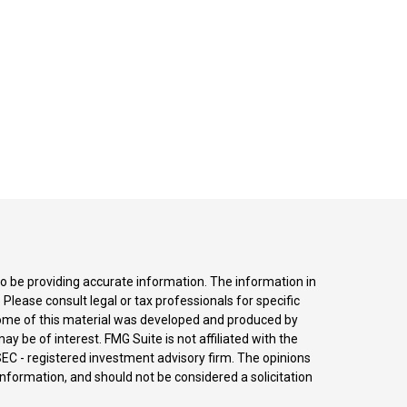
o be providing accurate information. The information in
. Please consult legal or tax professionals for specific
 Some of this material was developed and produced by
y be of interest. FMG Suite is not affiliated with the
SEC - registered investment advisory firm. The opinions
nformation, and should not be considered a solicitation