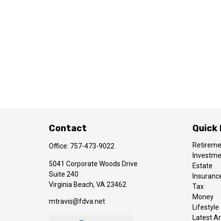
Contact
Quick 
Retirem
Office:
757-473-9022
Investm
5041 Corporate Woods Drive
Estate
Suite 240
Insuranc
Virginia Beach,
VA
23462
Tax
Money
mtravis@fdva.net
Lifestyle
Latest Ar