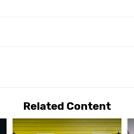
Related Content