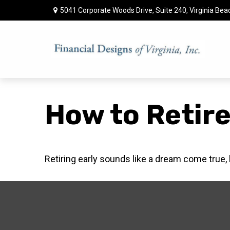
5041 Corporate Woods Drive,
Suite 240,
Virginia Bea
How to Retire
Retiring early sounds like a dream come true, bu