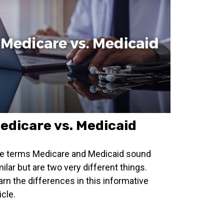
edicare vs. Medicaid
e terms Medicare and Medicaid sound
milar but are two very different things.
arn the differences in this informative
icle.