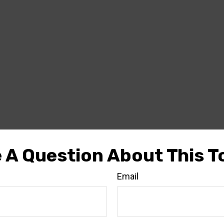
 A Question About This T
Email