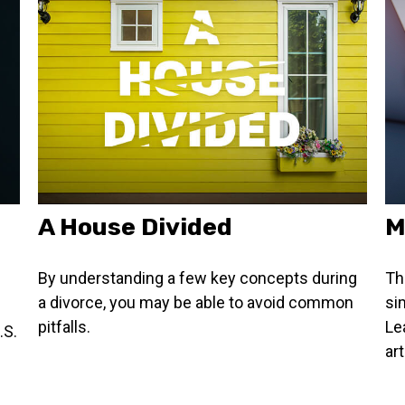
A House Divided
M
By understanding a few key concepts during
Th
a divorce, you may be able to avoid common
si
pitfalls.
Le
.S.
art