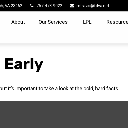
ch,
VA
23462
757-473-9022
mtravis@fdva.net
About
Our Services
LPL
Resource
 Early
t it’s important to take a look at the cold, hard facts.