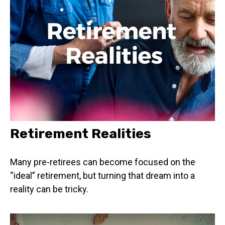
Retirement Realities
Many pre-retirees can become focused on the
“ideal” retirement, but turning that dream into a
reality can be tricky.