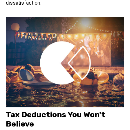
dissatisfaction.
Tax Deductions You Won't
Believe