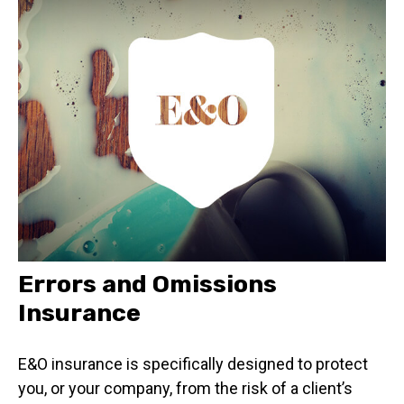
Errors and Omissions
Insurance
E&O insurance is specifically designed to protect
you, or your company, from the risk of a client’s