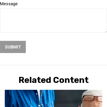
Message
Related Content