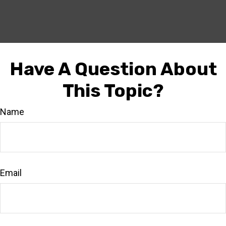
Have A Question About
This Topic?
Name
Email