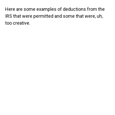
Here are some examples of deductions from the
IRS that were permitted and some that were, uh,
too creative.