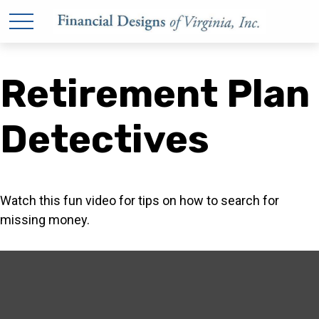
Retirement Plan
Detectives
Watch this fun video for tips on how to search for
missing money.