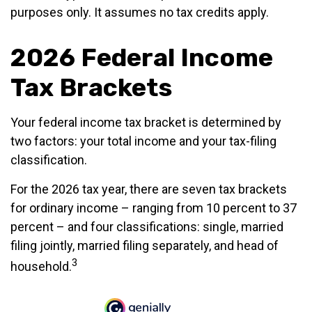
purposes only. It assumes no tax credits apply.
2026 Federal Income
Tax Brackets
Your federal income tax bracket is determined by
two factors: your total income and your tax-filing
classification.
For the 2026 tax year, there are seven tax brackets
for ordinary income – ranging from 10 percent to 37
percent – and four classifications: single, married
filing jointly, married filing separately, and head of
3
household.