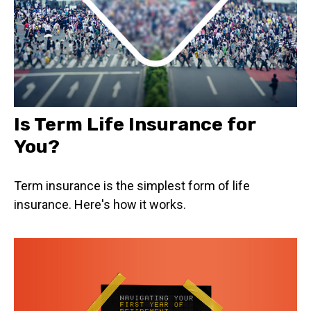
Is Term Life Insurance for
You?
Term insurance is the simplest form of life
insurance. Here's how it works.