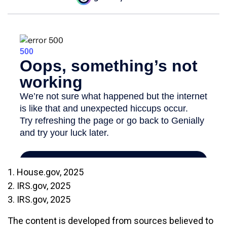
1. House.gov, 2025
2. IRS.gov, 2025
3. IRS.gov, 2025
The content is developed from sources believed to