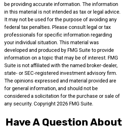
be providing accurate information. The information
in this material is not intended as tax or legal advice.
It may not be used for the purpose of avoiding any
federal tax penalties. Please consult legal or tax
professionals for specific information regarding
your individual situation. This material was
developed and produced by FMG Suite to provide
information on a topic that may be of interest. FMG
Suite is not affiliated with the named broker-dealer,
state- or SEC-registered investment advisory firm.
The opinions expressed and material provided are
for general information, and should not be
considered a solicitation for the purchase or sale of
any security. Copyright
2026 FMG Suite.
Have A Question About