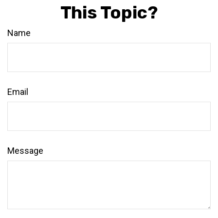
This Topic?
Name
Email
Message