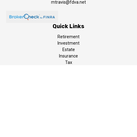
mtravis@fdva.net
Quick Links
Retirement
Investment
Estate
Insurance
Tax
Money
Lifestyle
Latest Articles
All Videos
All Calculators
LPL
Financial Form CRS
The content is developed from sources believed to be providing
accurate information. The information in this material is not
intended as tax or legal advice. Please consult legal or tax
professionals for specific information regarding your individual