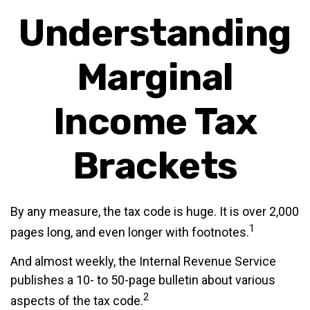
Understanding
Marginal
Income Tax
Brackets
By any measure, the tax code is huge. It is over 2,000
1
pages long, and even longer with footnotes.
And almost weekly, the Internal Revenue Service
publishes a 10- to 50-page bulletin about various
2
aspects of the tax code.