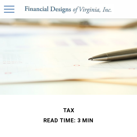
TAX
READ TIME: 3 MIN