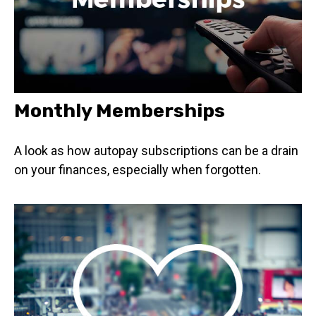
Monthly Memberships
A look as how autopay subscriptions can be a drain
on your finances, especially when forgotten.