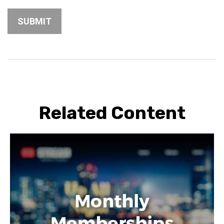
Related Content