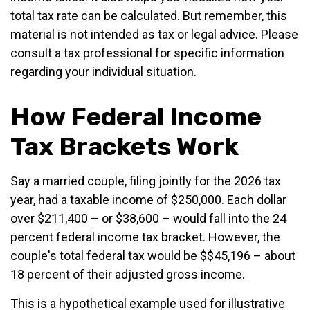
total tax rate can be calculated. But remember, this
material is not intended as tax or legal advice. Please
consult a tax professional for specific information
regarding your individual situation.
How Federal Income
Tax Brackets Work
Say a married couple, filing jointly for the 2026 tax
year, had a taxable income of $250,000. Each dollar
over $211,400 – or $38,600 – would fall into the 24
percent federal income tax bracket. However, the
couple's total federal tax would be $$45,196 – about
18 percent of their adjusted gross income.
This is a hypothetical example used for illustrative