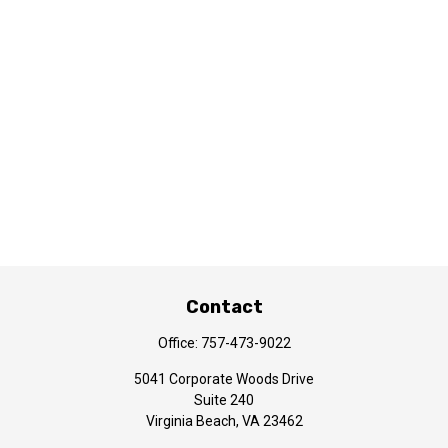
Contact
Office:
757-473-9022
5041 Corporate Woods Drive
Suite 240
Virginia Beach,
VA
23462