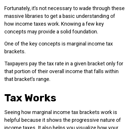
Fortunately, it’s not necessary to wade through these
massive libraries to get a basic understanding of
how income taxes work. Knowing a few key
concepts may provide a solid foundation.
One of the key concepts is marginal income tax
brackets.
Taxpayers pay the tax rate in a given bracket only for
that portion of their overall income that falls within
that bracket’s range.
Tax Works
Seeing how marginal income tax brackets work is
helpful because it shows the progressive nature of
income taxes. It also helps you visualize how your