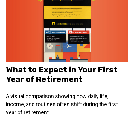
What to Expect in Your First
Year of Retirement
A visual comparison showing how daily life,
income, and routines often shift during the first
year of retirement.