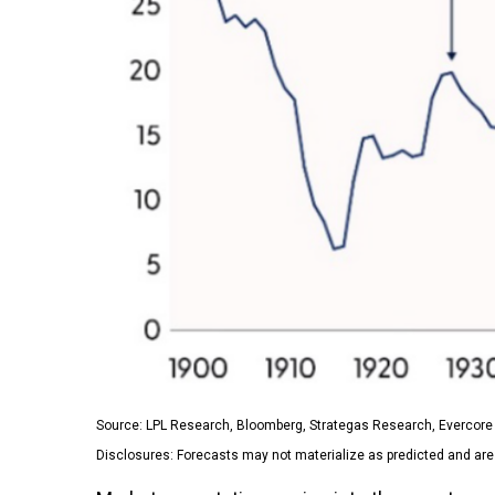
Source: LPL Research, Bloomberg, Strategas Research, Evercore 
Disclosures: Forecasts may not materialize as predicted and are