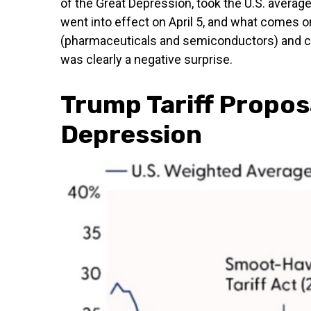
of the Great Depression, took the U.S. average
went into effect on April 5, and what comes o
(pharmaceuticals and semiconductors) and com
was clearly a negative surprise.
Trump Tariff Proposa
Depression