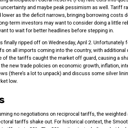
ak uncertainty and maybe peak pessimism as well. Tariff 
 lower as the deficit narrows, bringing borrowing costs d
Long-term investors may want to consider doing a little r
nt to wait for better headlines before stepping in.
as finally ripped off on Wednesday, April 2. Unfortunately
fs on all imports coming into the country, with additional 
e of the tariffs caught the market off guard, causing a sh
the new trade policies on economic growth, inflation, int
 (there’s a lot to unpack) and discuss some silver linin
ket low.
s
uming no negotiations on reciprocal tariffs, the weighted 
toral tariffs shake out. For historical context, the Smoo