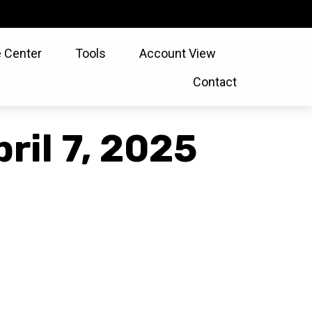
 Center
Tools
Account View
Contact
il 7, 2025