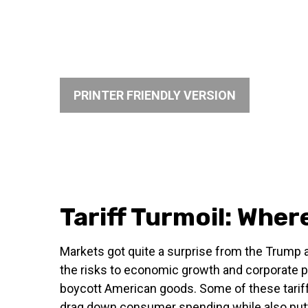
PRINTER FRIENDLY VERSION
Tariff Turmoil: Whe
Markets got quite a surprise from the Trump a
the risks to economic growth and corporate pr
boycott American goods. Some of these tariffs
drag down consumer spending while also putti