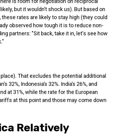
There is room for negotiation on reciprocal
ikely, but it wouldn’t shock us). But based on
hese rates are likely to stay high (they could
eady observed how tough it is to reduce non-
ng partners: "Sit back, take it in, let's see how
."
 place). That excludes the potential additional
n’s 32%, Indonesia’s 32%. India’s 26%, and
nd at 31%, while the rate for the European
ariffs at this point and those may come down
ica Relatively