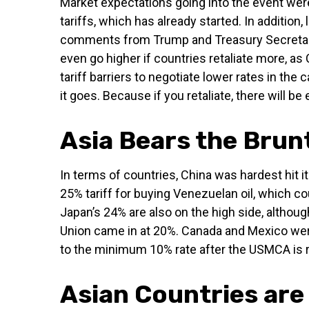
Market expectations going into the event were 
tariffs, which has already started. In additio
comments from Trump and Treasury Secretary Sc
even go higher if countries retaliate more, a
tariff barriers to negotiate lower rates in the 
it goes. Because if you retaliate, there will be 
Asia Bears the Brun
In terms of countries, China was hardest hit it
25% tariff for buying Venezuelan oil, which co
Japan’s 24% are also on the high side, althoug
Union came in at 20%. Canada and Mexico were
to the minimum 10% rate after the USMCA is 
Asian Countries are 