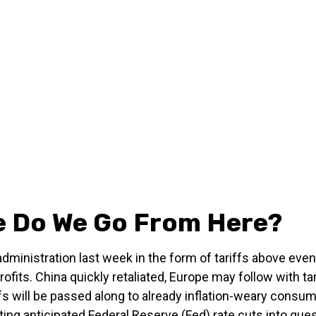
re Do We Go From Here?
dministration last week in the form of tariffs above eve
ofits. China quickly retaliated, Europe may follow with t
 will be passed along to already inflation-weary consumer
ng anticipated Federal Reserve (Fed) rate cuts into ques