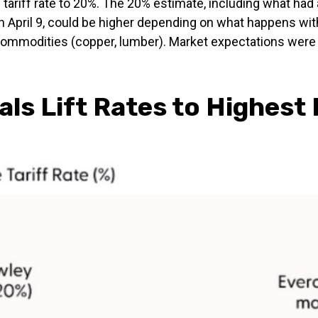
 tariff rate to 20%. The 20% estimate, including what had 
n April 9, could be higher depending on what happens wit
modities (copper, lumber). Market expectations were for
ls Lift Rates to Highest 