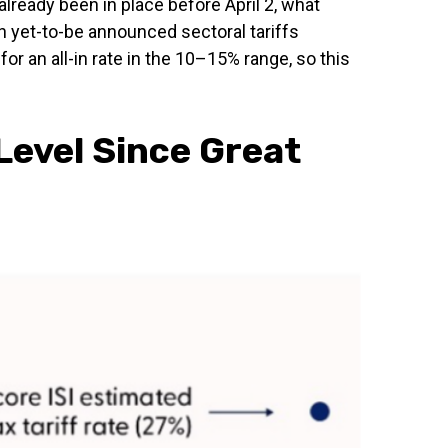
already been in place before April 2, what
h yet-to-be announced sectoral tariffs
 an all-in rate in the 10–15% range, so this
Level Since Great