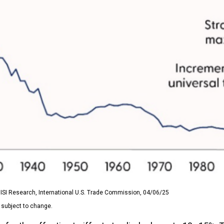
ISI Research, International U.S. Trade Commission, 04/06/25
 subject to change.