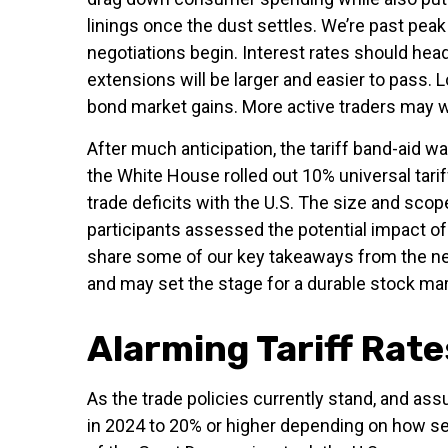
linings once the dust settles. We’re past pe
negotiations begin. Interest rates should head
extensions will be larger and easier to pass. 
bond market gains. More active traders may wa
After much anticipation, the tariff band-aid w
the White House rolled out 10% universal tarif
trade deficits with the U.S. The size and scop
participants assessed the potential impact of 
share some of our key takeaways from the news
and may set the stage for a durable stock mar
Alarming Tariff Rate
As the trade policies currently stand, and ass
in 2024 to 20% or higher depending on how sec