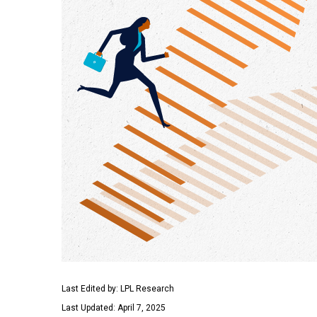
Last Edited by: LPL Research
Last Updated: April 7, 2025