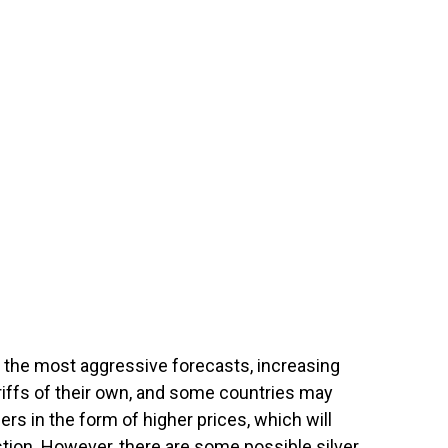
n the most aggressive forecasts, increasing
ariffs of their own, and some countries may
s in the form of higher prices, which will
tion. However, there are some possible silver