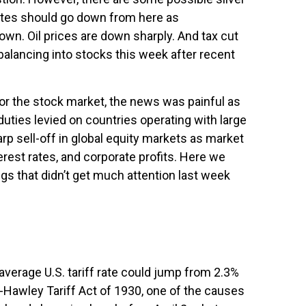
rates should go down from here as
own. Oil prices are down sharply. And tax cut
ebalancing into stocks this week after recent
 for the stock market, the news was painful as
duties levied on countries operating with large
arp sell-off in global equity markets as market
erest rates, and corporate profits. Here we
gs that didn’t get much attention last week
average U.S. tariff rate could jump from 2.3%
t-Hawley Tariff Act of 1930, one of the causes