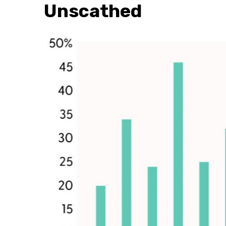
Unscathed