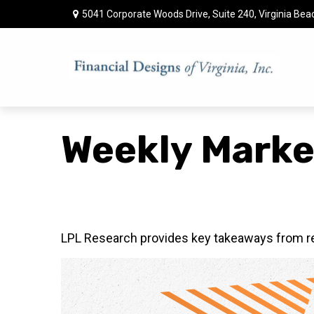
5041 Corporate Woods Drive,
Suite 240,
Virginia Bea
Weekly Marke
LPL Research provides key takeaways from rece