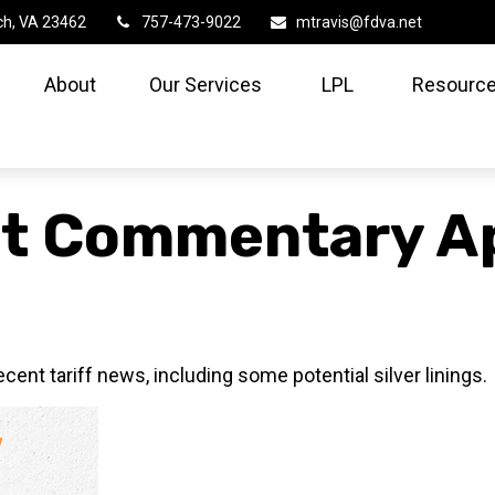
ch,
VA
23462
757-473-9022
mtravis@fdva.net
About
Our Services
LPL
Resource
t Commentary Apr
nt tariff news, including some potential silver linings.