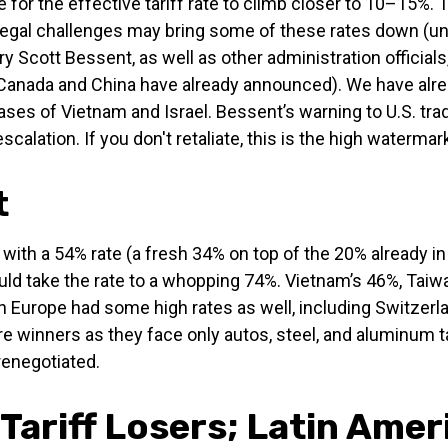
for the effective tariff rate to climb closer to 10–15%. 
n, legal challenges may bring some of these rates down (unl
ott Bessent, as well as other administration officials, t
s Canada and China have already announced). We have alr
cases of Vietnam and Israel. Bessent’s warning to U.S. tradi
escalation. If you don't retaliate, this is the high watermark
t
 with a 54% rate (a fresh 34% on top of the 20% already in
uld take the rate to a whopping 74%. Vietnam’s 46%, Taiwa
h Europe had some high rates as well, including Switzerla
 winners as they face only autos, steel, and aluminum t
renegotiated.
Tariff Losers; Latin Amer