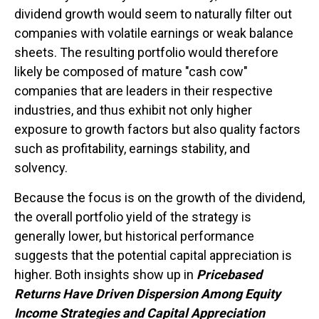
dividend growth would seem to naturally filter out
companies with volatile earnings or weak balance
sheets. The resulting portfolio would therefore
likely be composed of mature "cash cow"
companies that are leaders in their respective
industries, and thus exhibit not only higher
exposure to growth factors but also quality factors
such as profitability, earnings stability, and
solvency.
Because the focus is on the growth of the dividend,
the overall portfolio yield of the strategy is
generally lower, but historical performance
suggests that the potential capital appreciation is
higher. Both insights show up in
Pricebased
Returns Have Driven Dispersion Among Equity
Income Strategies and Capital Appreciation