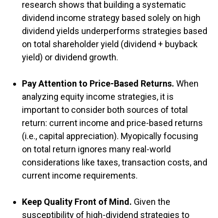
research shows that building a systematic
dividend income strategy based solely on high
dividend yields underperforms strategies based
on total shareholder yield (dividend + buyback
yield) or dividend growth.
Pay Attention to Price-Based Returns.
When
analyzing equity income strategies, it is
important to consider both sources of total
return: current income and price-based returns
(i.e., capital appreciation). Myopically focusing
on total return ignores many real-world
considerations like taxes, transaction costs, and
current income requirements.
Keep Quality Front of Mind.
Given the
susceptibility of high-dividend strategies to