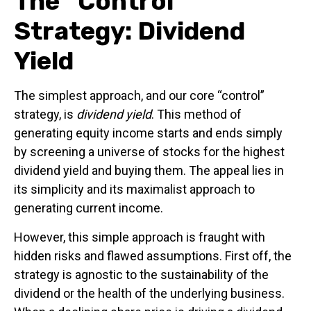
The “Control”
Strategy: Dividend
Yield
The simplest approach, and our core “control”
strategy, is
dividend yield
. This method of
generating equity income starts and ends simply
by screening a universe of stocks for the highest
dividend yield and buying them. The appeal lies in
its simplicity and its maximalist approach to
generating current income.
However, this simple approach is fraught with
hidden risks and flawed assumptions. First off, the
strategy is agnostic to the sustainability of the
dividend or the health of the underlying business.