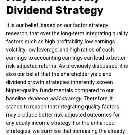
Dividend Strategy
It is our belief, based on our factor strategy
research, that over the long-term integrating quality
factors such as high profitability, low earnings
volatility, low leverage, and high ratios of cash
earnings to accounting earnings can lead to better
risk-adjusted returns. As previously discussed, it is
also our belief that the shareholder yield and
dividend growth strategies inherently screen
higher-quality fundamentals compared to our
baseline
dividend yield strategy
. Therefore, it
stands to reason that integrating quality factors
may produce better risk-adjusted outcomes for
any equity income strategy. For the enhanced
strategies, we surmise that increasing the already