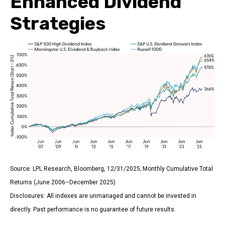
Enhanced Dividend
Strategies
Source: LPL Research, Bloomberg, 12/31/2025; Monthly Cumulative Total
Returns (June 2006–December 2025)
Disclosures: All indexes are unmanaged and cannot be invested in
directly. Past performance is no guarantee of future results.