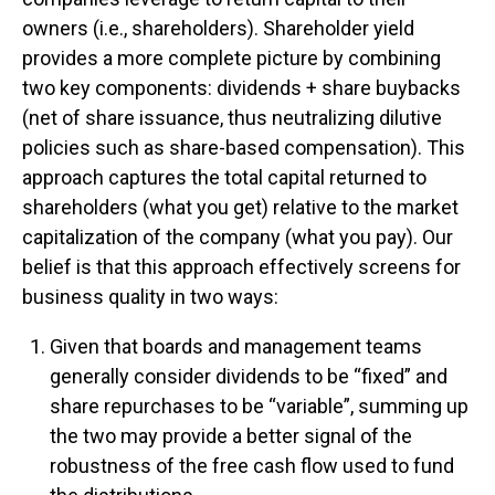
owners (i.e., shareholders). Shareholder yield
provides a more complete picture by combining
two key components: dividends + share buybacks
(net of share issuance, thus neutralizing dilutive
policies such as share-based compensation). This
approach captures the total capital returned to
shareholders (what you get) relative to the market
capitalization of the company (what you pay). Our
belief is that this approach effectively screens for
business quality in two ways:
Given that boards and management teams
generally consider dividends to be “fixed” and
share repurchases to be “variable”, summing up
the two may provide a better signal of the
robustness of the free cash flow used to fund