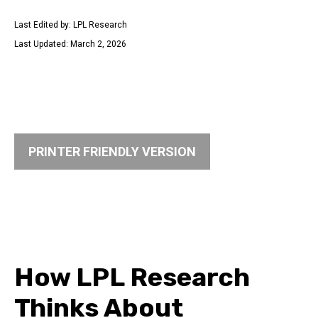
Last Edited by: LPL Research
Last Updated: March 2, 2026
PRINTER FRIENDLY VERSION
How LPL Research
Thinks About