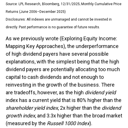
Source: LPL Research, Bloomberg, 12/31/2025; Monthly Cumulative Price
Returns (June 2006–December 2025)
Disclosures: All indexes are unmanaged and cannot be invested in
directly. Past performance is no guarantee of future results.
As we previously wrote (
Exploring Equity Income:
Mapping Key Approaches
), the underperformance
of high dividend payers have several possible
explanations, with the simplest being that the high
dividend payers are potentially allocating too much
capital to cash dividends and not enough to
reinvesting in the growth of the business. There
are tradeoffs, however, as the high
dividend yield
index has a current yield that is 80% higher than the
shareholder yield index
, 2x higher than the
dividend
growth index
, and 3.3x higher than the broad market
(measured by the
Russell 1000 Index
).