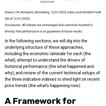
Source: LPL Research, Bloomberg, 12/31/2025; Index Level Dividend Yield
(As of 12/31/2025)
Disclosures: All indexes are unmanaged and cannot be invested in
directly. Past performance is no guarantee of future results.
In the following sections, we will dig into the
underlying structure of these approaches,
including the economic rationale for each (the
what), attempt to understand the drivers of
historical performance (the what happened and
why), and review of the current technical setups of
the three indicative indexes to shed light on recent
price trends (the what’s happening now).
A Framework for