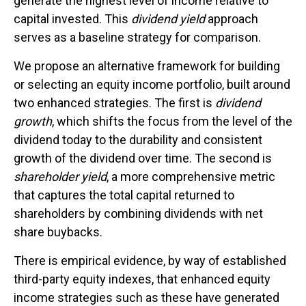
generate the highest level of income relative to
capital invested. This
dividend yield
approach
serves as a baseline strategy for comparison.
We propose an alternative framework for building
or selecting an equity income portfolio, built around
two enhanced strategies. The first is
dividend
growth
, which shifts the focus from the level of the
dividend today to the durability and consistent
growth of the dividend over time. The second is
shareholder yield
, a more comprehensive metric
that captures the total capital returned to
shareholders by combining dividends with net
share buybacks.
There is empirical evidence, by way of established
third-party equity indexes, that enhanced equity
income strategies such as these have generated