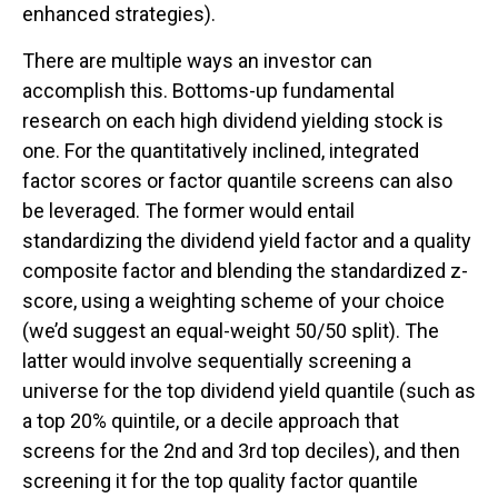
enhanced strategies).
There are multiple ways an investor can
accomplish this. Bottoms-up fundamental
research on each high dividend yielding stock is
one. For the quantitatively inclined, integrated
factor scores or factor quantile screens can also
be leveraged. The former would entail
standardizing the dividend yield factor and a quality
composite factor and blending the standardized z-
score, using a weighting scheme of your choice
(we’d suggest an equal-weight 50/50 split). The
latter would involve sequentially screening a
universe for the top dividend yield quantile (such as
a top 20% quintile, or a decile approach that
screens for the 2nd and 3rd top deciles), and then
screening it for the top quality factor quantile