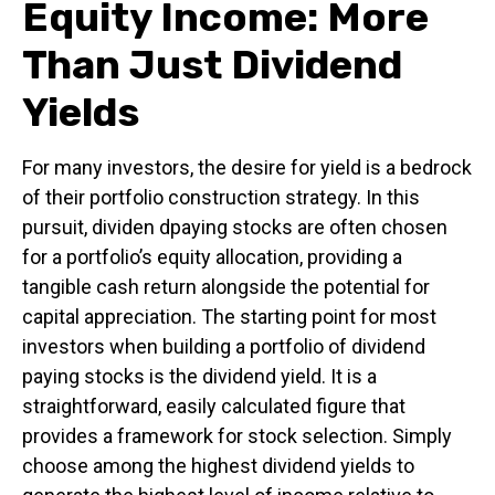
Equity Income: More
Than Just Dividend
Yields
For many investors, the desire for yield is a bedrock
of their portfolio construction strategy. In this
pursuit, dividen dpaying stocks are often chosen
for a portfolio’s equity allocation, providing a
tangible cash return alongside the potential for
capital appreciation. The starting point for most
investors when building a portfolio of dividend
paying stocks is the dividend yield. It is a
straightforward, easily calculated figure that
provides a framework for stock selection. Simply
choose among the highest dividend yields to