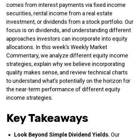
comes from interest payments via fixed income
securities, rental income from a real estate
investment, or dividends from a stock portfolio. Our
focus is on dividends, and understanding different
approaches investors can incorporate into equity
allocations. In this week’s Weekly Market
Commentary, we analyze different equity income
strategies, explain why we believe incorporating
quality makes sense, and review technical charts
to understand what’s potentially on the horizon for
the near-term performance of different equity
income strategies.
Key Takeaways
Look Beyond Simple Dividend Yields.
Our