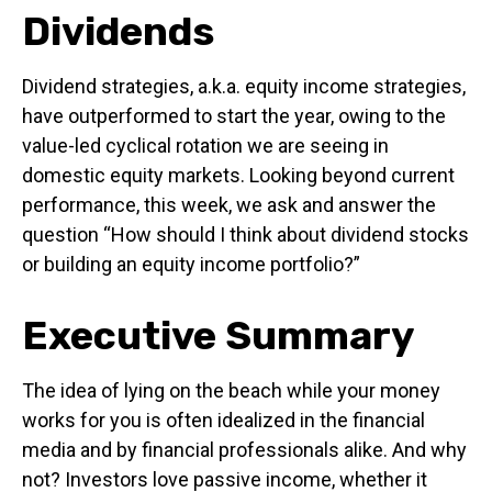
Dividends
Dividend strategies, a.k.a. equity income strategies,
have outperformed to start the year, owing to the
value-led cyclical rotation we are seeing in
domestic equity markets. Looking beyond current
performance, this week, we ask and answer the
question “How should I think about dividend stocks
or building an equity income portfolio?”
Executive Summary
The idea of lying on the beach while your money
works for you is often idealized in the financial
media and by financial professionals alike. And why
not? Investors love passive income, whether it