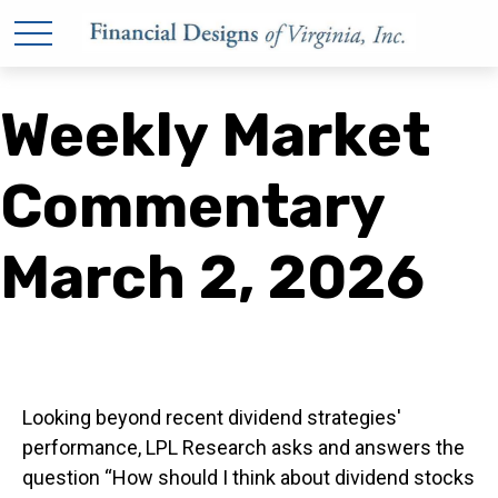
Weekly Market
Commentary
March 2, 2026
Looking beyond recent dividend strategies'
performance, LPL Research asks and answers the
question “How should I think about dividend stocks