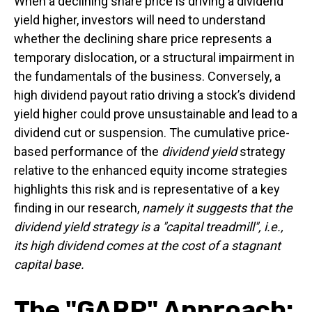
When a declining share price is driving a dividend
yield higher, investors will need to understand
whether the declining share price represents a
temporary dislocation, or a structural impairment in
the fundamentals of the business. Conversely, a
high dividend payout ratio driving a stock’s dividend
yield higher could prove unsustainable and lead to a
dividend cut or suspension. The cumulative price-
based performance of the
dividend yield
strategy
relative to the enhanced equity income strategies
highlights this risk and is representative of a key
finding in our research,
namely it suggests that the
dividend yield strategy is a "capital treadmill", i.e.,
its high dividend comes at the cost of a stagnant
capital base.
The "GARP" Approach: