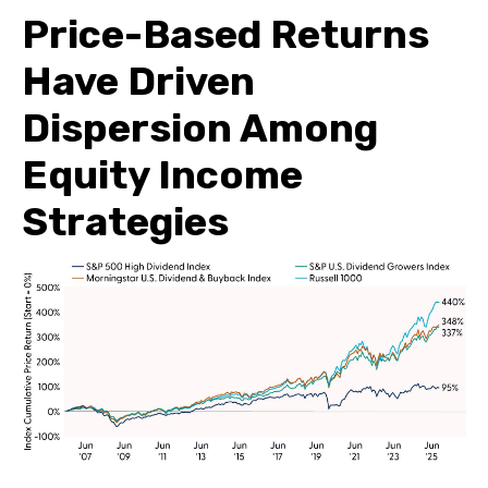
Price-Based Returns
Have Driven
Dispersion Among
Equity Income
Strategies