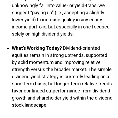
unknowingly fall into value- or yield-traps, we
suggest “paying up” (i.e., accepting a slightly
lower yield) to increase quality in any equity
income portfolio, but especially in one focused
solely on high dividend yields.
What’s Working Today?
Dividend-oriented
equities remain in strong uptrends, supported
by solid momentum and improving relative
strength versus the broader market. The simple
dividend yield strategy is currently leading on a
short term basis, but longer-term relative trends
favor continued outperformance from dividend
growth and shareholder yield within the dividend
stock landscape.