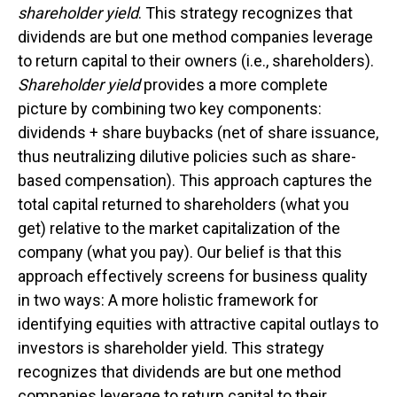
shareholder yield
. This strategy recognizes that
dividends are but one method companies leverage
to return capital to their owners (i.e., shareholders).
Shareholder yield
provides a more complete
picture by combining two key components:
dividends + share buybacks (net of share issuance,
thus neutralizing dilutive policies such as share-
based compensation). This approach captures the
total capital returned to shareholders (what you
get) relative to the market capitalization of the
company (what you pay). Our belief is that this
approach effectively screens for business quality
in two ways: A more holistic framework for
identifying equities with attractive capital outlays to
investors is shareholder yield. This strategy
recognizes that dividends are but one method
companies leverage to return capital to their