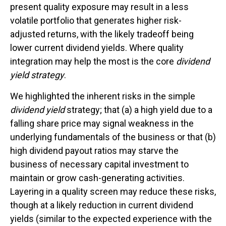
present quality exposure may result in a less
volatile portfolio that generates higher risk-
adjusted returns, with the likely tradeoff being
lower current dividend yields. Where quality
integration may help the most is the core
dividend
yield strategy
.
We highlighted the inherent risks in the simple
dividend yield
strategy; that (a) a high yield due to a
falling share price may signal weakness in the
underlying fundamentals of the business or that (b)
high dividend payout ratios may starve the
business of necessary capital investment to
maintain or grow cash-generating activities.
Layering in a quality screen may reduce these risks,
though at a likely reduction in current dividend
yields (similar to the expected experience with the