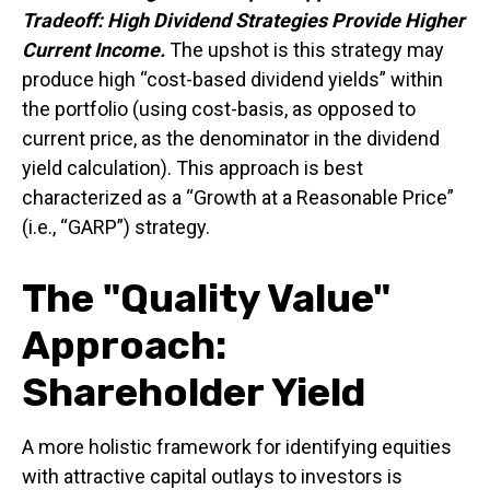
Tradeoff: High Dividend Strategies Provide Higher
Current Income.
The upshot is this strategy may
produce high “cost-based dividend yields” within
the portfolio (using cost-basis, as opposed to
current price, as the denominator in the dividend
yield calculation). This approach is best
characterized as a “Growth at a Reasonable Price”
(i.e., “GARP”) strategy.
The "Quality Value"
Approach:
Shareholder Yield
A more holistic framework for identifying equities
with attractive capital outlays to investors is