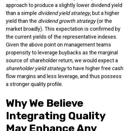
approach to produce a slightly lower dividend yield
than a simple
dividend yield strategy
, but a higher
yield than the
dividend growth strategy
(or the
market broadly). This expectation is confirmed by
the current yields of the representative indexes.
Given the above point on management teams
propensity to leverage buybacks as the marginal
source of shareholder return, we would expect a
shareholder yield strategy
to have higher free cash
flow margins and less leverage, and thus possess
a stronger quality profile.
Why We Believe
Integrating Quality
May Enhance Any