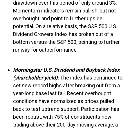
drawdown over this period of only around 3%.
Momentum indicators remain bullish, but not
overbought, and point to further upside
potential. On a relative basis, the S&P 500 U.S.
Dividend Growers Index has broken out of a
bottom versus the S&P 500, pointing to further
runway for outperformance.
Morningstar U.S. Dividend and Buyback Index
(shareholder yield):
The index has continued to
set new record highs after breaking out from a
year-long base last fall. Recent overbought
conditions have normalized as prices pulled
back to test uptrend support. Participation has
been robust, with 75% of constituents now
trading above their 200-day moving average, a