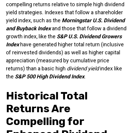
compelling returns relative to simple high dividend
yield strategies. Indexes that follow a shareholder
yield index, such as the
Morningstar U.S. Dividend
and Buyback Index
and those that follow a dividend
growth index, like the
S&P U.S. Dividend Growers
Index
have generated higher total return (inclusive
of reinvested dividends) as well as higher capital
appreciation (measured by cumulative price
returns) than a basic high
dividend yield
index like
the
S&P 500 High Dividend Index
.
Historical Total
Returns Are
Compelling for