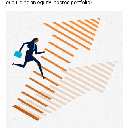
or building an equity income portfolio?