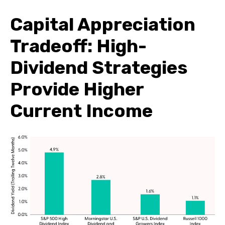
Capital Appreciation
Tradeoff: High-
Dividend Strategies
Provide Higher
Current Income