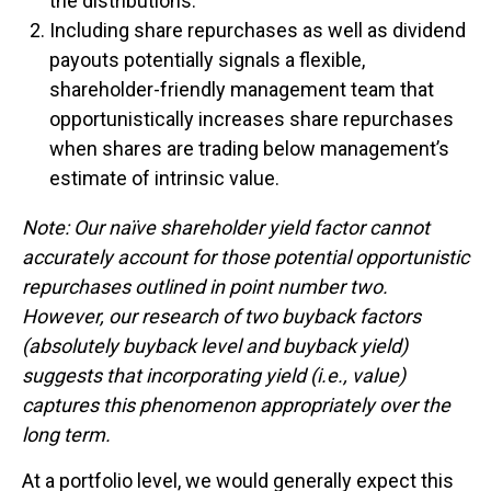
the distributions.
Including share repurchases as well as dividend
payouts potentially signals a flexible,
shareholder-friendly management team that
opportunistically increases share repurchases
when shares are trading below management’s
estimate of intrinsic value.
Note: Our naïve shareholder yield factor cannot
accurately account for those potential opportunistic
repurchases outlined in point number two.
However, our research of two buyback factors
(absolutely buyback level and buyback yield)
suggests that incorporating yield (i.e., value)
captures this phenomenon appropriately over the
long term.
At a portfolio level, we would generally expect this