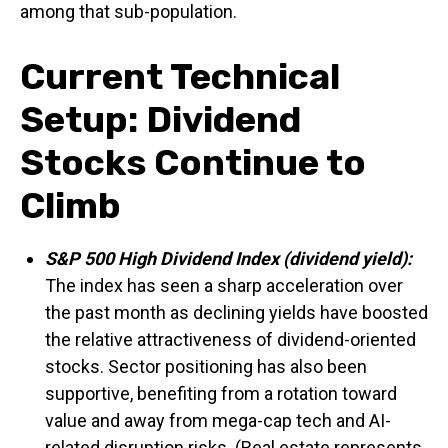
among that sub-population.
Current Technical
Setup: Dividend
Stocks Continue to
Climb
S&P 500 High Dividend Index (dividend yield):
The index has seen a sharp acceleration over
the past month as declining yields have boosted
the relative attractiveness of dividend-oriented
stocks. Sector positioning has also been
supportive, benefiting from a rotation toward
value and away from mega-cap tech and AI-
related disruption risks. (Real estate represents