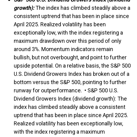
growth):
The index has climbed steadily above a
consistent uptrend that has been in place since
April 2025. Realized volatility has been
exceptionally low, with the index registering a
maximum drawdown over this period of only
around 3%. Momentum indicators remain
bullish, but not overbought, and point to further
upside potential. On a relative basis, the S&P 500
U.S. Dividend Growers Index has broken out of a
bottom versus the S&P 500, pointing to further
runway for outperformance. • S&P 500 U.S.
Dividend Growers Index (dividend growth): The
index has climbed steadily above a consistent
uptrend that has been in place since April 2025.
Realized volatility has been exceptionally low,
with the index registering a maximum