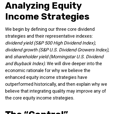
Analyzing Equity
Income Strategies
We begin by defining our three core dividend
strategies and their representative indexes:
dividend yield (S&P 500 High Dividend Index),
dividend growth (S&P U.S. Dividend Growers Index)
,
and
shareholder yield (Morningstar U.S. Dividend
and Buyback Index)
. We will dive deeper into the
economic rationale for why we believe the
enhanced equity income strategies have
outperformed historically, and then explain why we
believe that integrating quality may improve any of
the core equity income strategies.