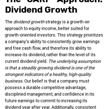
Dividend Growth
The
dividend growth
strategy is a growth-ier
approach to equity income, better suited for
growth-oriented investors. This strategy prioritizes
a company's ability to consistently grow earnings
and free cash flow, and therefore its ability to
increase its dividend, rather than the level of its
current dividend yield.
The underlying assumption
is that a steadily growing dividend is one of the
strongest indicators of a healthy, high-quality
business.
Our belief is that a company must
possess a durable competitive advantage,
disciplined management, and confidence in its
future earnings to commit to increasing its
dividend year after year. Additionally, consistent