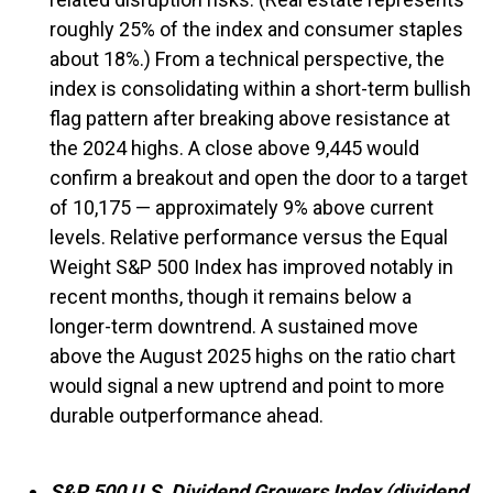
roughly 25% of the index and consumer staples
about 18%.) From a technical perspective, the
index is consolidating within a short-term bullish
flag pattern after breaking above resistance at
the 2024 highs. A close above 9,445 would
confirm a breakout and open the door to a target
of 10,175 — approximately 9% above current
levels. Relative performance versus the Equal
Weight S&P 500 Index has improved notably in
recent months, though it remains below a
longer-term downtrend. A sustained move
above the August 2025 highs on the ratio chart
would signal a new uptrend and point to more
durable outperformance ahead.
S&P 500 U.S. Dividend Growers Index (dividend