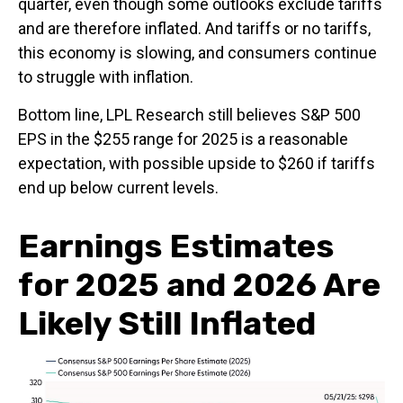
quarter, even though some outlooks exclude tariffs
and are therefore inflated. And tariffs or no tariffs,
this economy is slowing, and consumers continue
to struggle with inflation.
Bottom line, LPL Research still believes S&P 500
EPS in the $255 range for 2025 is a reasonable
expectation, with possible upside to $260 if tariffs
end up below current levels.
Earnings Estimates
for 2025 and 2026 Are
Likely Still Inflated