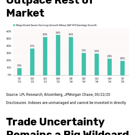
Market
Source: LPL Research, Bloomberg, JPMorgan Chase, 05/22/25
Disclosures: Indexes are unmanaged and cannot be invested in directly.
Trade Uncertainty
Remains a Big Wildcard