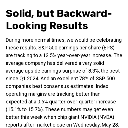
Solid, but Backward-
Looking Results
During more normal times, we would be celebrating
these results. S&P 500 earnings per share (EPS)
are tracking to a 13.5% year-over-year increase. The
average company has delivered a very solid
average upside earnings surprise of 8.3%, the best
since Q1 2024. And an excellent 78% of S&P 500
companies beat consensus estimates. Index
operating margins are tracking better than
expected at a 0.6% quarter-over-quarter increase
(15.1% to 15.7%). These numbers may get even
better this week when chip giant NVIDIA (NVDA)
reports after market close on Wednesday, May 28.