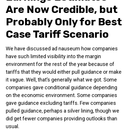
Are Now Credible, but
Probably Only for Best
Case Tariff Scenario
We have discussed ad nauseum how companies
have such limited visibility into the margin
environment for the rest of the year because of
tariffs that they would either pull guidance or make
it vague. Well, that’s generally what we got. Some
companies gave conditional guidance depending
on the economic environment. Some companies
gave guidance excluding tariffs. Few companies
pulled guidance, perhaps a silver lining, though we
did get fewer companies providing outlooks than
usual.