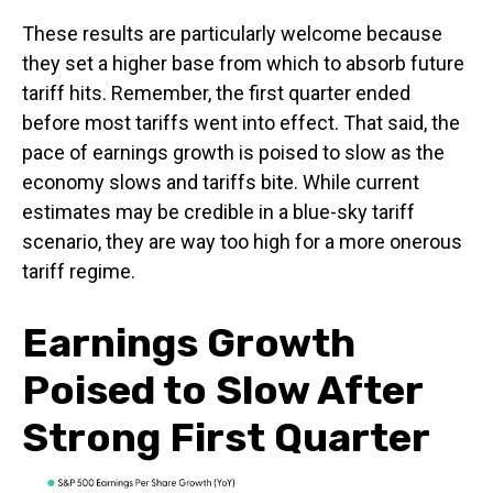
These results are particularly welcome because
they set a higher base from which to absorb future
tariff hits. Remember, the first quarter ended
before most tariffs went into effect. That said, the
pace of earnings growth is poised to slow as the
economy slows and tariffs bite. While current
estimates may be credible in a blue-sky tariff
scenario, they are way too high for a more onerous
tariff regime.
Earnings Growth
Poised to Slow After
Strong First Quarter