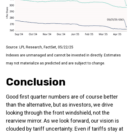
Source: LPL Research, FactSet, 05/22/25
Indexes are unmanaged and cannot be invested in directly. Estimates
may not materialize as predicted and are subject to change.
Conclusion
Good first quarter numbers are of course better
than the alternative, but as investors, we drive
looking through the front windshield, not the
rearview mirror. As we look forward, our vision is
clouded by tariff uncertainty. Even if tariffs stay at