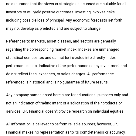
no assurance that the views or strategies discussed are suitable for all
investors or will yield positive outcomes. Investing involves risks
including possible loss of principal. Any economic forecasts set forth
may not develop as predicted and are subject to change.
References to markets, asset classes, and sectors are generally
regarding the corresponding market index. Indexes are unmanaged
statistical composites and cannot be invested into directly. Index
performance is not indicative of the performance of any investment and
do not reflect fees, expenses, or sales charges. All performance
referenced is historical and is no guarantee of future results.
Any company names noted herein are for educational purposes only and
not an indication of trading intent or a solicitation of their products or
services. LPL Financial doesn’t provide research on individual equities.
All information is believed to be from reliable sources; however, LPL
Financial makes no representation as to its completeness or accuracy.