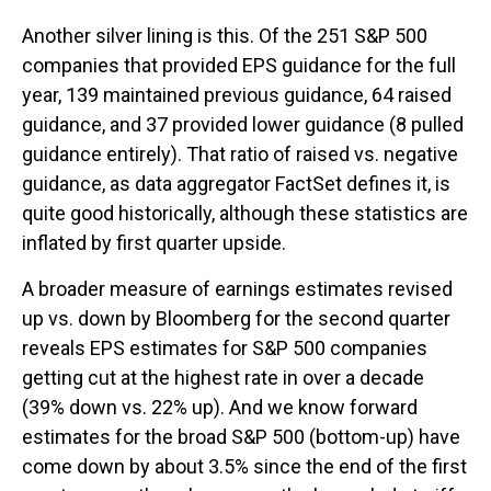
Another silver lining is this. Of the 251 S&P 500
companies that provided EPS guidance for the full
year, 139 maintained previous guidance, 64 raised
guidance, and 37 provided lower guidance (8 pulled
guidance entirely). That ratio of raised vs. negative
guidance, as data aggregator FactSet defines it, is
quite good historically, although these statistics are
inflated by first quarter upside.
A broader measure of earnings estimates revised
up vs. down by Bloomberg for the second quarter
reveals EPS estimates for S&P 500 companies
getting cut at the highest rate in over a decade
(39% down vs. 22% up). And we know forward
estimates for the broad S&P 500 (bottom-up) have
come down by about 3.5% since the end of the first