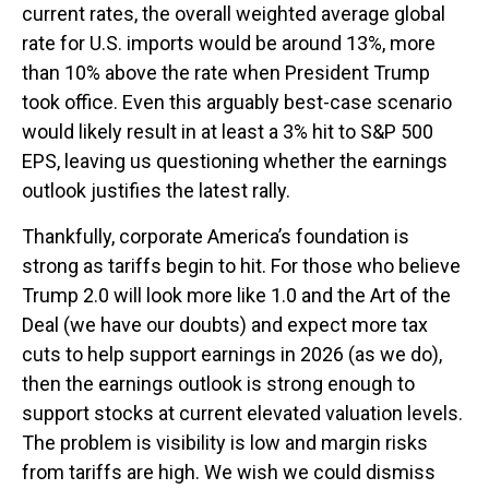
current rates, the overall weighted average global
rate for U.S. imports would be around 13%, more
than 10% above the rate when President Trump
took office. Even this arguably best-case scenario
would likely result in at least a 3% hit to S&P 500
EPS, leaving us questioning whether the earnings
outlook justifies the latest rally.
Thankfully, corporate America’s foundation is
strong as tariffs begin to hit. For those who believe
Trump 2.0 will look more like 1.0 and the Art of the
Deal (we have our doubts) and expect more tax
cuts to help support earnings in 2026 (as we do),
then the earnings outlook is strong enough to
support stocks at current elevated valuation levels.
The problem is visibility is low and margin risks
from tariffs are high. We wish we could dismiss