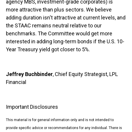
agency MBS, investment-grade corporates) is
more attractive than plus sectors. We believe
adding duration isn't attractive at current levels, and
the STAAC remains neutral relative to our
benchmarks. The Committee would get more
interested in adding long-term bonds if the U.S. 10-
Year Treasury yield got closer to 5%.
Jeffrey Buchbinder
, Chief Equity Strategist, LPL
Financial
Important Disclosures
This material is for general information only and is not intended to
provide specific advice or recommendations for any individual. There is