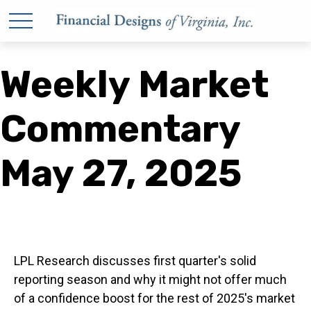
Weekly Market
Commentary
May 27, 2025
LPL Research discusses first quarter's solid
reporting season and why it might not offer much
of a confidence boost for the rest of 2025's market