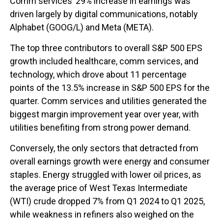
Comm services’ 29% increase in earnings was
driven largely by digital communications, notably
Alphabet (GOOG/L) and Meta (META).
The top three contributors to overall S&P 500 EPS
growth included healthcare, comm services, and
technology, which drove about 11 percentage
points of the 13.5% increase in S&P 500 EPS for the
quarter. Comm services and utilities generated the
biggest margin improvement year over year, with
utilities benefiting from strong power demand.
Conversely, the only sectors that detracted from
overall earnings growth were energy and consumer
staples. Energy struggled with lower oil prices, as
the average price of West Texas Intermediate
(WTI) crude dropped 7% from Q1 2024 to Q1 2025,
while weakness in refiners also weighed on the