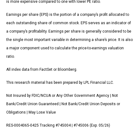
is more expensive compared to one with lower PE ratio.
Earnings per share (EPS) is the portion of a company’s profit allocated to
each outstanding share of common stock. EPS serves as an indicator of
a company’s profitability. Earnings per share is generally considered to be
the single most important variable in determining a share’s price. It is also
a major component used to calculate the price-to-earnings valuation
ratio.
All index data from FactSet or Bloomberg.
This research material has been prepared by LPL Financial LLC.
Not Insured by FDIC/NCUA or Any Other Government Agency | Not
Bank/Credit Union Guaranteed | Not Bank/Credit Union Deposits or
Obligations | May Lose Value
RES-0004065-0425 Tracking #745004 | #745006 (Exp. 05/26)