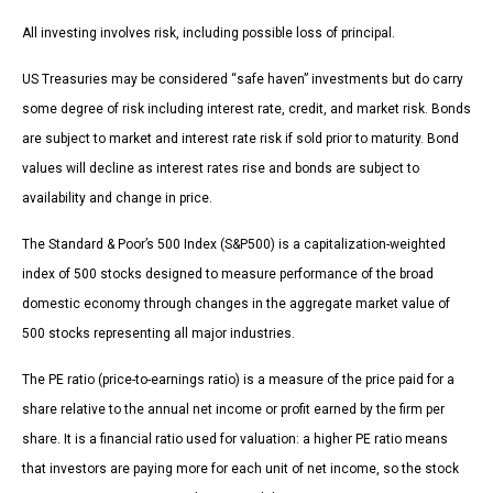
All investing involves risk, including possible loss of principal.
US Treasuries may be considered “safe haven” investments but do carry
some degree of risk including interest rate, credit, and market risk. Bonds
are subject to market and interest rate risk if sold prior to maturity. Bond
values will decline as interest rates rise and bonds are subject to
availability and change in price.
The Standard & Poor’s 500 Index (S&P500) is a capitalization-weighted
index of 500 stocks designed to measure performance of the broad
domestic economy through changes in the aggregate market value of
500 stocks representing all major industries.
The PE ratio (price-to-earnings ratio) is a measure of the price paid for a
share relative to the annual net income or profit earned by the firm per
share. It is a financial ratio used for valuation: a higher PE ratio means
that investors are paying more for each unit of net income, so the stock