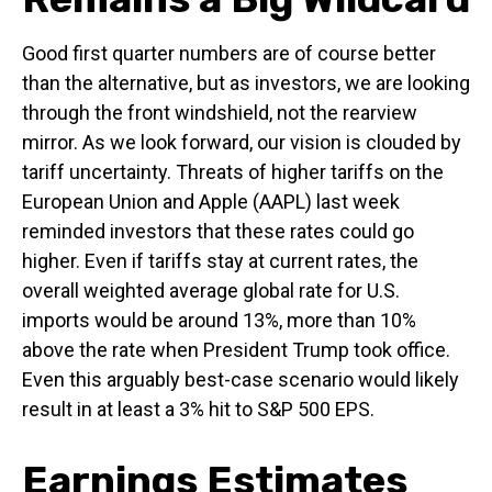
Good first quarter numbers are of course better
than the alternative, but as investors, we are looking
through the front windshield, not the rearview
mirror. As we look forward, our vision is clouded by
tariff uncertainty. Threats of higher tariffs on the
European Union and Apple (AAPL) last week
reminded investors that these rates could go
higher. Even if tariffs stay at current rates, the
overall weighted average global rate for U.S.
imports would be around 13%, more than 10%
above the rate when President Trump took office.
Even this arguably best-case scenario would likely
result in at least a 3% hit to S&P 500 EPS.
Earnings Estimates