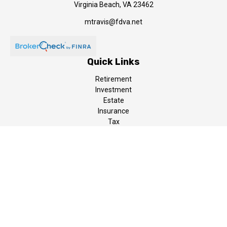
Virginia Beach,
VA
23462
mtravis@fdva.net
Quick Links
Retirement
Investment
Estate
Insurance
Tax
Money
Lifestyle
Latest Articles
All Videos
All Calculators
LPL
Financial Form CRS
The content is developed from sources believed to be providing
accurate information. The information in this material is not