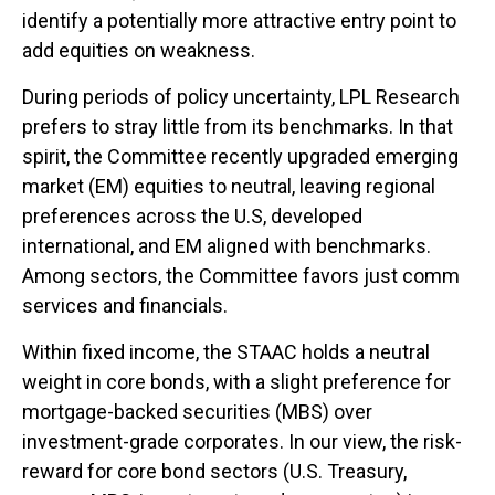
identify a potentially more attractive entry point to
add equities on weakness.
During periods of policy uncertainty, LPL Research
prefers to stray little from its benchmarks. In that
spirit, the Committee recently upgraded emerging
market (EM) equities to neutral, leaving regional
preferences across the U.S, developed
international, and EM aligned with benchmarks.
Among sectors, the Committee favors just comm
services and financials.
Within fixed income, the STAAC holds a neutral
weight in core bonds, with a slight preference for
mortgage-backed securities (MBS) over
investment-grade corporates. In our view, the risk-
reward for core bond sectors (U.S. Treasury,