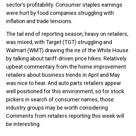
sector’s profitability. Consumer staples earnings
were hurt by food companies struggling with
inflation and trade tensions.
The tail end of reporting season, heavy on retailers,
was mixed, with Target (TGT) struggling and
Walmart (WMT) drawing the ire of the White House
by talking about tariff-driven price hikes. Relatively
upbeat commentary from the home improvement
retailers about business trends in April and May
was nice to hear. And auto parts retailers appear
well positioned for this environment, so for stock
pickers in search of consumer names, those
industry groups may be worth considering.
Comments from retailers reporting this week will
be interesting.