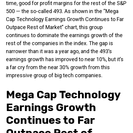
time, good for profit margins for the rest of the S&P
500 — the so-called 493. As shown in the “Mega
Cap Technology Earnings Growth Continues to Far
Outpace Rest of Market” chart, this group
continues to dominate the earnings growth of the
rest of the companies in the index. The gap is
narrower than it was a year ago, and the 493’s
earnings growth has improved to near 10%, but it’s
a far cry from the near 30% growth from this
impressive group of big tech companies.
Mega Cap Technology
Earnings Growth
Continues to Far
Outpace Rest of