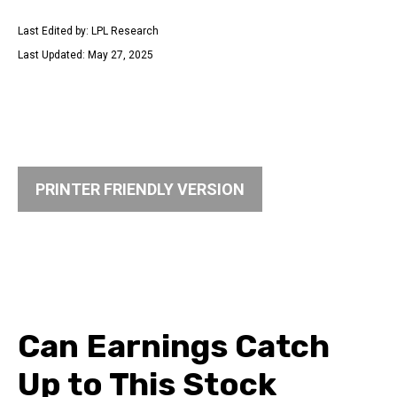
Last Edited by: LPL Research
Last Updated: May 27, 2025
PRINTER FRIENDLY VERSION
Can Earnings Catch
Up to This Stock