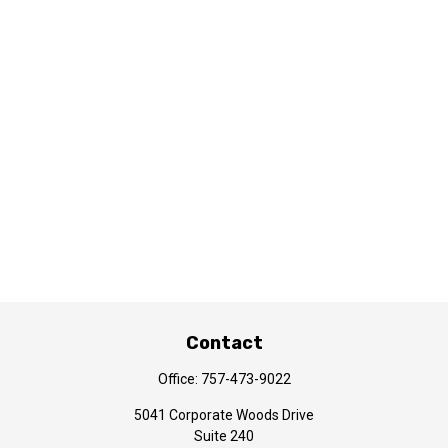
Contact
Office:
757-473-9022
5041 Corporate Woods Drive
Suite 240