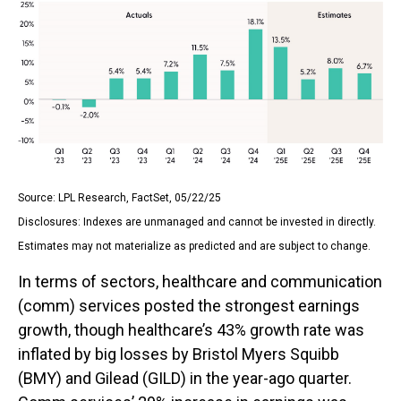
Source: LPL Research, FactSet, 05/22/25
Disclosures: Indexes are unmanaged and cannot be invested in directly.
Estimates may not materialize as predicted and are subject to change.
In terms of sectors, healthcare and communication
(comm) services posted the strongest earnings
growth, though healthcare’s 43% growth rate was
inflated by big losses by Bristol Myers Squibb
(BMY) and Gilead (GILD) in the year-ago quarter.