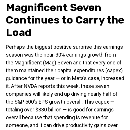
Magnificent Seven
Continues to Carry the
Load
Perhaps the biggest positive surprise this earnings
season was the near-30% earnings growth from
the Magnificent (Mag) Seven and that every one of
them maintained their capital expenditures (capex)
guidance for the year — or in Meta’s case, increased
it. After NVDA reports this week, these seven
companies will likely end up driving nearly half of
the S&P 500’s EPS growth overall. This capex —
totaling over $330 billion — is good for earnings
overall because that spending is revenue for
someone, and it can drive productivity gains over