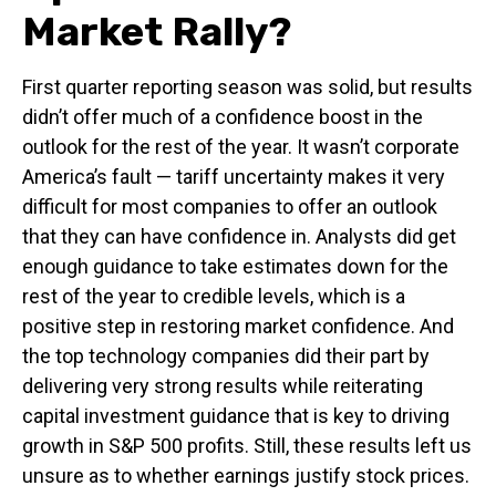
Market Rally?
First quarter reporting season was solid, but results
didn’t offer much of a confidence boost in the
outlook for the rest of the year. It wasn’t corporate
America’s fault — tariff uncertainty makes it very
difficult for most companies to offer an outlook
that they can have confidence in. Analysts did get
enough guidance to take estimates down for the
rest of the year to credible levels, which is a
positive step in restoring market confidence. And
the top technology companies did their part by
delivering very strong results while reiterating
capital investment guidance that is key to driving
growth in S&P 500 profits. Still, these results left us
unsure as to whether earnings justify stock prices.