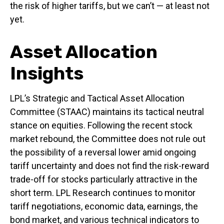
the risk of higher tariffs, but we can’t — at least not
yet.
Asset Allocation
Insights
LPL’s Strategic and Tactical Asset Allocation
Committee (STAAC) maintains its tactical neutral
stance on equities. Following the recent stock
market rebound, the Committee does not rule out
the possibility of a reversal lower amid ongoing
tariff uncertainty and does not find the risk-reward
trade-off for stocks particularly attractive in the
short term. LPL Research continues to monitor
tariff negotiations, economic data, earnings, the
bond market, and various technical indicators to