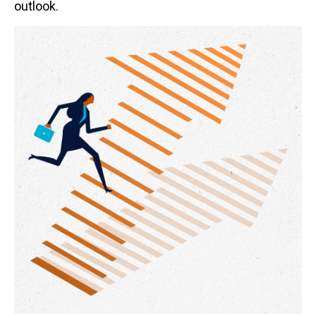
outlook.