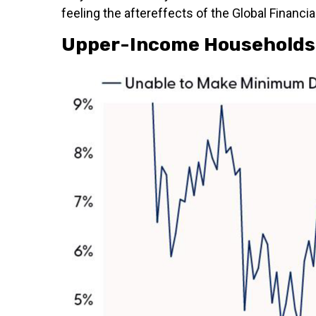
feeling the aftereffects of the Global Financial
Upper-Income Households