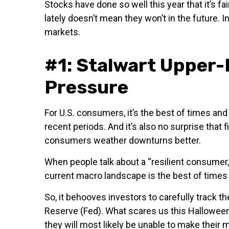
Stocks have done so well this year that it’s f
lately doesn’t mean they won’t in the future.
markets.
#1: Stalwart Upper
Pressure
For U.S. consumers, it’s the best of times a
recent periods. And it’s also no surprise that
consumers weather downturns better.
When people talk about a “resilient consumer,
current macro landscape is the best of times
So, it behooves investors to carefully track 
Reserve (Fed). What scares us this Halloween
they will most likely be unable to make the