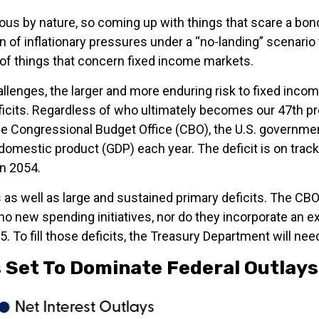
us by nature, so coming up with things that scare a bond 
 of inflationary pressures under a “no-landing” scenario 
d of things that concern fixed income markets.
hallenges, the larger and more enduring risk to fixed in
eficits. Regardless of who ultimately becomes our 47th p
 the Congressional Budget Office (CBO), the U.S. governmen
mestic product (GDP) each year. The deficit is on track t
in 2054.
 as well as large and sustained primary deficits. The CBO
o new spending initiatives, nor do they incorporate an e
. To fill those deficits, the Treasury Department will need
 Set To Dominate Federal Outlays