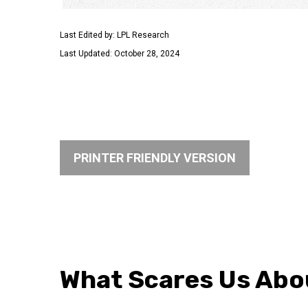
Last Edited by: LPL Research
Last Updated: October 28, 2024
PRINTER FRIENDLY VERSION
What Scares Us Abo