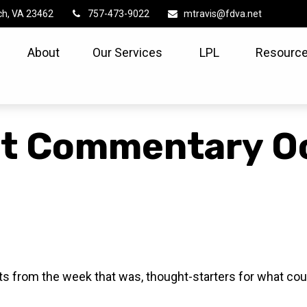
ch,
VA
23462
757-473-9022
mtravis@fdva.net
About
Our Services
LPL
Resource
t Commentary Oc
s from the week that was, thought-starters for what cou