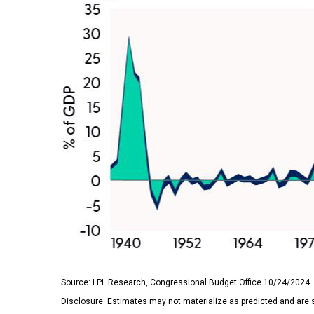
Source: LPL Research, Congressional Budget Office 10/24/2024
Disclosure: Estimates may not materialize as predicted and are 