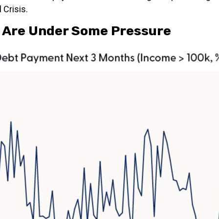
 Crisis.
 Are Under Some Pressure