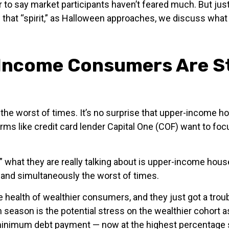
air to say market participants haven’t feared much. But j
 In that “spirit,” as Halloween approaches, we discuss wh
-Income Consumers Are St
nd the worst of times. It’s no surprise that upper-incom
 firms like credit card lender Capital One (COF) want to 
” what they are really talking about is upper-income hou
 and simultaneously the worst of times.
the health of wealthier consumers, and they just got a tro
 season is the potential stress on the wealthier cohor
ir minimum debt payment — now at the highest percenta