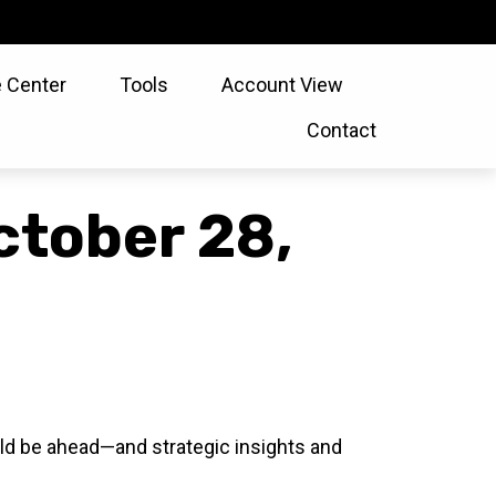
 Center
Tools
Account View
Contact
tober 28,
ld be ahead—and strategic insights and