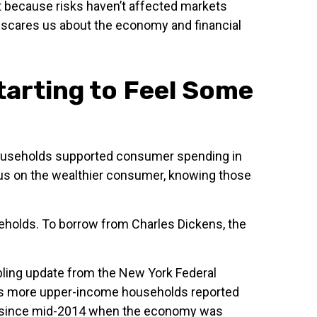
ust because risks haven’t affected markets
at scares us about the economy and financial
arting to Feel Some
e households supported consumer spending in
focus on the wealthier consumer, knowing those
seholds. To borrow from Charles Dickens, the
ubling update from the New York Federal
t as more upper-income households reported
ge since mid-2014 when the economy was