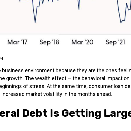
24
e business environment because they are the ones feelin
ome growth. The wealth effect — the behavioral impact on 
beginnings of stress. At the same time, consumer loan del
increased market volatility in the months ahead.
eral Debt Is Getting Larg