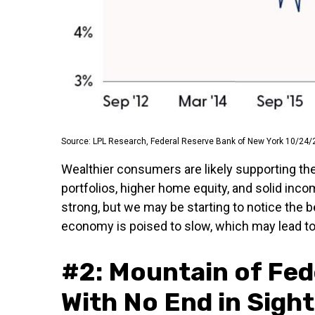
Source: LPL Research, Federal Reserve Bank of New York 10/24/
Wealthier consumers are likely supporting th
portfolios, higher home equity, and solid inc
strong, but we may be starting to notice the 
economy is poised to slow, which may lead to 
#2: Mountain of Fed
With No End in Sight