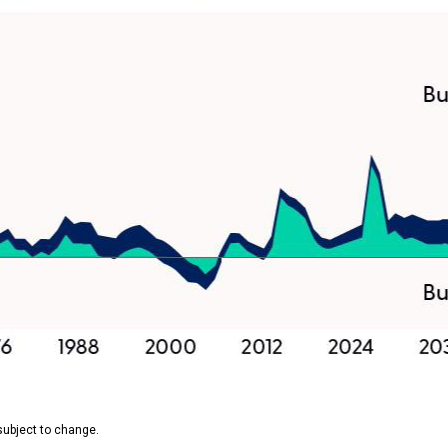
subject to change.