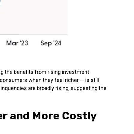
g the benefits from rising investment
consumers when they feel richer — is still
inquencies are broadly rising, suggesting the
er and More Costly