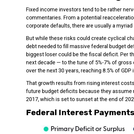
Fixed income investors tend to be rather nervo
commentaries. From a potential reacceleration
corporate defaults, there are usually a myria
But while these risks could create cyclical c
debt needed to fill massive federal budget d
biggest loser could be the fiscal deficit. Per
next decade — to the tune of 5%-7% of gross do
over the next 30 years, reaching 8.5% of GDP 
That growth results from rising interest costs
future budget deficits because they assume n
2017, which is set to sunset at the end of 2025
Federal Interest Payments