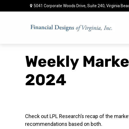
5041 Corporate Woods Drive,
Suite 240,
Virginia Bea
Weekly Marke
2024
Check out LPL Research’s recap of the market
recommendations based on both.