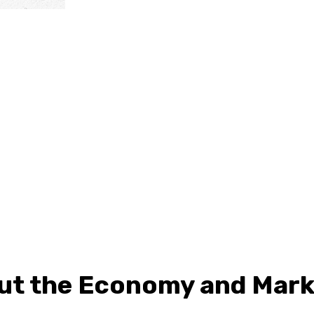
ut the Economy and Mark