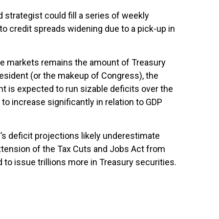
strategist could fill a series of weekly
to credit spreads widening due to a pick-up in
come markets remains the amount of Treasury
resident (or the makeup of Congress), the
t is expected to run sizable deficits over the
o increase significantly in relation to GDP
’s deficit projections likely underestimate
xtension of the Tax Cuts and Jobs Act from
 to issue trillions more in Treasury securities.