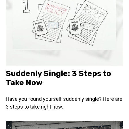
Suddenly Single: 3 Steps to
Take Now
Have you found yourself suddenly single? Here are
3 steps to take right now.