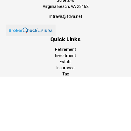
Suite 240
Virginia Beach,
VA
23462
mtravis@fdva.net
Quick Links
Retirement
Investment
Estate
Insurance
Tax
Money
Lifestyle
Latest Articles
All Videos
All Calculators
LPL
Financial Form CRS
The content is developed from sources believed to be providing