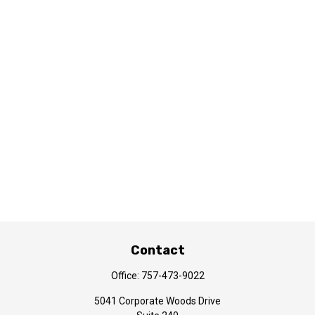
Contact
Office:
757-473-9022
5041 Corporate Woods Drive