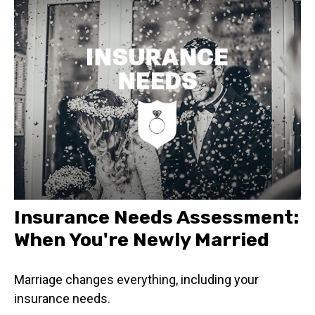
Insurance Needs Assessment:
When You're Newly Married
Marriage changes everything, including your
insurance needs.