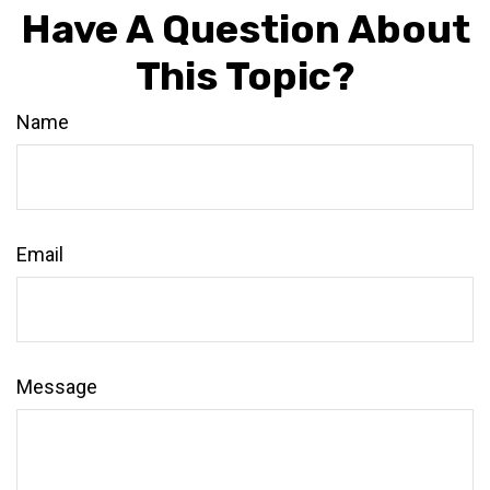
Have A Question About
This Topic?
Name
Email
Message