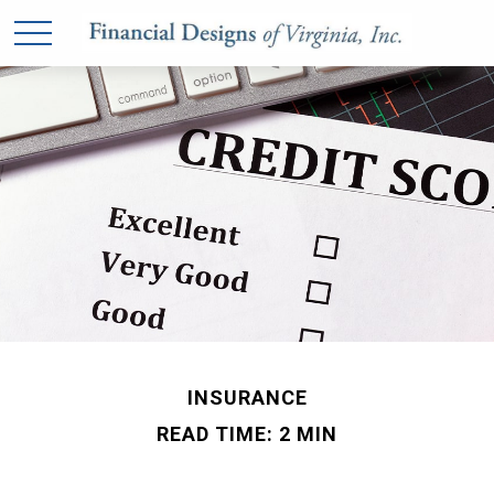
INSURANCE
READ TIME: 2 MIN