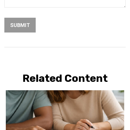
Related Content