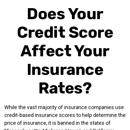
Does Your
Credit Score
Affect Your
Insurance
Rates?
While the vast majority of insurance companies use
credit-based insurance scores to help determine the
price of insurance, it is banned in the states of