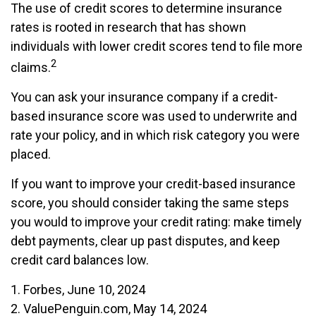
The use of credit scores to determine insurance
rates is rooted in research that has shown
individuals with lower credit scores tend to file more
2
claims.
You can ask your insurance company if a credit-
based insurance score was used to underwrite and
rate your policy, and in which risk category you were
placed.
If you want to improve your credit-based insurance
score, you should consider taking the same steps
you would to improve your credit rating: make timely
debt payments, clear up past disputes, and keep
credit card balances low.
1. Forbes, June 10, 2024
2. ValuePenguin.com, May 14, 2024