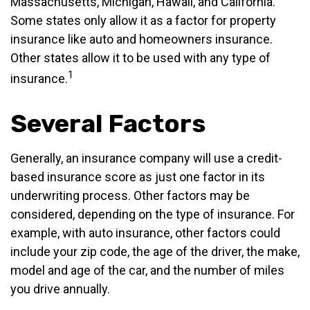
Massachusetts, Michigan, Hawaii, and California.
Some states only allow it as a factor for property
insurance like auto and homeowners insurance.
Other states allow it to be used with any type of
1
insurance.
Several Factors
Generally, an insurance company will use a credit-
based insurance score as just one factor in its
underwriting process. Other factors may be
considered, depending on the type of insurance. For
example, with auto insurance, other factors could
include your zip code, the age of the driver, the make,
model and age of the car, and the number of miles
you drive annually.