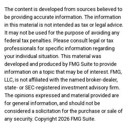
The content is developed from sources believed to
be providing accurate information. The information
in this material is not intended as tax or legal advice.
It may not be used for the purpose of avoiding any
federal tax penalties. Please consult legal or tax
professionals for specific information regarding
your individual situation. This material was
developed and produced by FMG Suite to provide
information on a topic that may be of interest. FMG,
LLC, is not affiliated with the named broker-dealer,
state- or SEC-registered investment advisory firm.
The opinions expressed and material provided are
for general information, and should not be
considered a solicitation for the purchase or sale of
any security. Copyright
2026 FMG Suite.