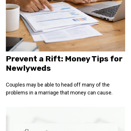
Prevent a Rift: Money Tips for
Newlyweds
Couples may be able to head off many of the
problems in a marriage that money can cause.