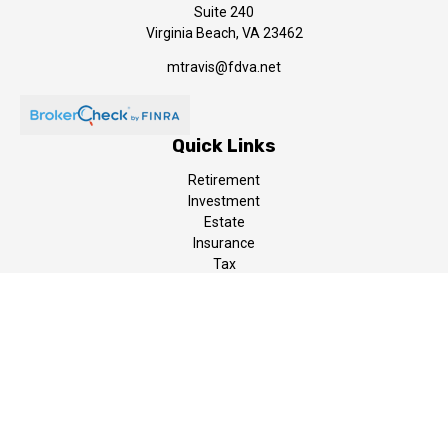
Suite 240
Virginia Beach,
VA
23462
mtravis@fdva.net
Quick Links
Retirement
Investment
Estate
Insurance
Tax
Money
Lifestyle
Latest Articles
All Videos
All Calculators
LPL
Financial Form CRS
The content is developed from sources believed to be providing