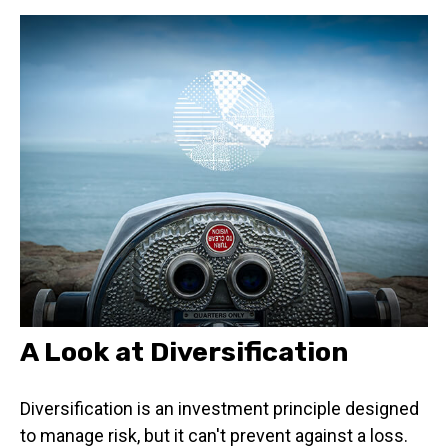
A Look at Diversification
Diversification is an investment principle designed
to manage risk, but it can't prevent against a loss.