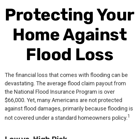
Protecting Your
Home Against
Flood Loss
The financial loss that comes with flooding can be
devastating. The average flood claim payout from
the National Flood Insurance Program is over
$66,000. Yet, many Americans are not protected
against flood damages, primarily because flooding is
1
not covered under a standard homeowners policy.