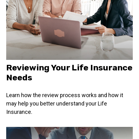
Reviewing Your Life Insurance
Needs
Learn how the review process works and how it
may help you better understand your Life
Insurance.