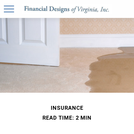
INSURANCE
READ TIME: 2 MIN