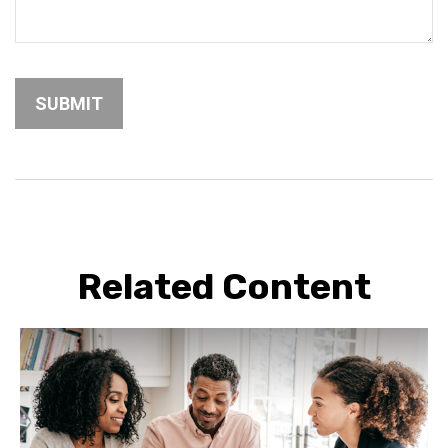
Related Content