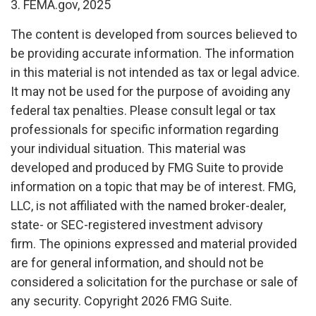
3. FEMA.gov, 2025
The content is developed from sources believed to
be providing accurate information. The information
in this material is not intended as tax or legal advice.
It may not be used for the purpose of avoiding any
federal tax penalties. Please consult legal or tax
professionals for specific information regarding
your individual situation. This material was
developed and produced by FMG Suite to provide
information on a topic that may be of interest. FMG,
LLC, is not affiliated with the named broker-dealer,
state- or SEC-registered investment advisory
firm. The opinions expressed and material provided
are for general information, and should not be
considered a solicitation for the purchase or sale of
any security. Copyright
2026 FMG Suite.