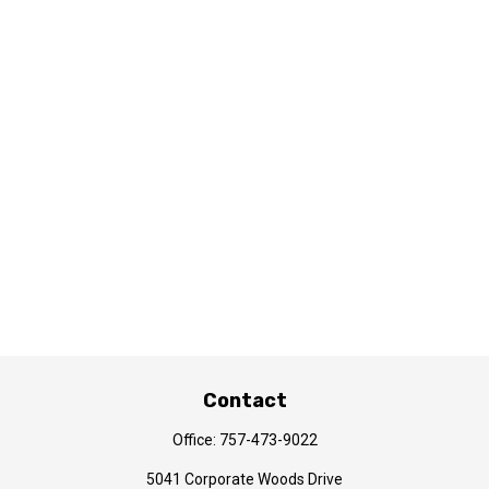
Contact
Office:
757-473-9022
5041 Corporate Woods Drive