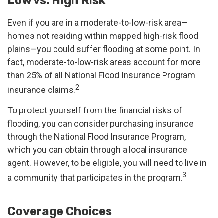
Low vs. High Risk
Even if you are in a moderate-to-low-risk area—
homes not residing within mapped high-risk flood
plains—you could suffer flooding at some point. In
fact, moderate-to-low-risk areas account for more
than 25% of all National Flood Insurance Program
2
insurance claims.
To protect yourself from the financial risks of
flooding, you can consider purchasing insurance
through the National Flood Insurance Program,
which you can obtain through a local insurance
agent. However, to be eligible, you will need to live in
3
a community that participates in the program.
Coverage Choices