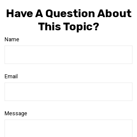
Have A Question About
This Topic?
Name
Email
Message