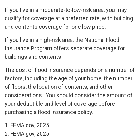
If you live in a moderate-to-low-risk area, you may
qualify for coverage at a preferred rate, with building
and contents coverage for one low price.
If you live in a high-risk area, the National Flood
Insurance Program offers separate coverage for
buildings and contents.
The cost of flood insurance depends on a number of
factors, including the age of your home, the number
of floors, the location of contents, and other
considerations. You should consider the amount of
your deductible and level of coverage before
purchasing a flood insurance policy.
1. FEMA.gov, 2025
2. FEMA.gov, 2025