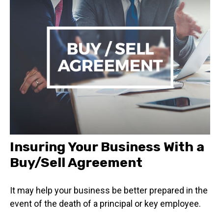
Insuring Your Business With a
Buy/Sell Agreement
It may help your business be better prepared in the
event of the death of a principal or key employee.