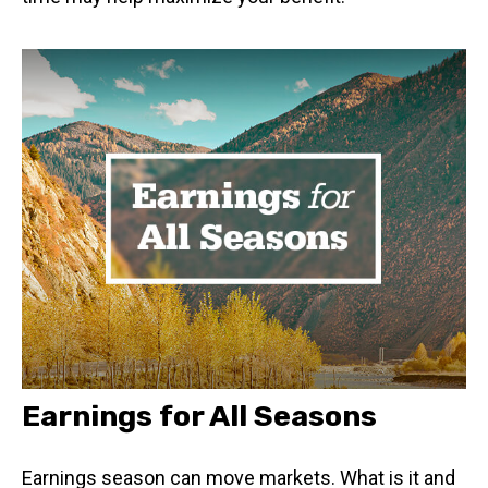
Earnings for All Seasons
Earnings season can move markets. What is it and