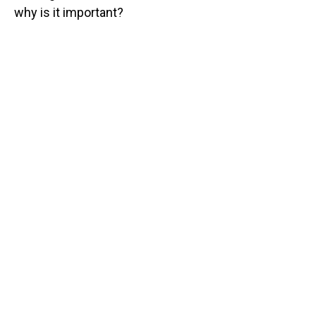
why is it important?