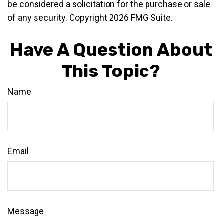
be considered a solicitation for the purchase or sale
of any security. Copyright
2026 FMG Suite.
Have A Question About
This Topic?
Name
Email
Message