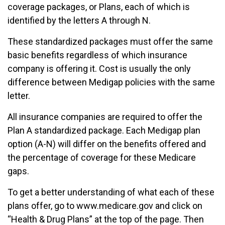
coverage packages, or Plans, each of which is
identified by the letters A through N.
These standardized packages must offer the same
basic benefits regardless of which insurance
company is offering it. Cost is usually the only
difference between Medigap policies with the same
letter.
All insurance companies are required to offer the
Plan A standardized package. Each Medigap plan
option (A-N) will differ on the benefits offered and
the percentage of coverage for these Medicare
gaps.
To get a better understanding of what each of these
plans offer, go to www.medicare.gov and click on
“Health & Drug Plans” at the top of the page. Then