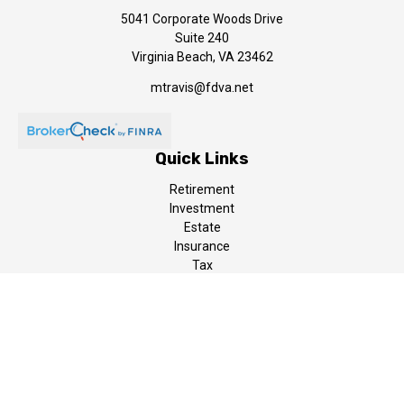
5041 Corporate Woods Drive
Suite 240
Virginia Beach,
VA
23462
mtravis@fdva.net
Quick Links
Retirement
Investment
Estate
Insurance
Tax
Money
Lifestyle
Latest Articles
All Videos
All Calculators
LPL
Financial Form CRS