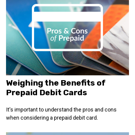
Weighing the Benefits of
Prepaid Debit Cards
It's important to understand the pros and cons
when considering a prepaid debit card.