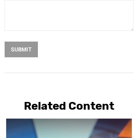
Related Content