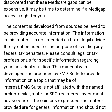
discovered that these Medicare gaps can be
expensive, it may be time to determine if a Medigap
policy is right for you.
The content is developed from sources believed to
be providing accurate information. The information
in this material is not intended as tax or legal advice.
It may not be used for the purpose of avoiding any
federal tax penalties. Please consult legal or tax
professionals for specific information regarding
your individual situation. This material was
developed and produced by FMG Suite to provide
information on a topic that may be of
interest. FMG Suite is not affiliated with the named
broker-dealer, state- or SEC-registered investment
advisory firm. The opinions expressed and material
provided are for general information, and should not