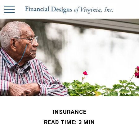
INSURANCE
READ TIME: 3 MIN