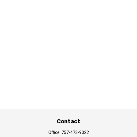
Contact
Office:
757-473-9022