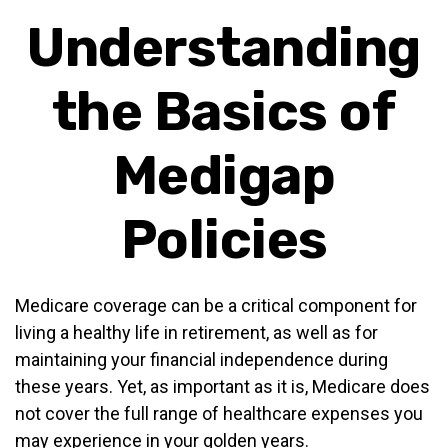
Understanding
the Basics of
Medigap
Policies
Medicare coverage can be a critical component for
living a healthy life in retirement, as well as for
maintaining your financial independence during
these years. Yet, as important as it is, Medicare does
not cover the full range of healthcare expenses you
may experience in your golden years.