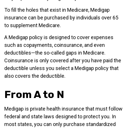
To fill the holes that exist in Medicare, Medigap
insurance can be purchased by individuals over 65
to supplement Medicare.
A Medigap policy is designed to cover expenses
such as copayments, coinsurance, and even
deductibles—the so-called gaps in Medicare.
Coinsurance is only covered after you have paid the
deductible unless you select a Medigap policy that
also covers the deductible.
From A to N
Medigap is private health insurance that must follow
federal and state laws designed to protect you. In
most states, you can only purchase standardized