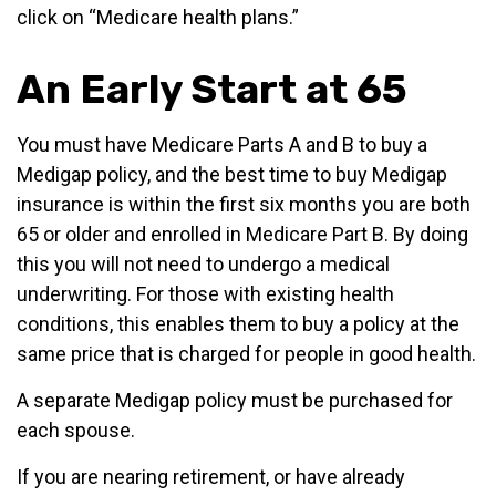
click on “Medicare health plans.”
An Early Start at 65
You must have Medicare Parts A and B to buy a
Medigap policy, and the best time to buy Medigap
insurance is within the first six months you are both
65 or older and enrolled in Medicare Part B. By doing
this you will not need to undergo a medical
underwriting. For those with existing health
conditions, this enables them to buy a policy at the
same price that is charged for people in good health.
A separate Medigap policy must be purchased for
each spouse.
If you are nearing retirement, or have already