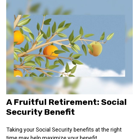
A Fruitful Retirement: Social
Security Benefit
Taking your Social Security benefits at the right
time may help maximize your benefit.