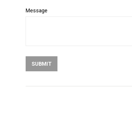
Message