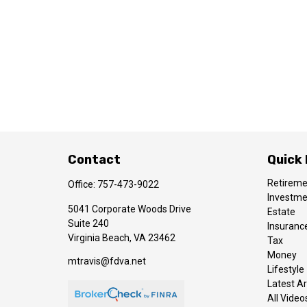
Contact
Quick 
Retirem
Office:
757-473-9022
Investm
5041 Corporate Woods Drive
Estate
Suite 240
Insuranc
Virginia Beach,
VA
23462
Tax
Money
mtravis@fdva.net
Lifestyle
Latest Ar
All Video