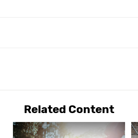
Related Content