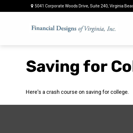
5041 Corporate Woods Drive,
Suite 240,
Virginia Bea
Saving for Co
Here's a crash course on saving for college.