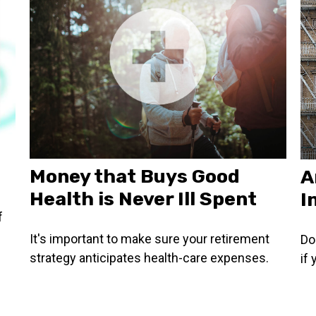
Money that Buys Good
A
Health is Never Ill Spent
I
f
It's important to make sure your retirement
Do
strategy anticipates health-care expenses.
if