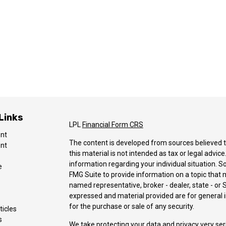
Links
LPL
Financial Form CRS
ent
The content is developed from sources believed t
ent
this material is not intended as tax or legal advice
information regarding your individual situation.
e
FMG Suite to provide information on a topic that ma
named representative, broker - dealer, state - or 
expressed and material provided are for general i
for the purchase or sale of any security.
ticles
s
We take protecting your data and privacy very ser