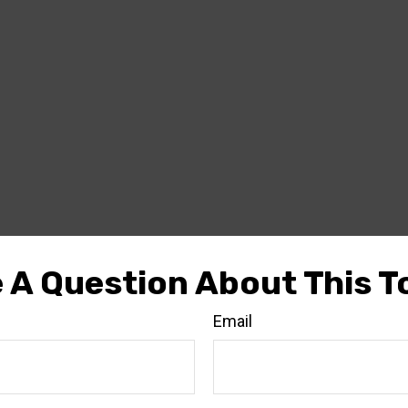
 A Question About This T
Email