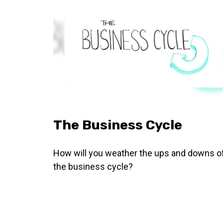
The Business Cycle
How will you weather the ups and downs o
the business cycle?