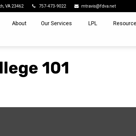
ch,
VA
23462
757-473-9022
mtravis@fdva.net
About
Our Services
LPL
Resource
llege 101