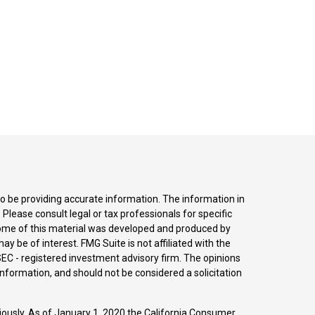
o be providing accurate information. The information in
. Please consult legal or tax professionals for specific
 Some of this material was developed and produced by
y be of interest. FMG Suite is not affiliated with the
SEC - registered investment advisory firm. The opinions
nformation, and should not be considered a solicitation
iously. As of January 1, 2020 the
California Consumer