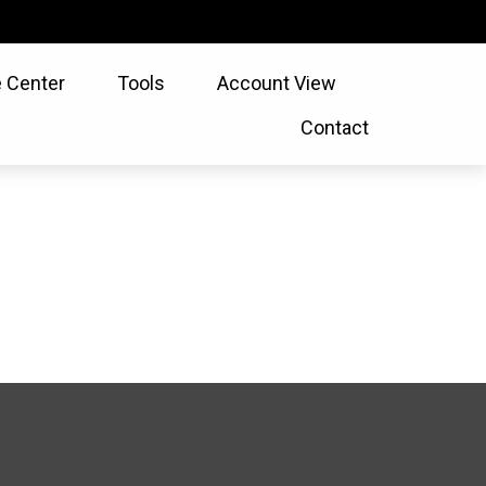
 Center
Tools
Account View
Contact