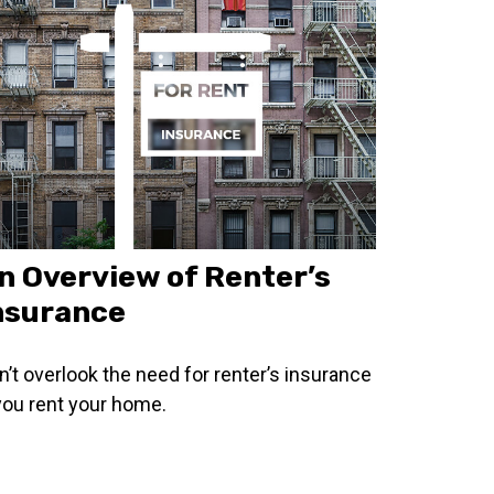
n Overview of Renter’s
nsurance
n’t overlook the need for renter’s insurance
 you rent your home.