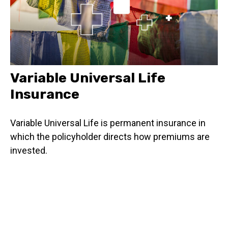
Variable Universal Life
Insurance
Variable Universal Life is permanent insurance in
which the policyholder directs how premiums are
invested.