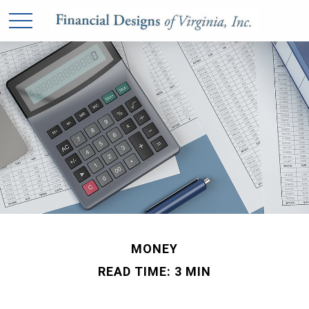
MONEY
READ TIME: 3 MIN