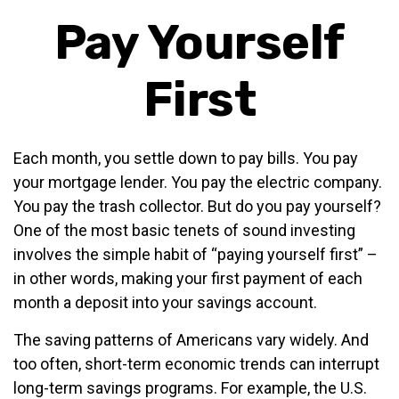
Pay Yourself
First
Each month, you settle down to pay bills. You pay
your mortgage lender. You pay the electric company.
You pay the trash collector. But do you pay yourself?
One of the most basic tenets of sound investing
involves the simple habit of “paying yourself first” –
in other words, making your first payment of each
month a deposit into your savings account.
The saving patterns of Americans vary widely. And
too often, short-term economic trends can interrupt
long-term savings programs. For example, the U.S.