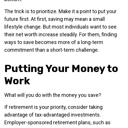
The trick is to prioritize. Make it a point to put your
future first. At first, saving may mean a small
lifestyle change. But most individuals want to see
their net worth increase steadily. For them, finding
ways to save becomes more of a long-term
commitment than a short-term challenge.
Putting Your Money to
Work
What will you do with the money you save?
If retirement is your priority, consider taking
advantage of tax-advantaged investments.
Employer-sponsored retirement plans, such as