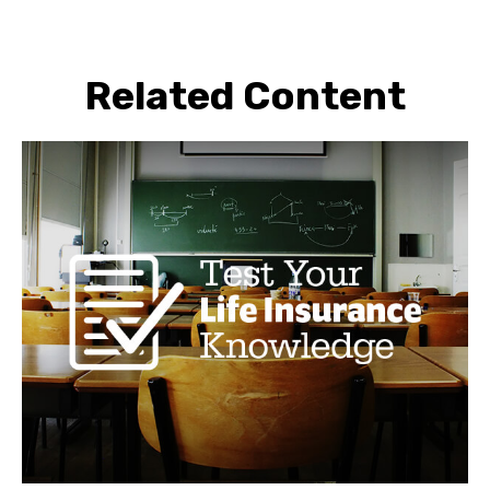
Related Content