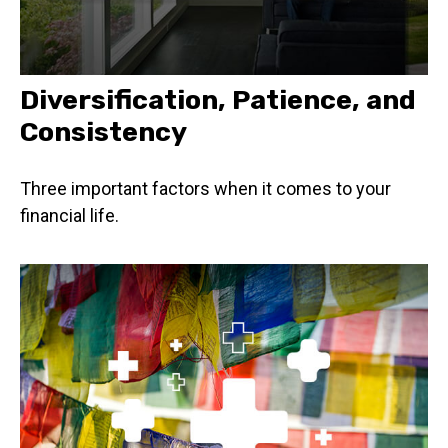
Diversification, Patience, and
Consistency
Three important factors when it comes to your
financial life.