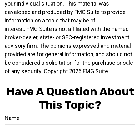
your individual situation. This material was
developed and produced by FMG Suite to provide
information on a topic that may be of
interest. FMG Suite is not affiliated with the named
broker-dealer, state- or SEC-registered investment
advisory firm. The opinions expressed and material
provided are for general information, and should not
be considered a solicitation for the purchase or sale
of any security. Copyright
2026 FMG Suite.
Have A Question About
This Topic?
Name