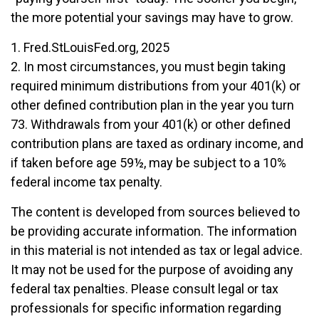
the more potential your savings may have to grow.
1. Fred.StLouisFed.org, 2025
2. In most circumstances, you must begin taking
required minimum distributions from your 401(k) or
other defined contribution plan in the year you turn
73. Withdrawals from your 401(k) or other defined
contribution plans are taxed as ordinary income, and
if taken before age 59½, may be subject to a 10%
federal income tax penalty.
The content is developed from sources believed to
be providing accurate information. The information
in this material is not intended as tax or legal advice.
It may not be used for the purpose of avoiding any
federal tax penalties. Please consult legal or tax
professionals for specific information regarding