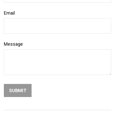
Email
Message