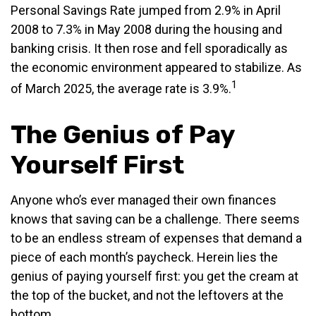
Personal Savings Rate jumped from 2.9% in April
2008 to 7.3% in May 2008 during the housing and
banking crisis. It then rose and fell sporadically as
the economic environment appeared to stabilize. As
1
of March 2025, the average rate is 3.9%.
The Genius of Pay
Yourself First
Anyone who’s ever managed their own finances
knows that saving can be a challenge. There seems
to be an endless stream of expenses that demand a
piece of each month’s paycheck. Herein lies the
genius of paying yourself first: you get the cream at
the top of the bucket, and not the leftovers at the
bottom.