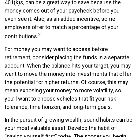
401(k)s, can be a great way to save because the
money comes out of your paycheck before you
even see it. Also, as an added incentive, some
employers offer to match a percentage of your
2
contributions.
For money you may want to access before
retirement, consider placing the funds in a separate
account. When the balance hits your target, you may
want to move the money into investments that offer
the potential for higher returns. Of course, this may
mean exposing your money to more volatility, so
you’ll want to choose vehicles that fit your risk
tolerance, time horizon, and long-term goals.
In the pursuit of growing wealth, sound habits can be
your most valuable asset. Develop the habit of
“paying yourself first” today. The sooner you begin,