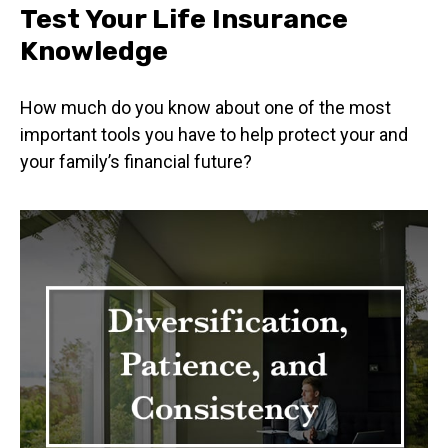
Test Your Life Insurance
Knowledge
How much do you know about one of the most
important tools you have to help protect your and
your family’s financial future?