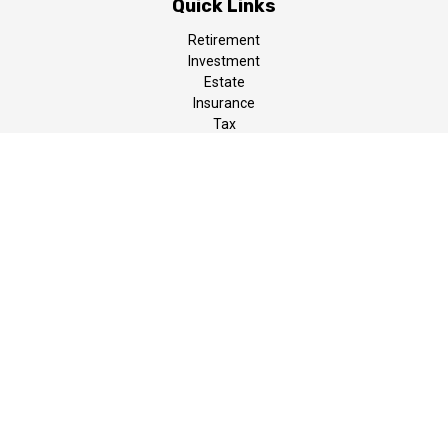
Quick Links
Retirement
Investment
Estate
Insurance
Tax
Money
Lifestyle
Latest Articles
All Videos
All Calculators
LPL
Financial Form CRS
The content is developed from sources believed to be providing
accurate information. The information in this material is not
intended as tax or legal advice. Please consult legal or tax
professionals for specific information regarding your individual
situation. Some of this material was developed and produced by
FMG Suite to provide information on a topic that may be of
interest. FMG Suite is not affiliated with the named