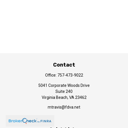
Contact
Office:
757-473-9022
5041 Corporate Woods Drive
Suite 240
Virginia Beach,
VA
23462
mtravis@fdva.net