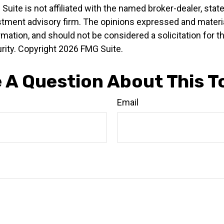
 Suite is not affiliated with the named broker-dealer, stat
stment advisory firm. The opinions expressed and materia
rmation, and should not be considered a solicitation for 
rity. Copyright
2026 FMG Suite.
 A Question About This T
Email