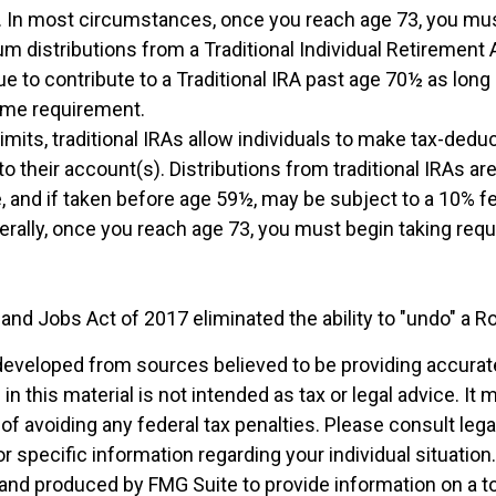
5. In most circumstances, once you reach age 73, you mus
m distributions from a Traditional Individual Retirement 
e to contribute to a Traditional IRA past age 70½ as lon
ome requirement.
 limits, traditional IRAs allow individuals to make tax-deduc
to their account(s). Distributions from traditional IRAs ar
, and if taken before age 59½, may be subject to a 10% f
nerally, once you reach age 73, you must begin taking re
and Jobs Act of 2017 eliminated the ability to "undo" a R
developed from sources believed to be providing accurat
in this material is not intended as tax or legal advice. It
of avoiding any federal tax penalties. Please consult legal
r specific information regarding your individual situation.
nd produced by FMG Suite to provide information on a t