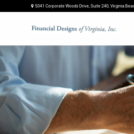
5041 Corporate Woods Drive,
Suite 240,
Virginia Bea