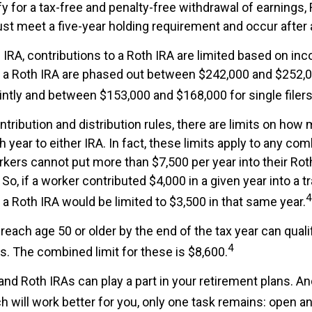
ify for a tax-free and penalty-free withdrawal of earnings,
ust meet a five-year holding requirement and occur after
al IRA, contributions to a Roth IRA are limited based on in
o a Roth IRA are phased out between $242,000 and $252,0
ointly and between $153,000 and $168,000 for single filers
ontribution and distribution rules, there are limits on ho
 year to either IRA. In fact, these limits apply to any com
orkers cannot put more than $7,500 per year into their Roth
o, if a worker contributed $4,000 in a given year into a tra
4
 a Roth IRA would be limited to $3,500 in that same year.
reach age 50 or older by the end of the tax year can quali
4
s. The combined limit for these is $8,600.
 and Roth IRAs can play a part in your retirement plans. A
h will work better for you, only one task remains: open a