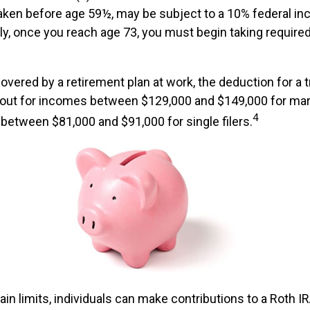
taken before age 59½, may be subject to a 10% federal i
lly, once you reach age 73, you must begin taking requi
covered by a retirement plan at work, the deduction for a tr
 out for incomes between $129,000 and $149,000 for mar
4
nd between $81,000 and $91,000 for single filers.
tain limits, individuals can make contributions to a Roth IR