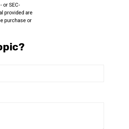
e- or SEC-
l provided are
the purchase or
opic?