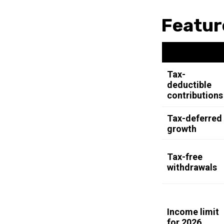
Featur
Tax-
deductible
contributions
Tax-deferred
growth
Tax-free
withdrawals
Income limit
for 2026