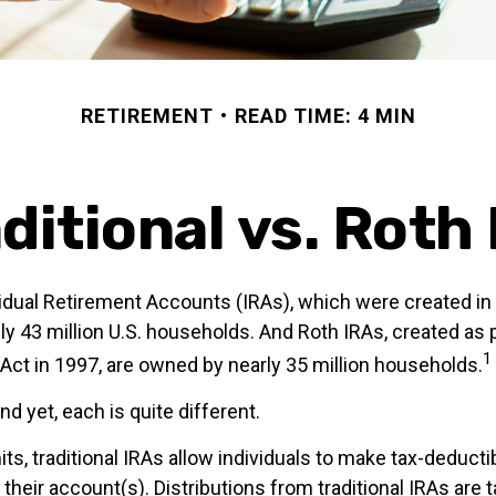
RETIREMENT
READ TIME: 4 MIN
ditional vs. Roth
ividual Retirement Accounts (IRAs), which were created in
y 43 million U.S. households. And Roth IRAs, created as p
1
 Act in 1997, are owned by nearly 35 million households.
nd yet, each is quite different.
mits, traditional IRAs allow individuals to make tax-deducti
 their account(s). Distributions from traditional IRAs are 