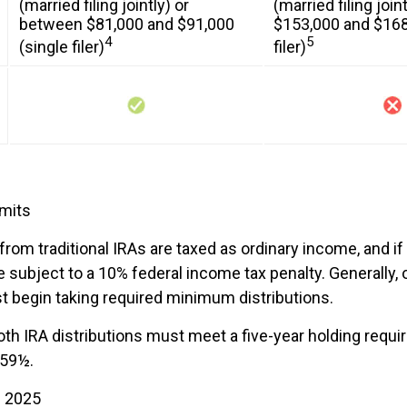
(married filing jointly) or
(married filing joi
between $81,000 and $91,000
$153,000 and $168
4
5
(single filer)
filer)
imits
 from traditional IRAs are taxed as ordinary income, and i
 subject to a 10% federal income tax penalty. Generally,
t begin taking required minimum distributions.
Roth IRA distributions must meet a five-year holding requ
 59½.
h 2025