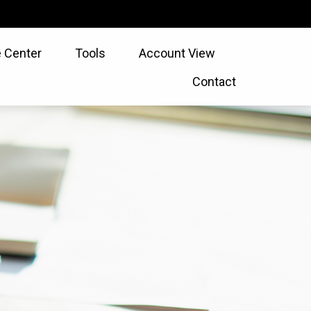
 Center
Tools
Account View
Contact