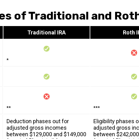
es of Traditional and Rot
Traditional IRA
Roth 
*
**
***
Deduction phases out for
Eligibility phases o
adjusted gross incomes
adjusted gross i
between $129,000 and $149,000
between $242,000