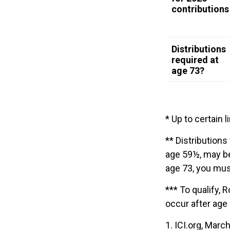
contributions
Distributions
required at
age 73?
* Up to certain l
** Distributions
age 59½, may be
age 73, you mus
*** To qualify, 
occur after age
1. ICI.org, Marc