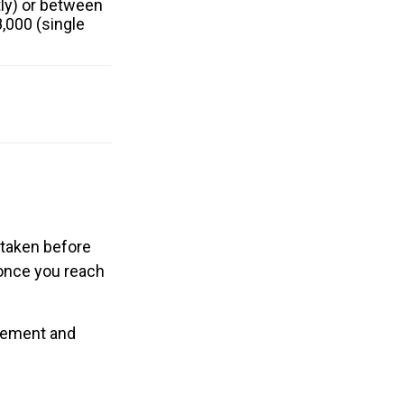
ntly) or between
,000 (single
f taken before
 once you reach
irement and