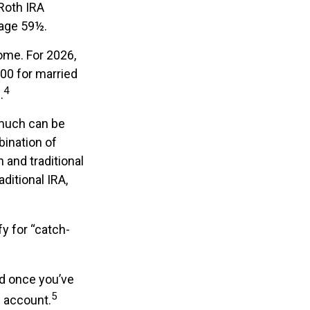
 Roth IRA
 age 59½.
come. For 2026,
00 for married
4
.
w much can be
bination of
 and traditional
ditional IRA,
fy for “catch-
nd once you’ve
5
n account.