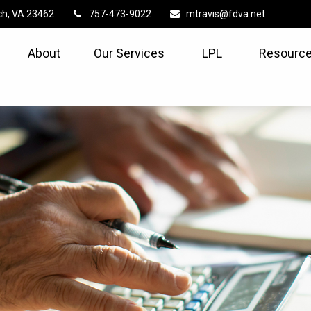
ch,
VA
23462
757-473-9022
mtravis@fdva.net
About
Our Services
LPL
Resource