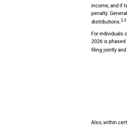
income, and if 
penalty. Genera
2,3
distributions.
For individuals 
2026 is phased
filing jointly a
Also, within cer