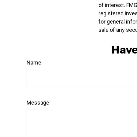
of interest. FMG
registered inve
for general info
sale of any secu
Have
Name
Message