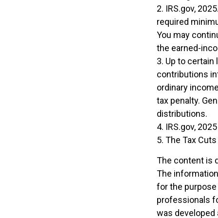
2. IRS.gov, 202
required minimu
You may continu
the earned-inc
3. Up to certain
contributions in
ordinary income
tax penalty. Ge
distributions.
4. IRS.gov, 2025
5. The Tax Cuts 
The content is 
The information 
for the purpose 
professionals fo
was developed a