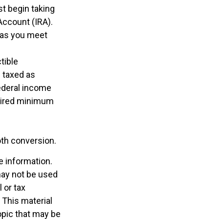
t begin taking
Account (IRA).
g as you meet
tible
e taxed as
ederal income
quired minimum
oth conversion.
e information.
 may not be used
 or tax
 This material
opic that may be