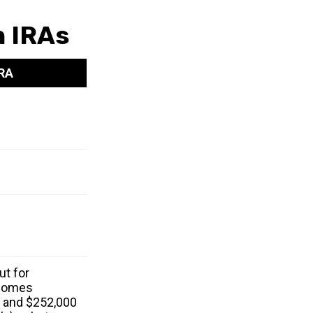
h IRAs
IRA
ut for
ncomes
 and $252,000