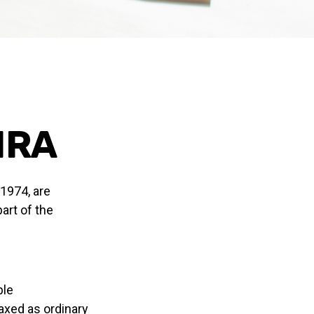
 IRA
 1974, are
art of the
ble
taxed as ordinary