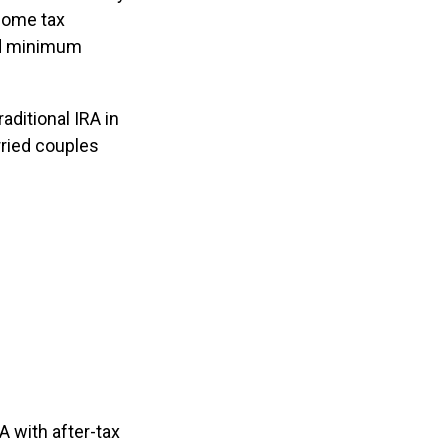
ncome tax
red minimum
aditional IRA in
ried couples
A with after-tax