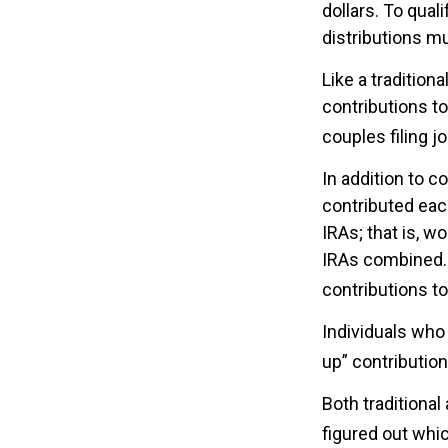
dollars. To qual
distributions m
Like a tradition
contributions t
couples filing j
In addition to c
contributed each
IRAs; that is, w
IRAs combined. S
contributions to
Individuals who 
up” contribution
Both traditional
figured out whic