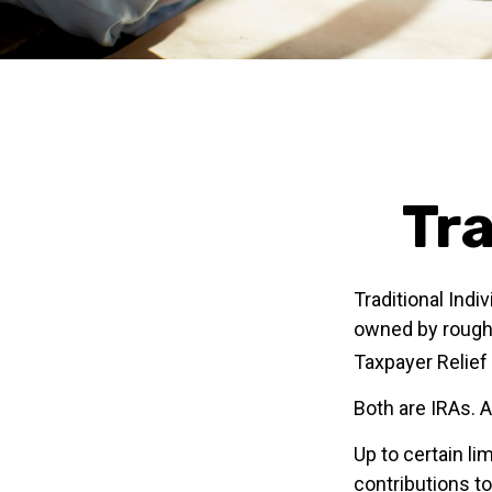
Tra
Traditional Ind
owned by roughl
Taxpayer Relief
Both are IRAs. A
Up to certain li
contributions to