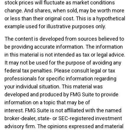
stock prices will fluctuate as market conditions
change. And shares, when sold, may be worth more
or less than their original cost. This is a hypothetical
example used for illustrative purposes only.
The content is developed from sources believed to
be providing accurate information. The information
in this material is not intended as tax or legal advice.
It may not be used for the purpose of avoiding any
federal tax penalties. Please consult legal or tax
professionals for specific information regarding
your individual situation. This material was
developed and produced by FMG Suite to provide
information on a topic that may be of
interest. FMG Suite is not affiliated with the named
broker-dealer, state- or SEC-registered investment
advisory firm. The opinions expressed and material