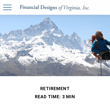
RETIREMENT
READ TIME: 3 MIN