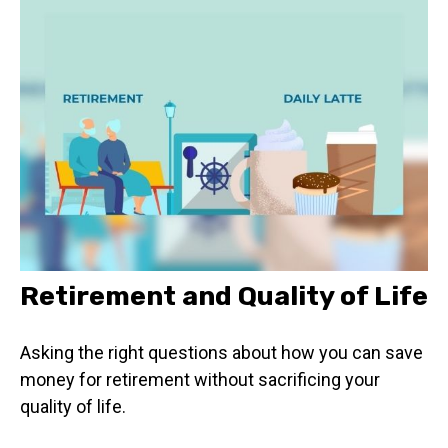
Retirement and Quality of Life
Asking the right questions about how you can save
money for retirement without sacrificing your
quality of life.