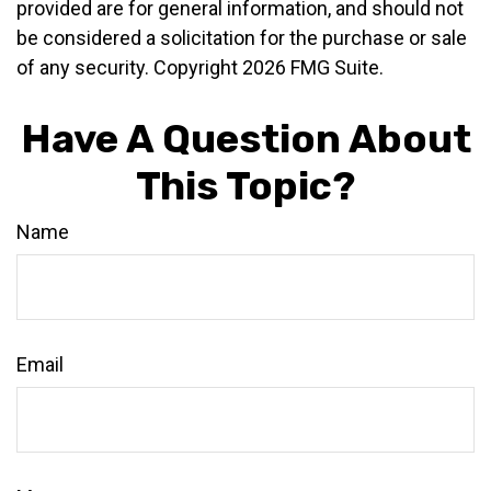
provided are for general information, and should not
be considered a solicitation for the purchase or sale
of any security. Copyright
2026 FMG Suite.
Have A Question About
This Topic?
Name
Email