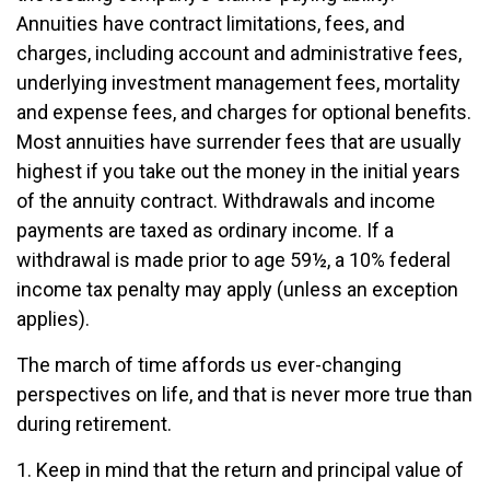
Annuities have contract limitations, fees, and
charges, including account and administrative fees,
underlying investment management fees, mortality
and expense fees, and charges for optional benefits.
Most annuities have surrender fees that are usually
highest if you take out the money in the initial years
of the annuity contract. Withdrawals and income
payments are taxed as ordinary income. If a
withdrawal is made prior to age 59½, a 10% federal
income tax penalty may apply (unless an exception
applies).
The march of time affords us ever-changing
perspectives on life, and that is never more true than
during retirement.
1. Keep in mind that the return and principal value of