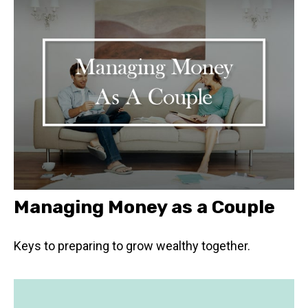
Managing Money as a Couple
Keys to preparing to grow wealthy together.