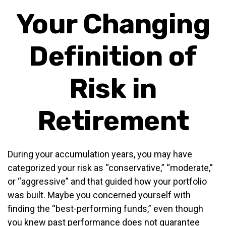
Your Changing
Definition of
Risk in
Retirement
During your accumulation years, you may have
categorized your risk as “conservative,” “moderate,”
or “aggressive” and that guided how your portfolio
was built. Maybe you concerned yourself with
finding the “best-performing funds,” even though
you knew past performance does not guarantee