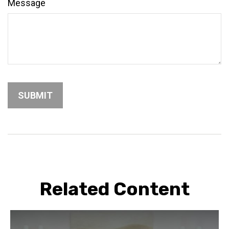
Message
Related Content