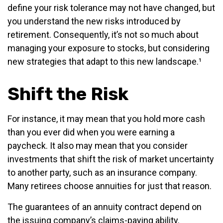
define your risk tolerance may not have changed, but
you understand the new risks introduced by
retirement. Consequently, it’s not so much about
managing your exposure to stocks, but considering
new strategies that adapt to this new landscape.¹
Shift the Risk
For instance, it may mean that you hold more cash
than you ever did when you were earning a
paycheck. It also may mean that you consider
investments that shift the risk of market uncertainty
to another party, such as an insurance company.
Many retirees choose annuities for just that reason.
The guarantees of an annuity contract depend on
the issuing company’s claims-paying ability.