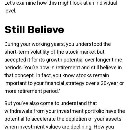
Let’s examine how this might look at an individual
level.
Still Believe
During your working years, you understood the
short-term volatility of the stock market but
accepted it for its growth potential over longer time
periods. You’re now in retirement and still believe in
that concept. In fact, you know stocks remain
important to your financial strategy over a 30-year or
more retirement period.¹
But you’ve also come to understand that
withdrawals from your investment portfolio have the
potential to accelerate the depletion of your assets
when investment values are declining. How you