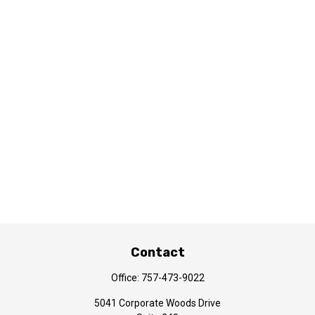
Contact
Office:
757-473-9022
5041 Corporate Woods Drive