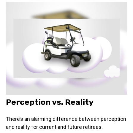
Perception vs. Reality
There’s an alarming difference between perception
and reality for current and future retirees.