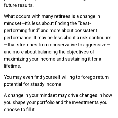
future results.
What occurs with many retirees is a change in
mindset—it’s less about finding the “best-
performing fund” and more about consistent
performance. It may be less about a risk continuum
—that stretches from conservative to aggressive—
and more about balancing the objectives of
maximizing your income and sustaining it for a
lifetime.
You may even find yourself willing to forego return
potential for steady income.
A change in your mindset may drive changes in how
you shape your portfolio and the investments you
choose to fill it.