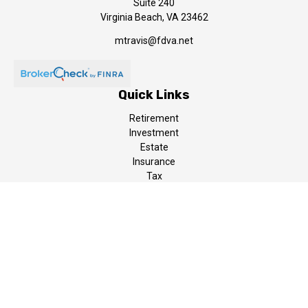
Suite 240
Virginia Beach,
VA
23462
mtravis@fdva.net
Quick Links
Retirement
Investment
Estate
Insurance
Tax
Money
Lifestyle
Latest Articles
All Videos
All Calculators
LPL
Financial Form CRS
The content is developed from sources believed to be providing