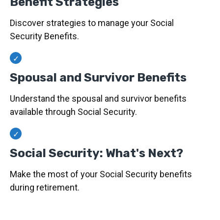
Benefit Strategies
Discover strategies to manage your Social
Security Benefits.
Spousal and Survivor Benefits
Understand the spousal and survivor benefits
available through Social Security.
Social Security: What's Next?
Make the most of your Social Security benefits
during retirement.