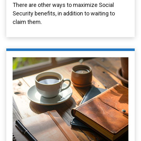
There are other ways to maximize Social
Security benefits, in addition to waiting to
claim them.