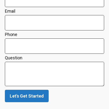
Email
Phone
Question
Let's Get Started