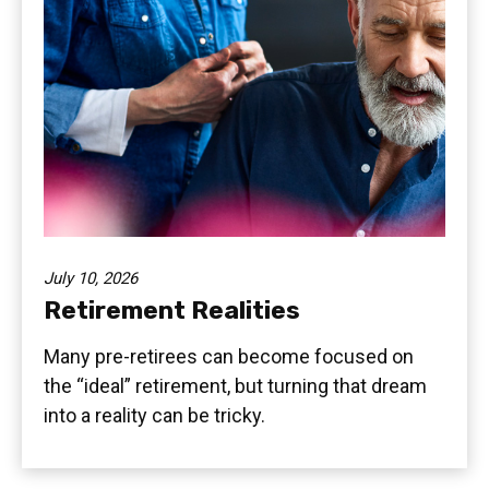
July 10, 2026
Retirement Realities
Many pre-retirees can become focused on
the “ideal” retirement, but turning that dream
into a reality can be tricky.