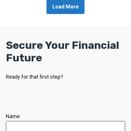
Load More
Secure Your Financial
Future
Ready for that first step?
Name