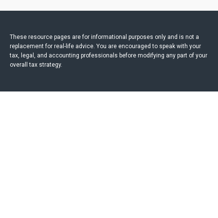
These resource
pages
are for informational purposes only and is not a
replacement for real-life advice. You are encouraged to speak with your
tax, legal, and accounting professionals before modifying any part of your
overall tax strategy.