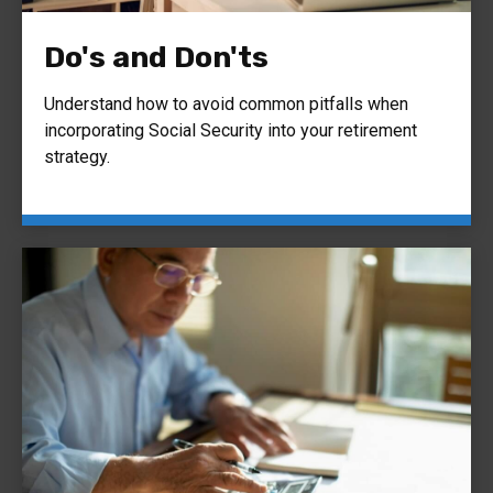
Do's and Don'ts
Understand how to avoid common pitfalls when
incorporating Social Security into your retirement
strategy.