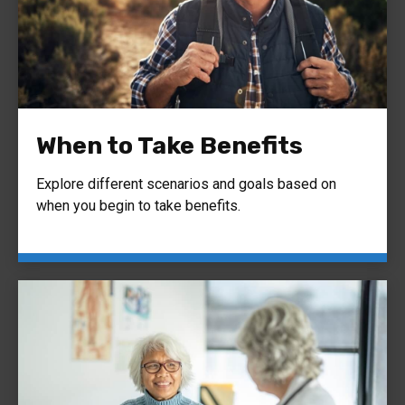
When to Take Benefits
Explore different scenarios and goals based on
when you begin to take benefits.