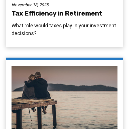
November 18, 2025
Tax Efficiency in Retirement
What role would taxes play in your investment
decisions?