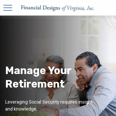
Manage Your
Retirement
Leveraging Social Security requires insight
and knowledge.