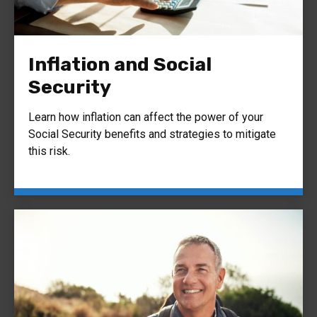
Inflation and Social
Security
Learn how inflation can affect the power of your
Social Security benefits and strategies to mitigate
this risk.