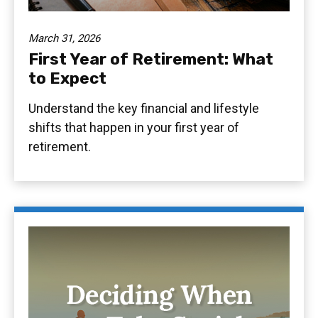
March 31, 2026
First Year of Retirement: What
to Expect
Understand the key financial and lifestyle
shifts that happen in your first year of
retirement.