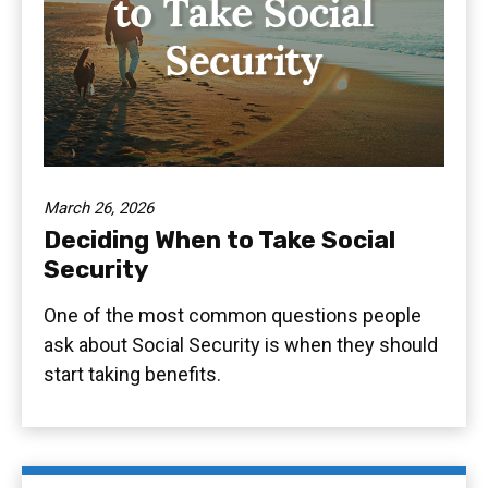
March 26, 2026
Deciding When to Take Social
Security
One of the most common questions people
ask about Social Security is when they should
start taking benefits.