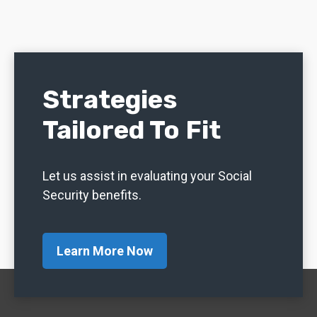
Strategies
Tailored To Fit
Let us assist in evaluating your Social
Security benefits.
Learn More Now