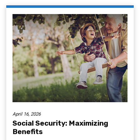
April 16, 2026
Social Security: Maximizing
Benefits