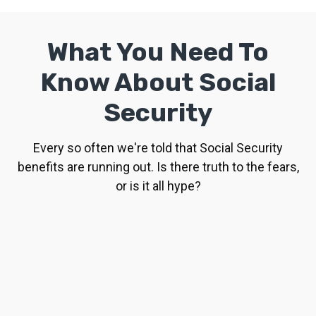
What You Need To
Know About Social
Security
Every so often we're told that Social Security
benefits are running out. Is there truth to the fears,
or is it all hype?