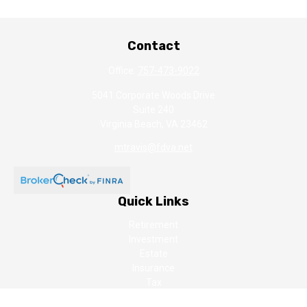
Contact
Office:
757-473-9022
5041 Corporate Woods Drive
Suite 240
Virginia Beach,
VA
23462
mtravis@fdva.net
Quick Links
Retirement
Investment
Estate
Insurance
Tax
Money