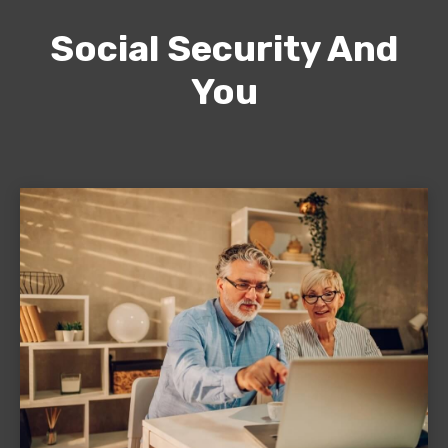
Social Security And
You