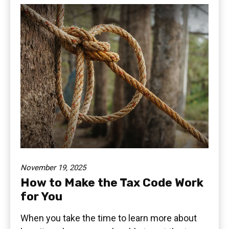
November 19, 2025
How to Make the Tax Code Work
for You
When you take the time to learn more about