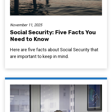
November 11, 2025
Social Security: Five Facts You
Need to Know
Here are five facts about Social Security that
are important to keep in mind.