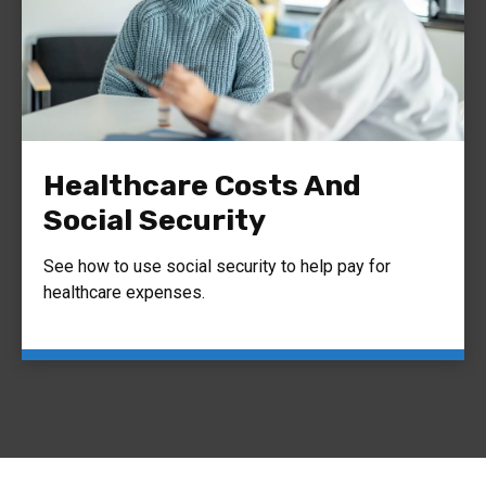
Healthcare Costs And
Social Security
See how to use social security to help pay for
healthcare expenses.