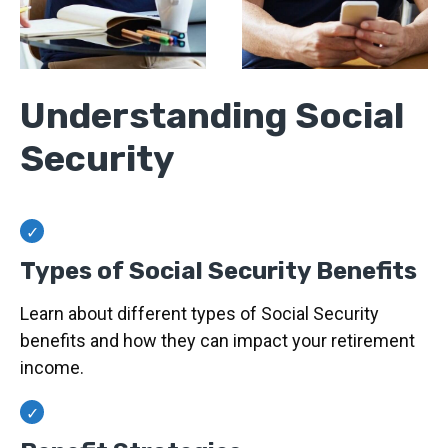
Understanding Social
Security
Types of Social Security Benefits
Learn about different types of Social Security
benefits and how they can impact your retirement
income.