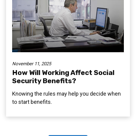
November 11, 2025
How Will Working Affect Social
Security Benefits?
Knowing the rules may help you decide when
to start benefits.