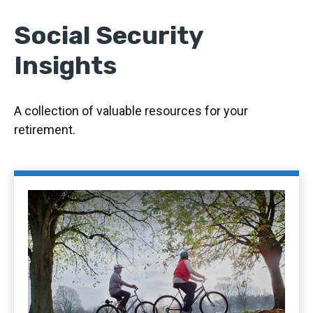
Social Security
Insights
A collection of valuable resources for your
retirement.