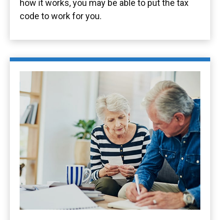
how it works, you may be able to put the tax
code to work for you.