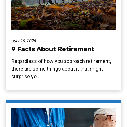
July 10, 2026
9 Facts About Retirement
Regardless of how you approach retirement,
there are some things about it that might
surprise you.